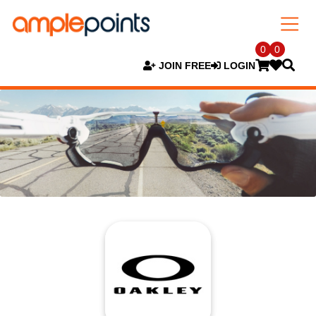
0
0
JOIN FREE
LOGIN