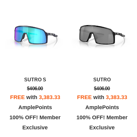
SUTRO S
SUTRO
$406.00
$406.00
FREE
with
3,383.33
FREE
with
3,383.33
AmplePoints
AmplePoints
100% OFF! Member
100% OFF! Member
Exclusive
Exclusive