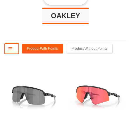
OAKLEY
Product With Points
Product Without Points