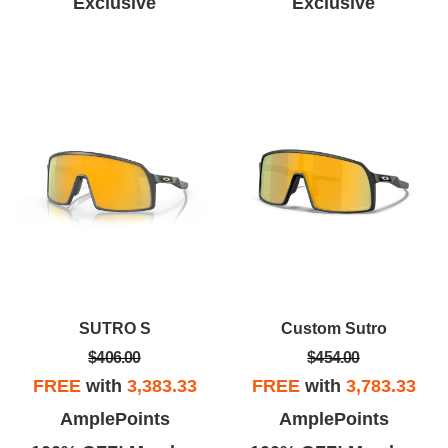
Exclusive
Exclusive
SUTRO S
Custom Sutro
$406.00
$454.00
FREE
with
3,383.33
FREE
with
3,783.33
AmplePoints
AmplePoints