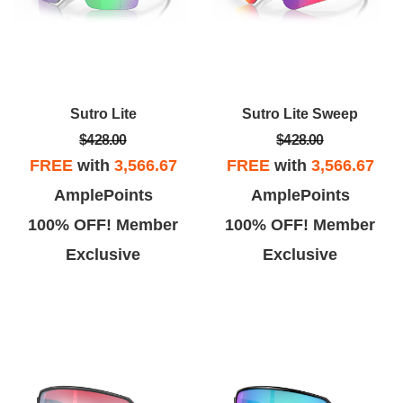
Sutro Lite
Sutro Lite Sweep
$428.00
$428.00
FREE
with
3,566.67
FREE
with
3,566.67
AmplePoints
AmplePoints
100% OFF! Member
100% OFF! Member
Exclusive
Exclusive