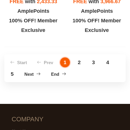
FREE
with
2,433.33
FREE
with
3,966.67
AmplePoints
AmplePoints
100% OFF! Member
100% OFF! Member
Exclusive
Exclusive
1
2
3
4
Start
Prev
5
Next
End
COMPANY