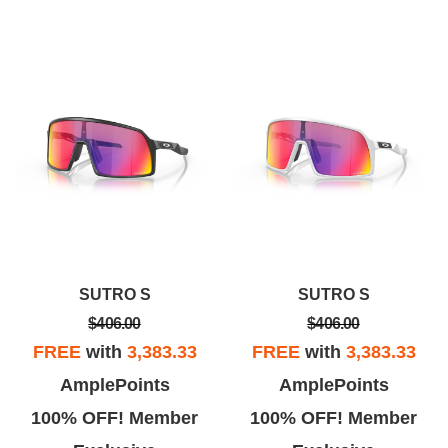
SUTRO S
SUTRO S
$406.00
$406.00
FREE
with
3,383.33
FREE
with
3,383.33
AmplePoints
AmplePoints
100% OFF! Member
100% OFF! Member