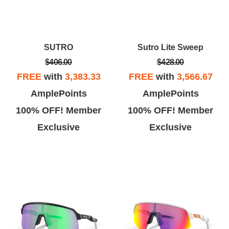
SUTRO
Sutro Lite Sweep
$406.00
$428.00
FREE
with
3,383.33
FREE
with
3,566.67
AmplePoints
AmplePoints
100% OFF! Member
100% OFF! Member
Exclusive
Exclusive