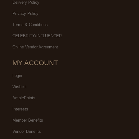
Delivery Policy
Privacy Policy
Terms & Conditions
CELEBRITY/INFLUENCER
Online Vendor Agreement
MY ACCOUNT
Login
Wishlist
AmplePoints
Interests
Member Benefits
Vendor Benefits