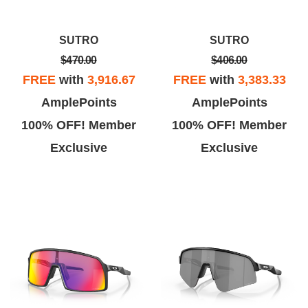
SUTRO
SUTRO
$470.00
$406.00
FREE
with
3,916.67
FREE
with
3,383.33
AmplePoints
AmplePoints
100% OFF! Member
100% OFF! Member
Exclusive
Exclusive