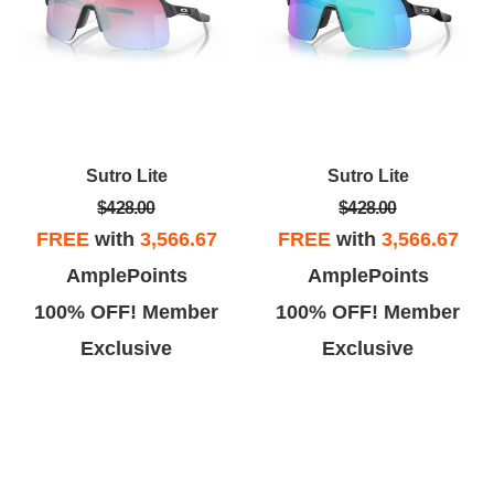
Sutro Lite
Sutro Lite
$428.00
$428.00
FREE
with
3,566.67
FREE
with
3,566.67
AmplePoints
AmplePoints
100% OFF! Member
100% OFF! Member
Exclusive
Exclusive