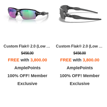
Custom Flak® 2.0 (Low Bridge Fit)
Custom Flak® 2.0 (Low Bridge Fit)
$456.00
$456.00
FREE
with
3,800.00
FREE
with
3,800.00
AmplePoints
AmplePoints
100% OFF! Member
100% OFF! Member
Exclusive
Exclusive