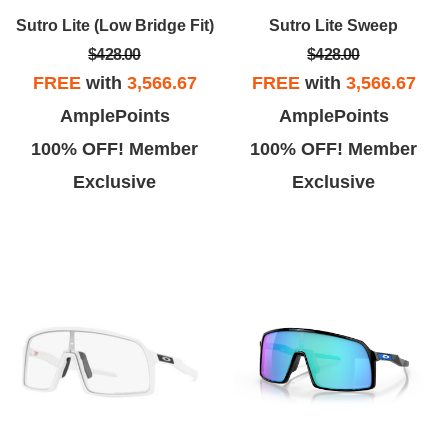
Sutro Lite (Low Bridge Fit)
Sutro Lite Sweep
Jonathan
Sue B.
$428.00
$428.00
ill try to keep the backstory
We came in here after learning
FREE
with
3,566.67
FREE
with
3,566.67
hort here... Ordered glasses
that the foothill Ranch store was
AmplePoints
AmplePoints
line during the Fourth of July
closed. We saw that the
100% OFF! Member
100% OFF! Member
e estimated delivery 7/14. Was
prescription sunglasses are on
Exclusive
Exclusive
concerned on the 12th when
sale for 40% off and that was too
items didn't even ship.
good of a deal to pass up