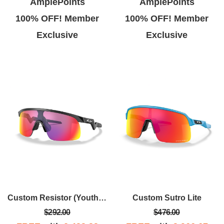
AmplePoints
AmplePoints
100% OFF! Member
100% OFF! Member
Exclusive
Exclusive
Custom Resistor (Youth Fit)
Custom Sutro Lite
$292.00
$476.00