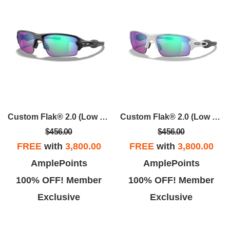
Custom Flak® 2.0 (Low Bridge Fit)
Custom Flak® 2.0 (Low Bridge Fit)
$456.00
$456.00
FREE
with
3,800.00
FREE
with
3,800.00
AmplePoints
AmplePoints
100% OFF! Member
100% OFF! Member
Exclusive
Exclusive