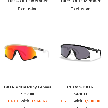
100% OFF! Member
100% OFF! Member
Exclusive
Exclusive
BXTR Prizm Ruby Lenses
Custom BXTR
$392.00
$420.00
FREE
with
3,266.67
FREE
with
3,500.00