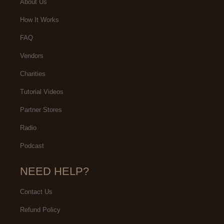
About Us
How It Works
FAQ
Vendors
Charities
Tutorial Videos
Partner Stores
Radio
Podcast
NEED HELP?
Contact Us
Refund Policy