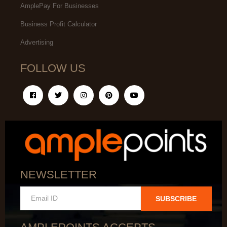
AmplePay For Businesses
Business Profit Calculator
Advertising
FOLLOW US
NEWSLETTER
SUBSCRIBE