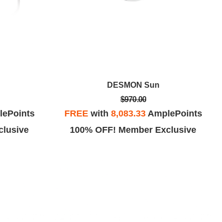
DESMON Sun
$970.00
ePoints
FREE
with
8,083.33
AmplePoints
lusive
100% OFF! Member Exclusive