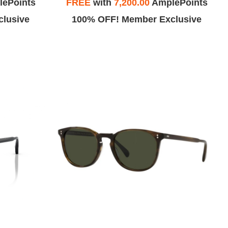
ePoints
FREE
with
7,200.00
AmplePoints
lusive
100% OFF! Member Exclusive