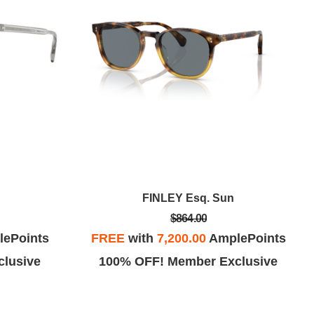
FINLEY Esq. Sun
$864.00
ePoints
FREE
with
7,200.00
AmplePoints
lusive
100% OFF! Member Exclusive