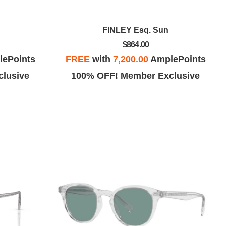
FINLEY Esq. Sun
$864.00
ePoints
FREE
with
7,200.00
AmplePoints
lusive
100% OFF! Member Exclusive