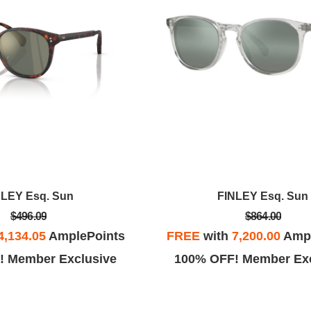
NLEY Esq. Sun
FINLEY Esq. Sun
$496.09
$864.00
4,134.05
AmplePoints
FREE
with
7,200.00
Ampl
! Member Exclusive
100% OFF! Member Exc