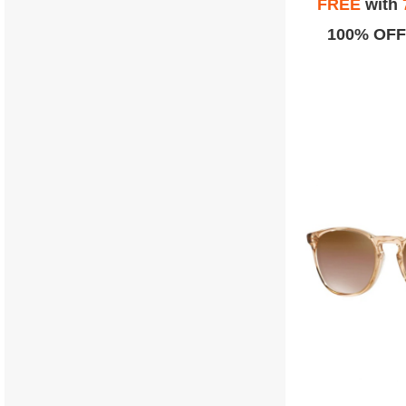
FREE
with
100% OFF