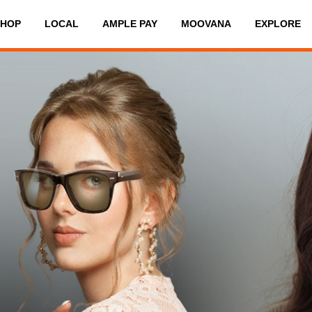
SHOP
LOCAL
AMPLE PAY
MOOVANA
EXPLORE