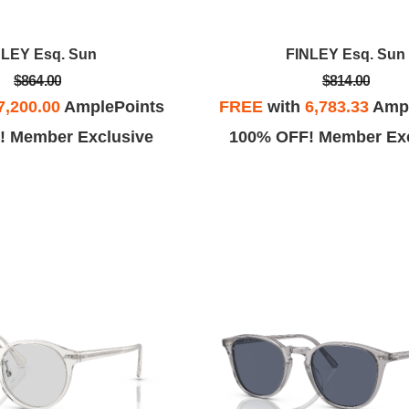
NLEY Esq. Sun
FINLEY Esq. Sun
$864.00
$814.00
7,200.00
AmplePoints
FREE
with
6,783.33
Ampl
! Member Exclusive
100% OFF! Member Exc