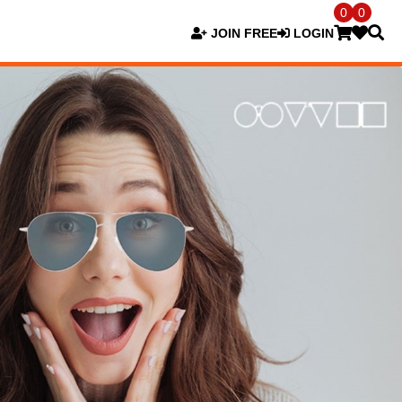
0
0
JOIN FREE
LOGIN