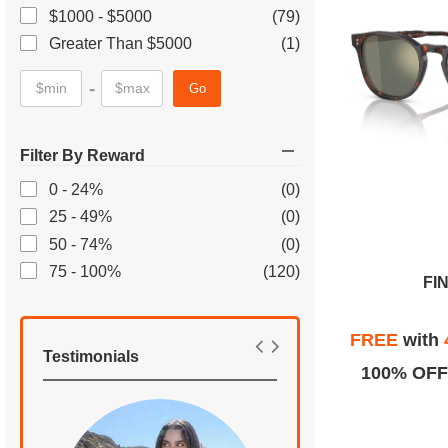
$1000 - $5000
(79)
Greater Than $5000
(1)
-
Go
Filter By Reward
0 - 24%
(0)
25 - 49%
(0)
50 - 74%
(0)
75 - 100%
(120)
FI
FREE
with
Testimonials
100% OFF