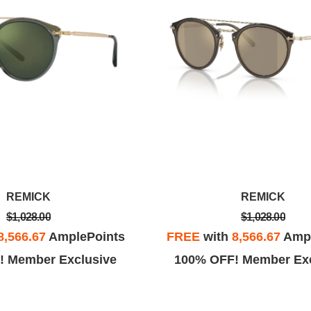
REMICK
REMICK
$1,028.00
$1,028.00
8,566.67
AmplePoints
FREE
with
8,566.67
Ampl
! Member Exclusive
100% OFF! Member Exc