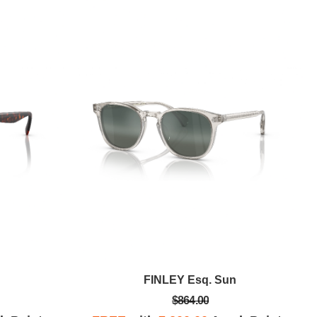
FINLEY Esq. Sun
$864.00