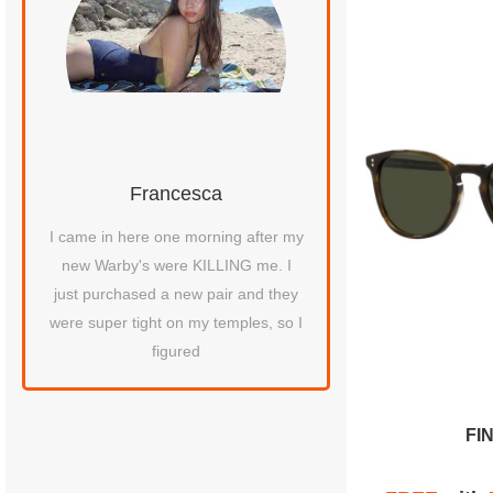
Francesca
Chris D.
.
I came in here one morning after my
Recently purchased a 
new Warby's were KILLING me. I
Denison glasses fr
just purchased a new pair and they
People's Brookfield Pl
were super tight on my temples, so I
helped me and she w
figured
FI