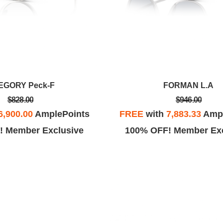
EGORY Peck-F
FORMAN L.A
$828.00
$946.00
6,900.00
AmplePoints
FREE
with
7,883.33
Ampl
! Member Exclusive
100% OFF! Member Exc