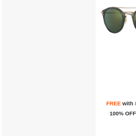
FREE
with
100% OFF