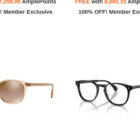
7,200.00
AmplePoints
FREE
with
8,083.33
Ampl
! Member Exclusive
100% OFF! Member Exc