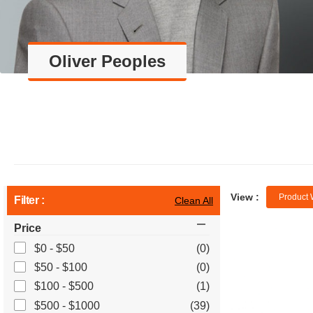
Oliver Peoples
View :
Product 
Filter :
Clean All
Price
$0 - $50
(0)
$50 - $100
(0)
$100 - $500
(1)
$500 - $1000
(39)