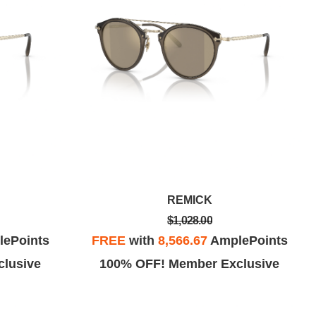
REMICK
$1,028.00
ePoints
FREE
with
8,566.67
AmplePoints
lusive
100% OFF! Member Exclusive