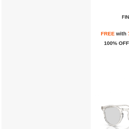
FI
FREE
with
100% OFF