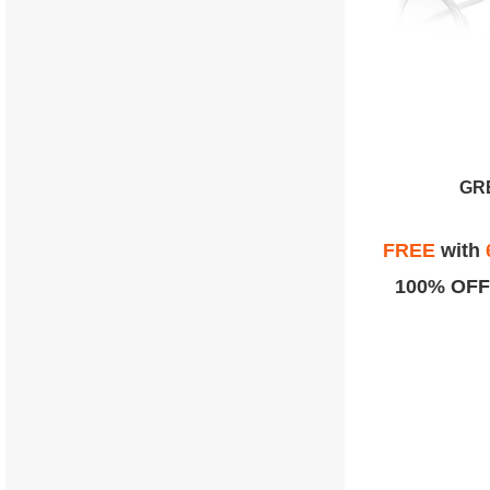
GR
FREE
with
100% OFF