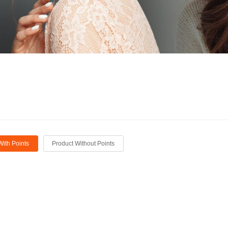
With Points
Product Without Points