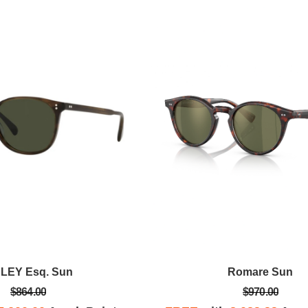
Anna D.
new pair of
Gorgeous store, stellar service.
om Oliver
ace. Rebecca
as amazing!
NLEY Esq. Sun
Romare Sun
$864.00
$970.00