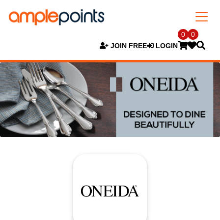
0
0
JOIN FREE
LOGIN