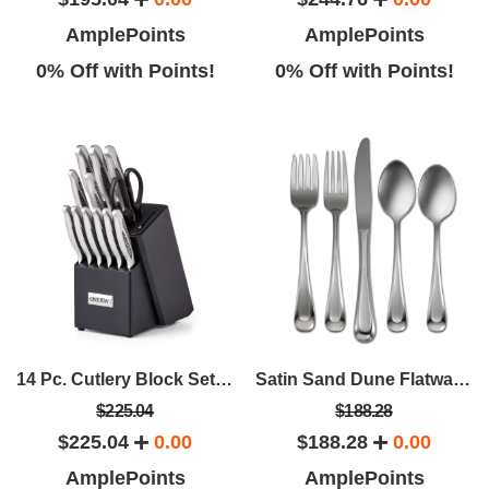
AmplePoints
AmplePoints
0% Off with Points!
0% Off with Points!
14 Pc. Cutlery Block Set With Built-In Sharpener
Satin Sand Dune Flatware Service For 12 (65 Pcs)
$225.04
$188.28
$225.04
0.00
$188.28
0.00
AmplePoints
AmplePoints