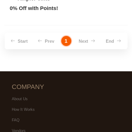
0% Off with Points!
1
Start
Prev
Next
End
COMPANY
About Us
How It Works
FAQ
Vendors