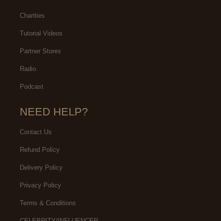
Charities
Tutorial Videos
Partner Stores
Radio
Podcast
NEED HELP?
Contact Us
Refund Policy
Delivery Policy
Privacy Policy
Terms & Conditions
CELEBRITY/INFLUENCER