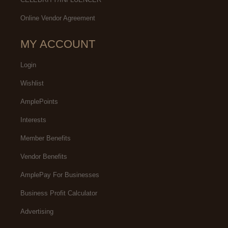
Online Vendor Agreement
MY ACCOUNT
Login
Wishlist
AmplePoints
Interests
Member Benefits
Vendor Benefits
AmplePay For Businesses
Business Profit Calculator
Advertising