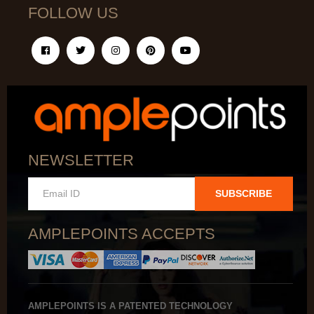
FOLLOW US
NEWSLETTER
SUBSCRIBE
AMPLEPOINTS ACCEPTS
AMPLEPOINTS IS A PATENTED TECHNOLOGY