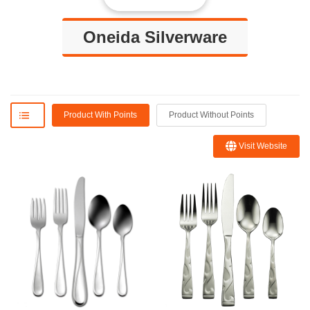
Oneida Silverware
Product With Points
Product Without Points
Visit Website