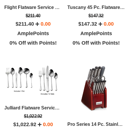
Flight Flatware Service For 12 (65 Pcs)
Tuscany 45 Pc. Flatware Set - Service For 8
$211.40
$147.32
$211.40
0.00
$147.32
0.00
AmplePoints
AmplePoints
0% Off with Points!
0% Off with Points!
Julliard Flatware Service For 12 And 6 Pc. Serving Set
$1,022.92
$1,022.92
0.00
Pro Series 14 Pc. Stainless Steel Cutlery Set