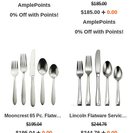
$185.00
AmplePoints
$185.00
0.00
0% Off with Points!
AmplePoints
0% Off with Points!
Mooncrest 65 Pc. Flatware Set - Service For 12
Lincoln Flatware Service For 12 (65 Pcs)
$195.04
$244.76
$195.04
0.00
$244.76
0.00