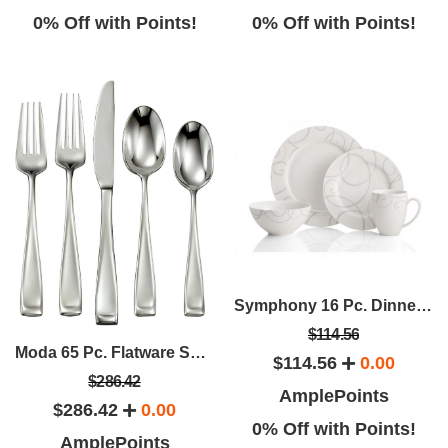
0% Off with Points!
0% Off with Points!
Symphony 16 Pc. Dinnerware Set
$114.56
Moda 65 Pc. Flatware Set - Service For 12
$114.56
0.00
$286.42
AmplePoints
$286.42
0.00
0% Off with Points!
AmplePoints