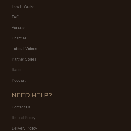
needs.
How It Works
FAQ
Vendors
Charities
Tutorial Videos
Partner Stores
Radio
Podcast
NEED HELP?
Contact Us
Refund Policy
Delivery Policy