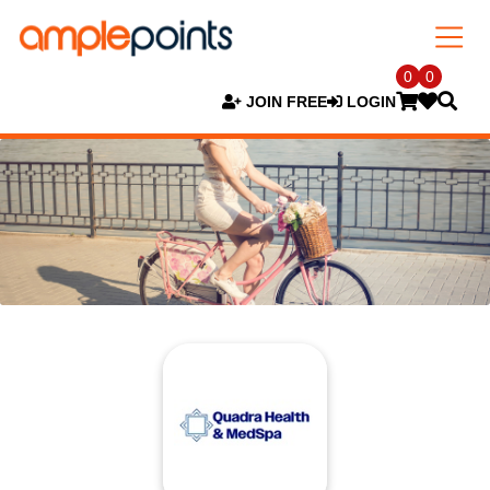
0
0
JOIN FREE
LOGIN