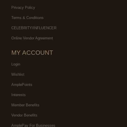
Privacy Policy
Terms & Conditions
CELEBRITY/INFLUENCER
Online Vendor Agreement
MY ACCOUNT
Login
Wishlist
AmplePoints
Interests
Member Benefits
Vendor Benefits
AmplePay For Businesses