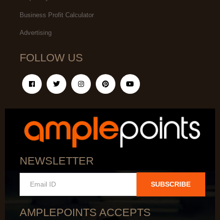
Business Profit Calculator
Advertising
FOLLOW US
NEWSLETTER
SUBSCRIBE
AMPLEPOINTS ACCEPTS