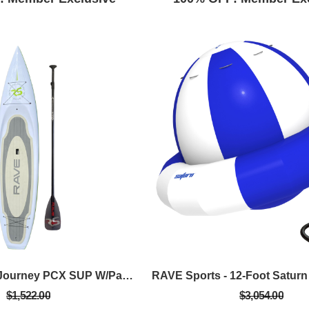
RAVE Sports - Journey PCX SUP W/Paddle Package - Green
$1,522.00
$3,054.00