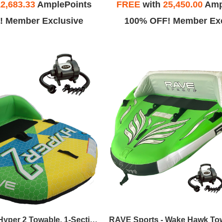
2,683.33
AmplePoints
FREE
with
25,450.00
Amp
! Member Exclusive
100% OFF! Member Exc
RAVE Sports - Hyper 2 Towable, 1-Section 2-Rider Tow Rope, & High Speed Inflator/Deflator