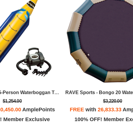
RAVE Sports - 5-Person Waterboggan Towable W/High Speed Inflator/Deflator
$1,254.00
$3,220.00
0,450.00
AmplePoints
FREE
with
26,833.33
Amp
! Member Exclusive
100% OFF! Member Exc