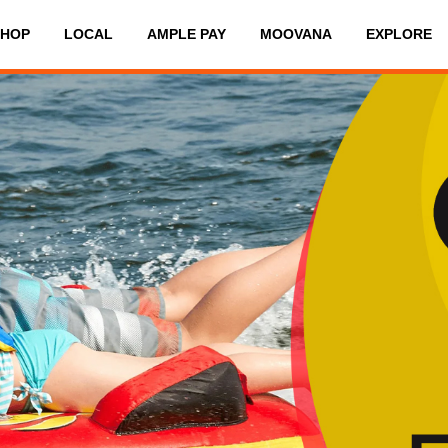
SHOP
LOCAL
AMPLE PAY
MOOVANA
EXPLORE