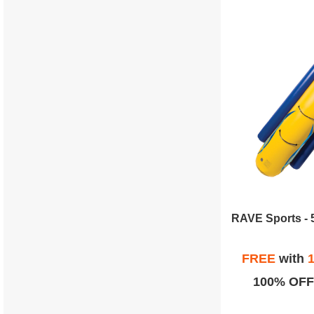
FREE
with
1
100% OFF