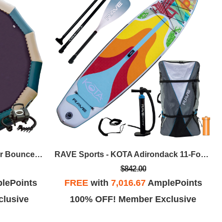
RAVE Sports - Bongo 20 Water Bouncer W/High Speed Inflator/Deflator - Northwoods
RAVE Sports - KOTA Adirondack 11-Foot 2-Inch Inflatable Paddle Board Pkg
$842.00
lePoints
FREE
with
7,016.67
AmplePoints
lusive
100% OFF! Member Exclusive