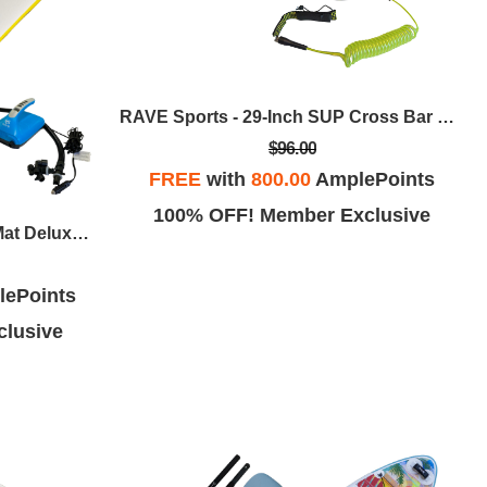
RAVE Sports - 29-Inch SUP Cross Bar Pads W/SUP Leg Leash
$96.00
FREE
with
800.00
AmplePoints
100% OFF! Member Exclusive
RAVE Sports - 15-Foot Aqua Mat Deluxe W/Rapid, Dual-Stage 12VDC Inflator/Deflator
ePoints
lusive