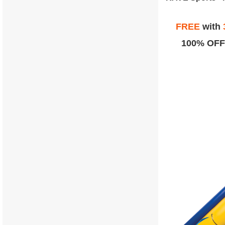
FREE
with
100% OFF