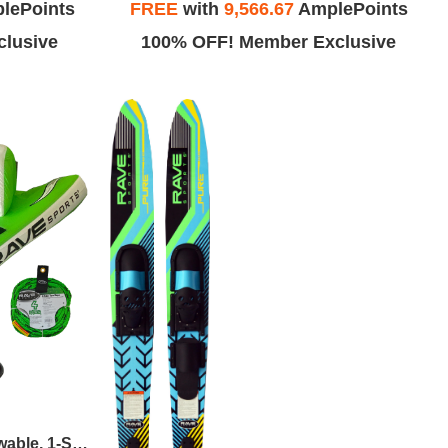
lePoints
FREE
with
9,566.67
AmplePoints
lusive
100% OFF! Member Exclusive
RAVE Sports - Wake Hawk Towable, 1-Section 4-Rider Tow Rope, & High Speed Inflator/Deflator