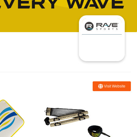
Visit Website