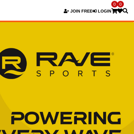
0
0
JOIN FREE
LOGIN