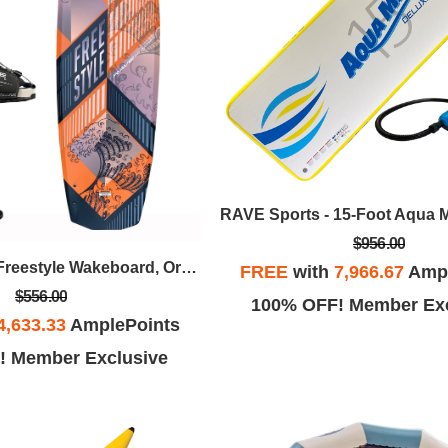
$956.00
RAVE Sports - Freestyle Wakeboard, Orange W/Bindings Package
FREE
with
7,966.67
Ampl
$556.00
100% OFF! Member Exc
4,633.33
AmplePoints
! Member Exclusive