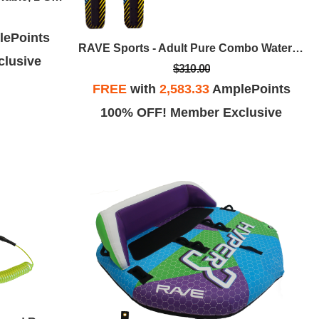
ePoints
RAVE Sports - Adult Pure Combo Water Skis
lusive
$310.00
FREE
with
2,583.33
AmplePoints
100% OFF! Member Exclusive