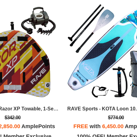
RAVE Sports - Razor XP Towable, 1-Section 4-Rider Tow Rope, & HS Inflator/Deflator - Red/Yellow
$342.00
$774.00
2,850.00
AmplePoints
FREE
with
6,450.00
Ampl
! Member Exclusive
100% OFF! Member Exc