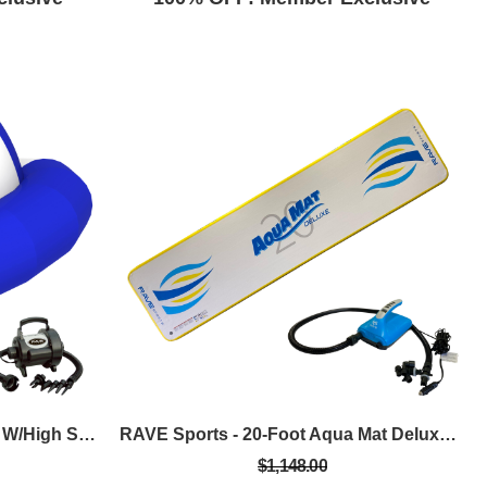
RAVE Sports - 12-Foot Saturn W/High Speed Inflator/Deflator
RAVE Sports - 20-Foot Aqua Mat Deluxe W/Rapid, Dual-Stage 12VDC Inflator/Deflator
$1,148.00