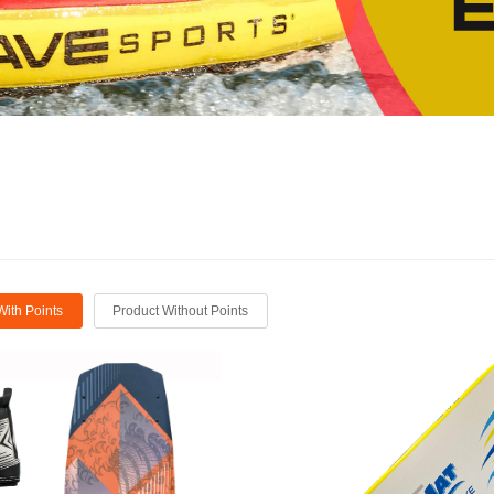
With Points
Product Without Points