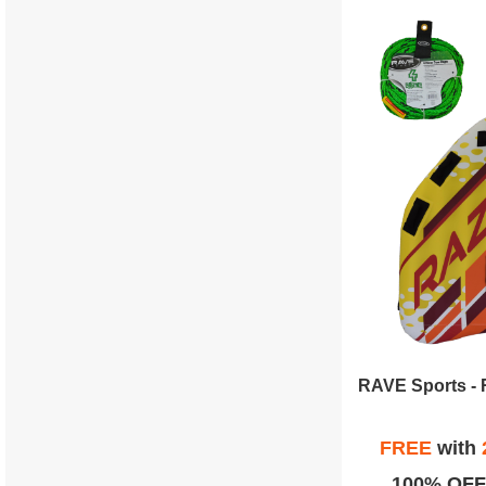
FREE
with
100% OFF