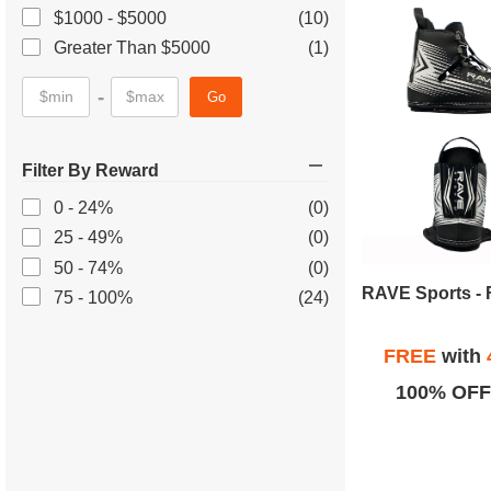
$1000 - $5000
(10)
Greater Than $5000
(1)
-
Go
Filter By Reward
0 - 24%
(0)
25 - 49%
(0)
50 - 74%
(0)
75 - 100%
(24)
FREE
with
100% OFF