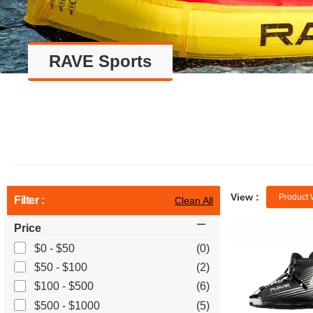
RAVE Sports
View :
Product 
Filter :
Clean All
Price
$0 - $50
(0)
$50 - $100
(2)
$100 - $500
(6)
$500 - $1000
(5)