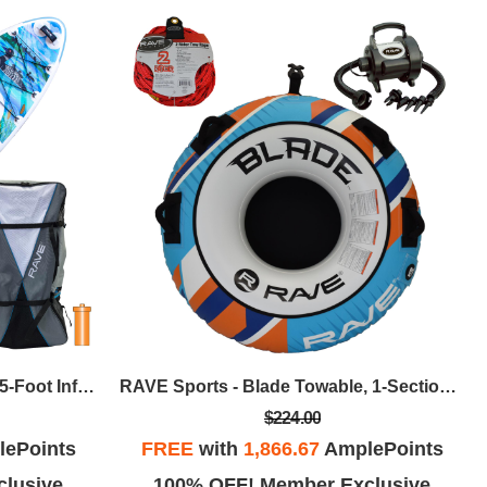
RAVE Sports - KOTA Loon 10.5-Foot Inflatable Paddle Board Package
RAVE Sports - Blade Towable, 1-Section 2-Rider Tow Rope, & HS Inflator/Deflator - Blue/Orange
$224.00
ePoints
FREE
with
1,866.67
AmplePoints
lusive
100% OFF! Member Exclusive