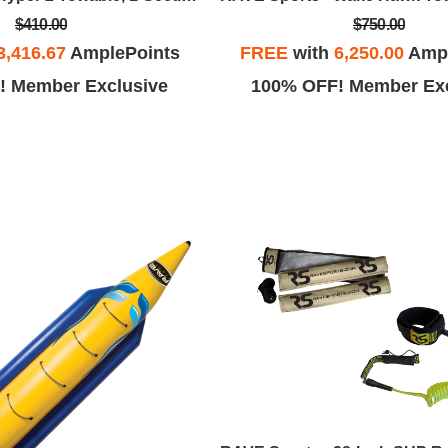
$410.00
$750.00
3,416.67
AmplePoints
FREE
with
6,250.00
Ampl
! Member Exclusive
100% OFF! Member Exc