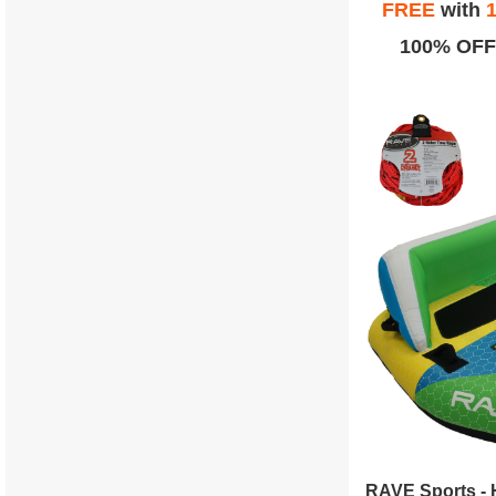
FREE
with
1
100% OFF