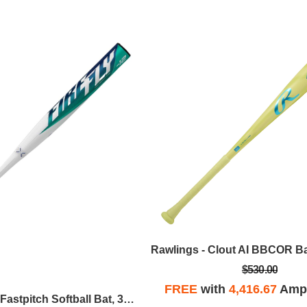
$530.00
FREE
with
4,416.67
Ampl
Easton - Firefly Fastpitch Softball Bat, 32 In / -12