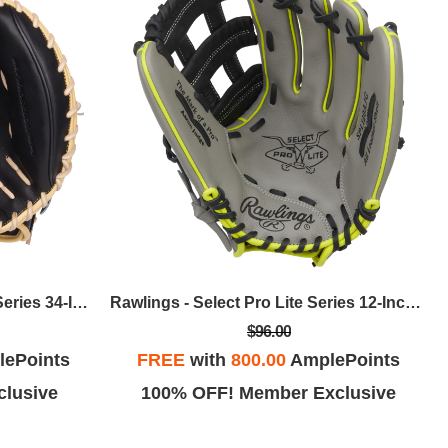
Rawlings - Heart Of The Hide Series 34-Inch Adley Rutschman Catcher's Mitt, RHT
Rawlings - Select Pro Lite Series 12-Inch Aaron Judge Youth Baseball Glove, RHT
$96.00
ePoints
FREE
with
800.00
AmplePoints
lusive
100% OFF! Member Exclusive