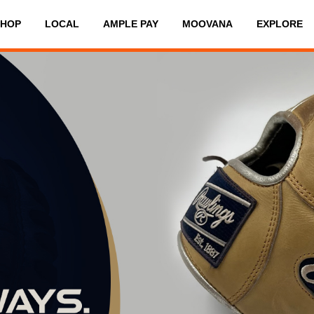
SHOP
LOCAL
AMPLE PAY
MOOVANA
EXPLORE