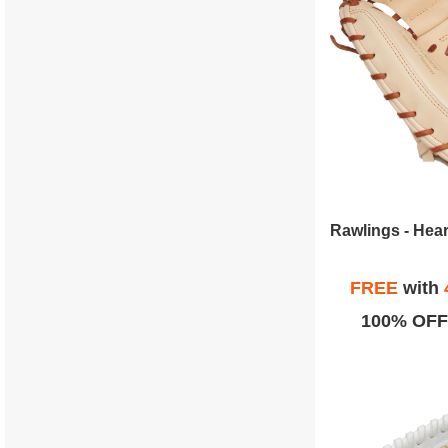
FREE
with
100% OFF