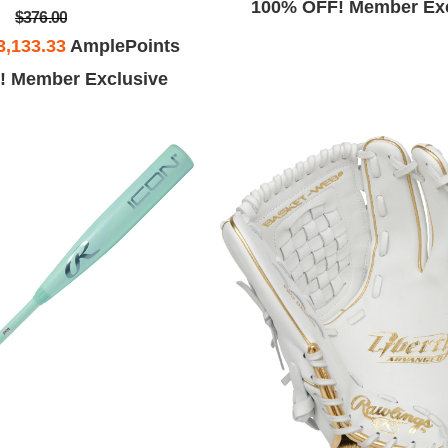
100% OFF! Member Exc
$376.00
3,133.33
AmplePoints
! Member Exclusive