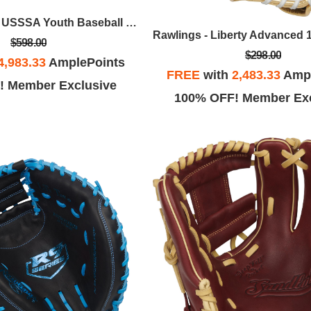
Rawlings - Icon USSSA Youth Baseball Bat, 28 In / -10
$598.00
$298.00
4,983.33
AmplePoints
FREE
with
2,483.33
Ampl
! Member Exclusive
100% OFF! Member Exc