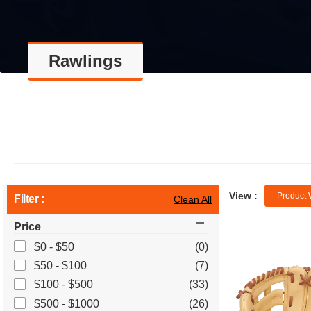
Rawlings
View :
Product 
Filter :
Clean All
Price
$0 - $50
(0)
$50 - $100
(7)
$100 - $500
(33)
$500 - $1000
(26)