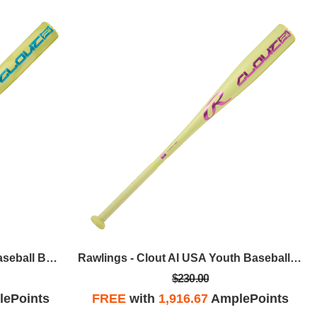
Rawlings - Clout AI BBCOR Baseball Bat, 31 In / -3
Rawlings - Clout AI USA Youth Baseball Bat, 29 In / -10
$230.00
ePoints
FREE
with
1,916.67
AmplePoints