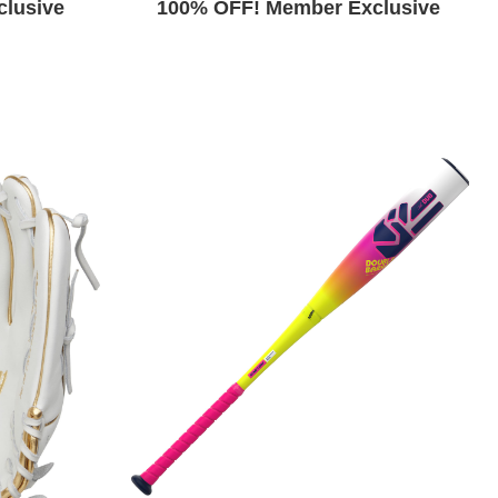
lusive
100% OFF! Member Exclusive