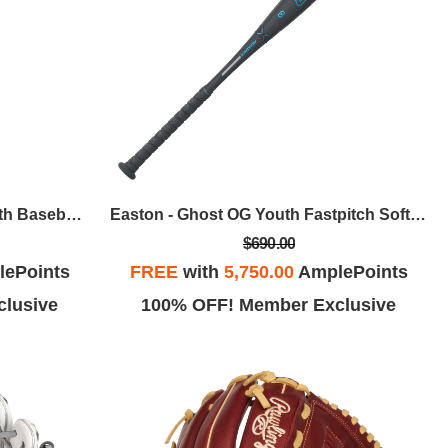
Easton - The Dub USSSA Youth Baseball Bat, 29 In / -10
Easton - Ghost OG Youth Fastpitch Softball Bat, 32 In / -11
$690.00
ePoints
FREE
with
5,750.00
AmplePoints
lusive
100% OFF! Member Exclusive