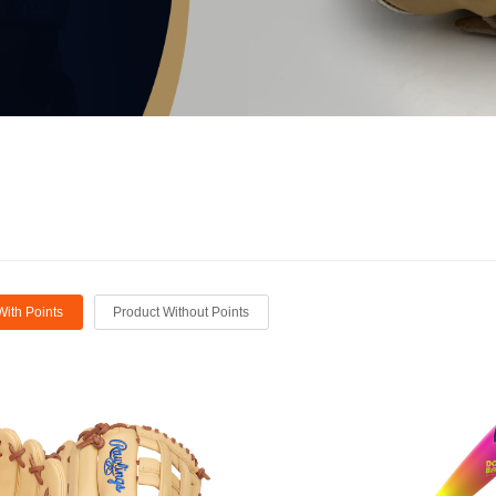
With Points
Product Without Points