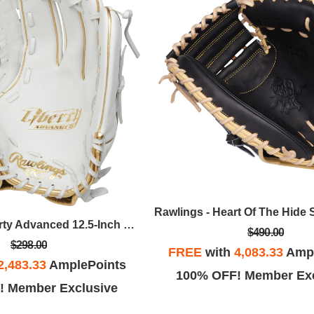
Rawlings - Liberty Advanced 12.5-Inch Fastpitch Softball Glove - Keilani Ricketts Pattern, LHT
$490.00
$298.00
FREE
with
4,083.33
Ampl
2,483.33
AmplePoints
100% OFF! Member Exc
! Member Exclusive