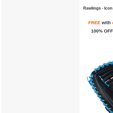
FREE
with
100% OFF