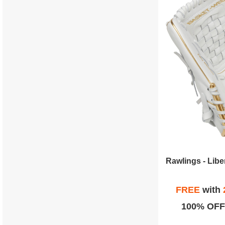
FREE
with
100% OFF