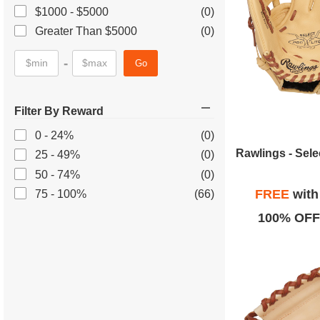
$1000 - $5000
(0)
Greater Than $5000
(0)
-
Go
Filter By Reward
0 - 24%
(0)
25 - 49%
(0)
50 - 74%
(0)
FREE
wit
75 - 100%
(66)
100% OFF