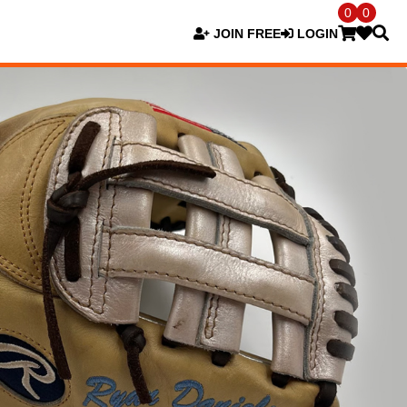
0
0
JOIN FREE
LOGIN