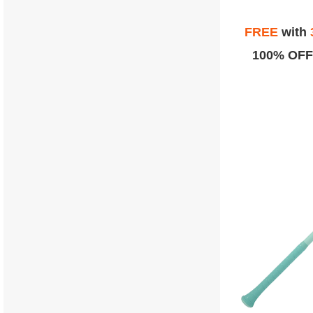
FREE
with
100% OFF