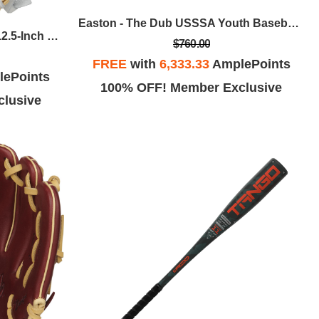
Easton - The Dub USSSA Youth Baseball Bat, 30 In / -10
Rawlings - Liberty Advanced 12.5-Inch Fastpitch Softball Glove - Keilani Ricketts Pattern, RHT
$760.00
FREE
with
6,333.33
AmplePoints
ePoints
100% OFF! Member Exclusive
lusive