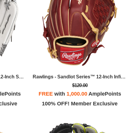
Easton - Ghost NX FP Series 12-Inch Softball Glove, RHT
Rawlings - Sandlot Series™ 12-Inch Infield/Pitcher Baseball Glove, LHT
$120.00
ePoints
FREE
with
1,000.00
AmplePoints
lusive
100% OFF! Member Exclusive