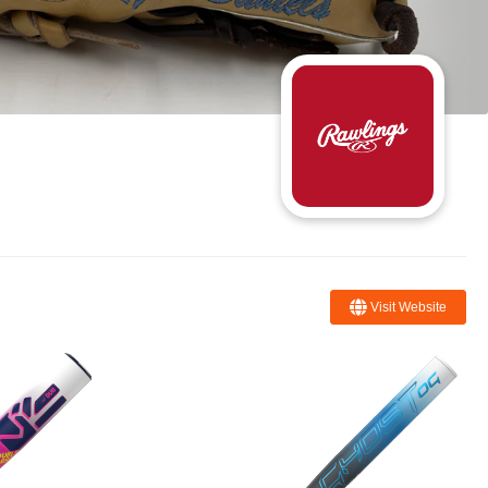
Visit Website