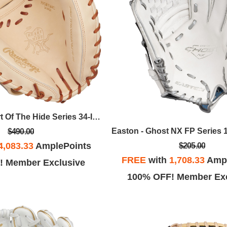
Rawlings - Heart Of The Hide Series 34-Inch Yadier Molina Catcher's Mitt, RHT
$490.00
4,083.33
AmplePoints
$205.00
FREE
with
1,708.33
Ampl
! Member Exclusive
100% OFF! Member Exc