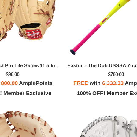
Rawlings - Select Pro Lite Series 11.5-Inch Kris Bryant Youth Infield Baseball Glove, LHT
$96.00
$760.00
h
800.00
AmplePoints
FREE
with
6,333.33
Ampl
! Member Exclusive
100% OFF! Member Exc