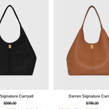
Signature Carryall
Darren Signature Carr
$596.00
$796.00