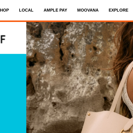
SHOP
LOCAL
AMPLE PAY
MOOVANA
EXPLORE