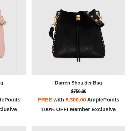
ag
Darren Shoulder Bag
$756.00
ePoints
FREE
with
6,300.00
AmplePoints
lusive
100% OFF! Member Exclusive