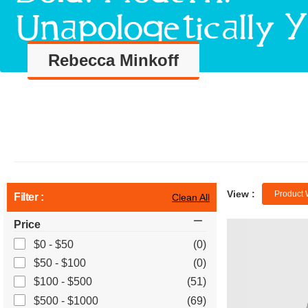
Rebecca Minkoff
View :
Product 
Filter :
Clean All
Price
$0 - $50
(0)
$50 - $100
(0)
$100 - $500
(51)
$500 - $1000
(69)