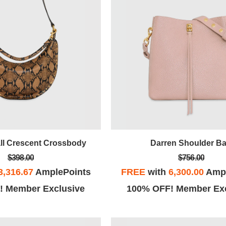
ll Crescent Crossbody
Darren Shoulder B
$398.00
$756.00
3,316.67
AmplePoints
FREE
with
6,300.00
Ampl
! Member Exclusive
100% OFF! Member Exc