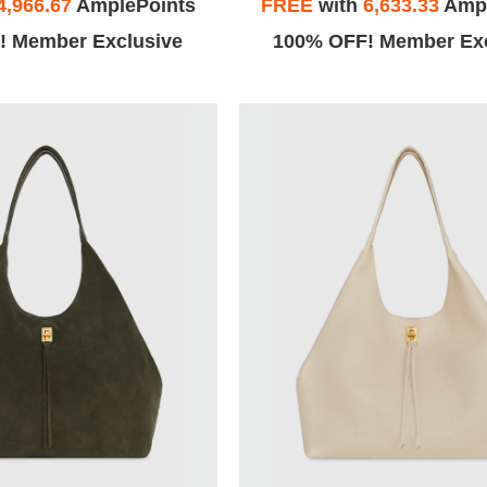
4,966.67
AmplePoints
FREE
with
6,633.33
Ampl
! Member Exclusive
100% OFF! Member Exc