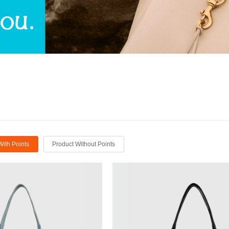
With Points
Product Without Points