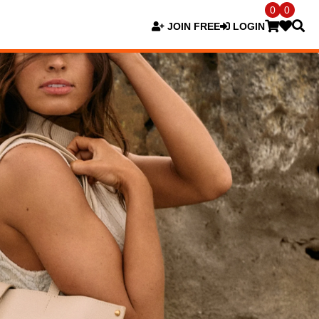
0
0
JOIN FREE
LOGIN