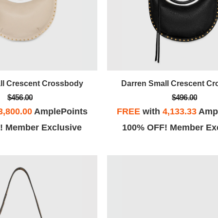
ll Crescent Crossbody
Darren Small Crescent C
$456.00
$496.00
3,800.00
AmplePoints
FREE
with
4,133.33
Ampl
! Member Exclusive
100% OFF! Member Exc