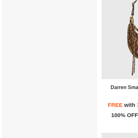
Darren Sma
FREE
with
100% OFF