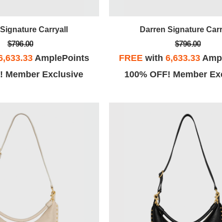
Signature Carryall
Darren Signature Carr
$796.00
$796.00
6,633.33
AmplePoints
FREE
with
6,633.33
Ampl
! Member Exclusive
100% OFF! Member Exc