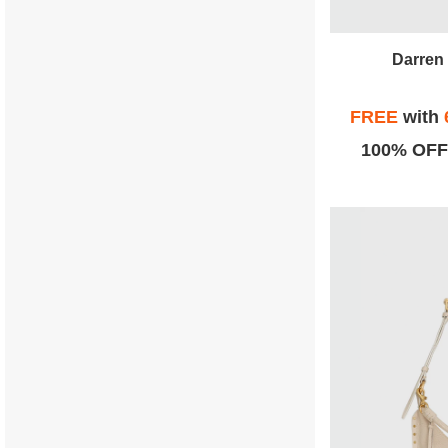
Darren 
FREE
with
100% OFF