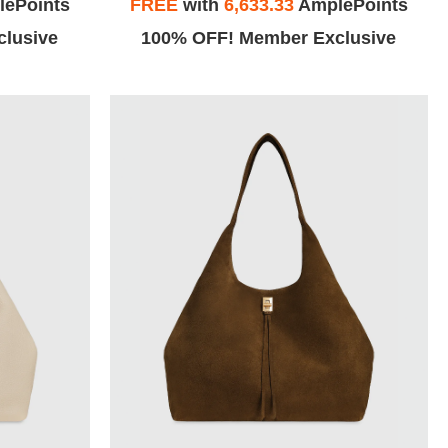
ePoints
FREE
with
6,633.33
AmplePoints
lusive
100% OFF! Member Exclusive