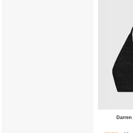
Darren 