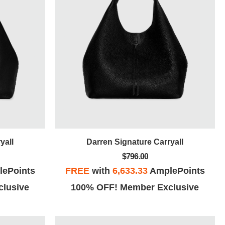
yall
Darren Signature Carryall
$796.00
ePoints
FREE
with
6,633.33
AmplePoints
lusive
100% OFF! Member Exclusive