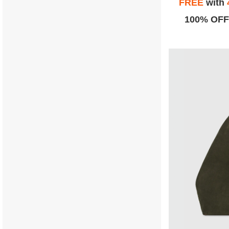
FREE
with
100% OFF