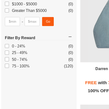
$1000 - $5000
(0)
Greater Than $5000
(0)
-
Go
Filter By Reward
0 - 24%
(0)
25 - 49%
(0)
50 - 74%
(0)
75 - 100%
(120)
Darren 
FREE
with
100% OFF