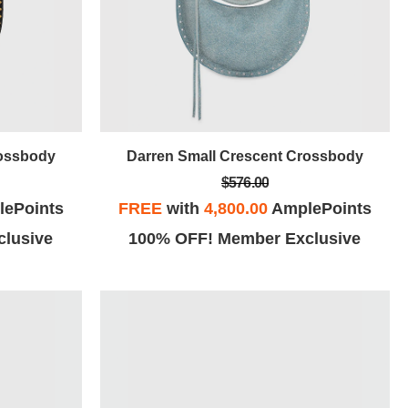
rossbody
Darren Small Crescent Crossbody
$576.00
ePoints
FREE
with
4,800.00
AmplePoints
lusive
100% OFF! Member Exclusive