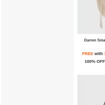
Darren Sma
FREE
with
100% OFF