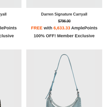
yall
Darren Signature Carryall
$796.00
ePoints
FREE
with
6,633.33
AmplePoints
lusive
100% OFF! Member Exclusive