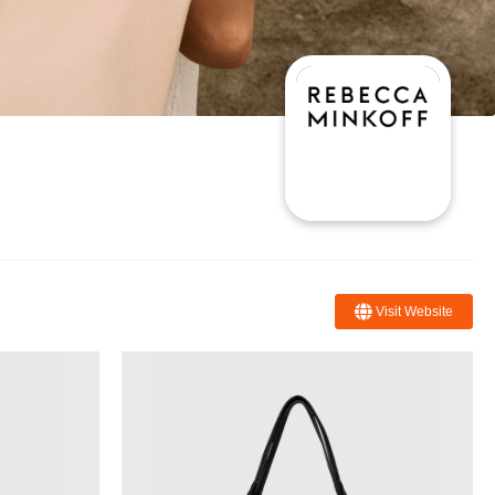
Visit Website