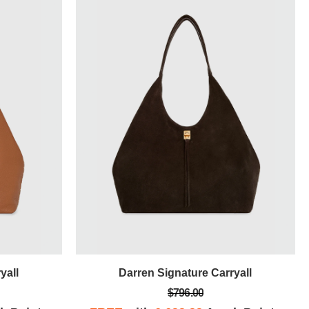
yall
Darren Signature Carryall
$796.00