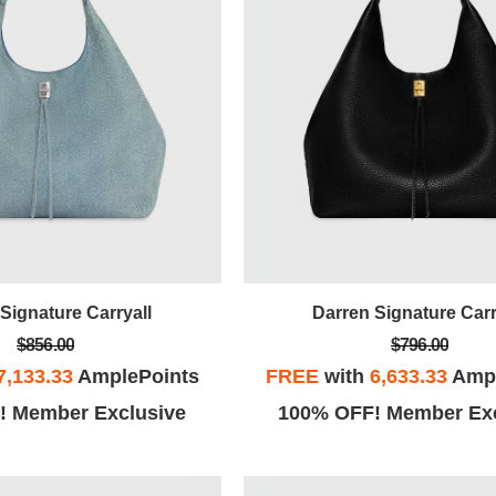
Signature Carryall
Darren Signature Carr
$856.00
$796.00
7,133.33
AmplePoints
FREE
with
6,633.33
Ampl
! Member Exclusive
100% OFF! Member Exc