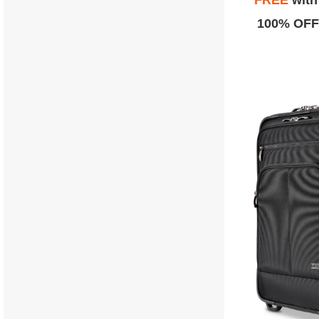
FREE
wit
100% OFF