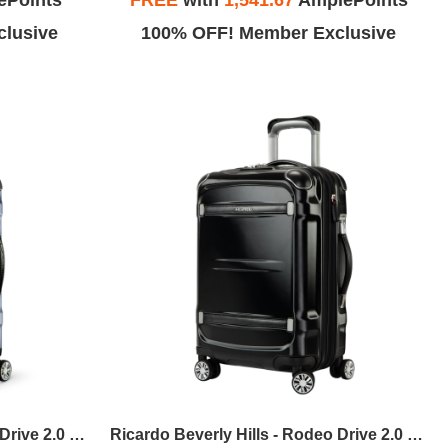
ePoints
FREE
with
1,541.67
AmplePoints
lusive
100% OFF! Member Exclusive
Ricardo Beverly Hills - Rodeo Drive 2.0 HS Carry-On Expandable Spinner - Artic Blue
Ricardo Beverly Hills - Rodeo Drive 2.0 HS Carry-On Expandable Spinner - Black