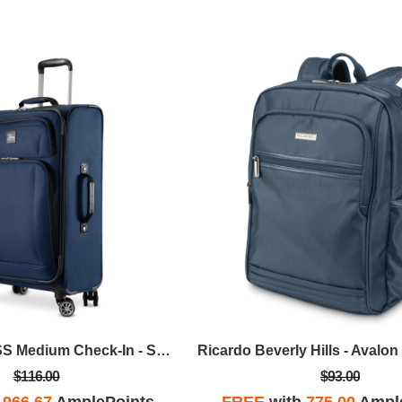
Skyway - Epic SS Medium Check-In - Surf Blue
$116.00
$93.00