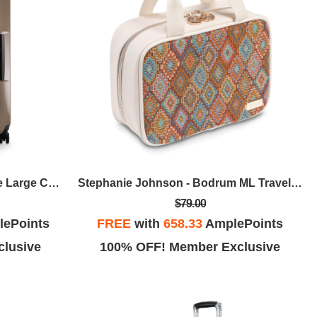
Ricardo Beverly Hills - Melrose Large Check-In - Bronze
Stephanie Johnson - Bodrum ML Traveler - Kilim
$79.00
ePoints
FREE
with
658.33
AmplePoints
lusive
100% OFF! Member Exclusive