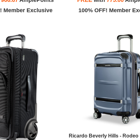
h
966.67
AmplePoints
FREE
with
775.00
Ampl
! Member Exclusive
100% OFF! Member Exc