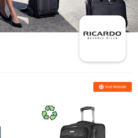
Visit Website