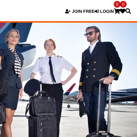
0
0
JOIN FREE
LOGIN