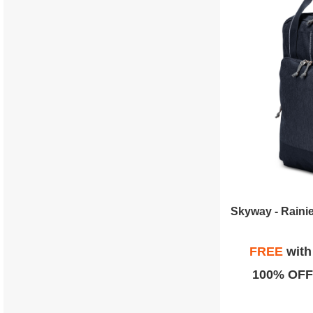
FREE
wit
100% OFF