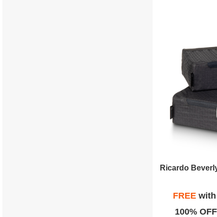
FREE
wit
100% OFF