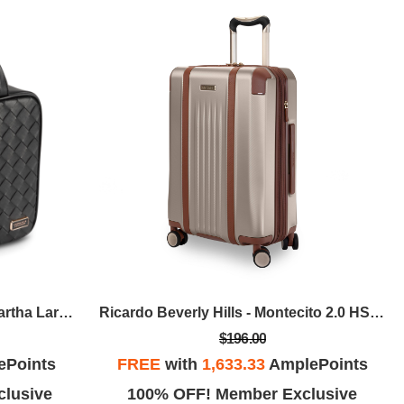
Stephanie Johnson - Belize Martha Large Briefcase - Raven
Ricardo Beverly Hills - Montecito 2.0 HS Carry-On Spinner - Champagne
$196.00
ePoints
FREE
with
1,633.33
AmplePoints
lusive
100% OFF! Member Exclusive