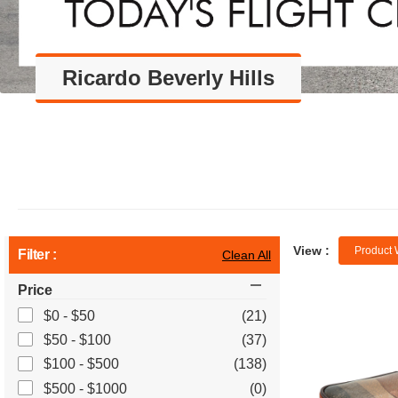
Ricardo Beverly Hills
View :
Product 
Filter :
Clean All
Price
$0 - $50
(21)
$50 - $100
(37)
$100 - $500
(138)
$500 - $1000
(0)