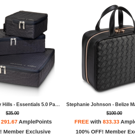
Ricardo Beverly Hills - Essentials 5.0 Packing Cubes, Set Of 3 W/SteriTouch - Graphite
$35.00
$100.00
h
291.67
AmplePoints
FREE
with
833.33
Ampl
! Member Exclusive
100% OFF! Member Exc