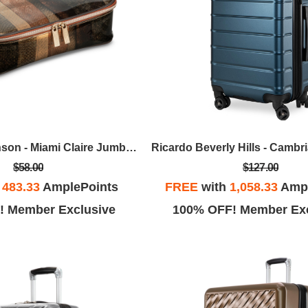
Stephanie Johnson - Miami Claire Jumbo Makeup Case - Cobra
$58.00
$127.00
h
483.33
AmplePoints
FREE
with
1,058.33
Ampl
! Member Exclusive
100% OFF! Member Exc