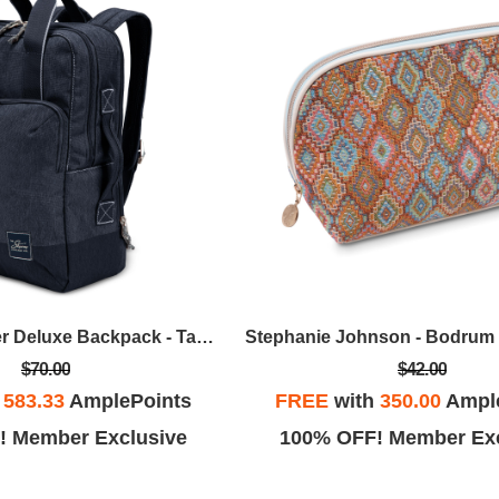
Skyway - Rainier Deluxe Backpack - Tahoe Blue
$70.00
$42.00
h
583.33
AmplePoints
FREE
with
350.00
Ampl
! Member Exclusive
100% OFF! Member Exc