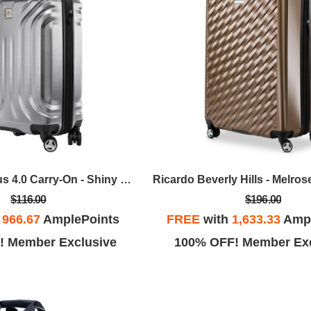
Skyway - Nimbus 4.0 Carry-On - Shiny Silver
$116.00
$196.00
h
966.67
AmplePoints
FREE
with
1,633.33
Ampl
! Member Exclusive
100% OFF! Member Exc