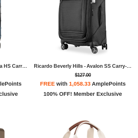
Ricardo Beverly Hills - Cambria HS Carry-On Expandable Spinner - Blue Pearl
Ricardo Beverly Hills - Avalon SS Carry-On Expandable Spinner - Black
$127.00
ePoints
FREE
with
1,058.33
AmplePoints
lusive
100% OFF! Member Exclusive