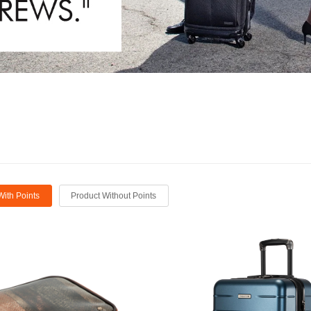
With Points
Product Without Points