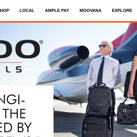
SHOP
LOCAL
AMPLE PAY
MOOVANA
EXPLORE