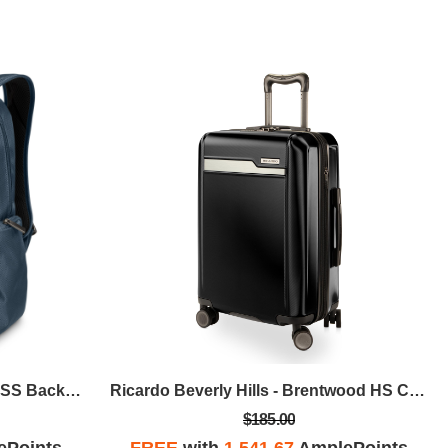
Ricardo Beverly Hills - Avalon SS Backpack - Storm Blue
Ricardo Beverly Hills - Brentwood HS Carry-On - Onyx
$185.00