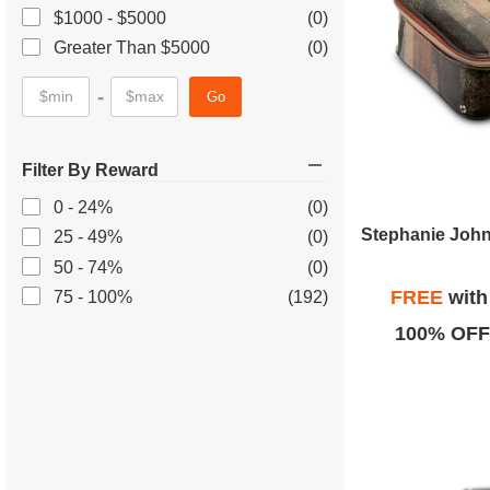
$1000 - $5000
(0)
Greater Than $5000
(0)
-
Go
Filter By Reward
0 - 24%
(0)
25 - 49%
(0)
50 - 74%
(0)
FREE
wit
75 - 100%
(192)
100% OFF