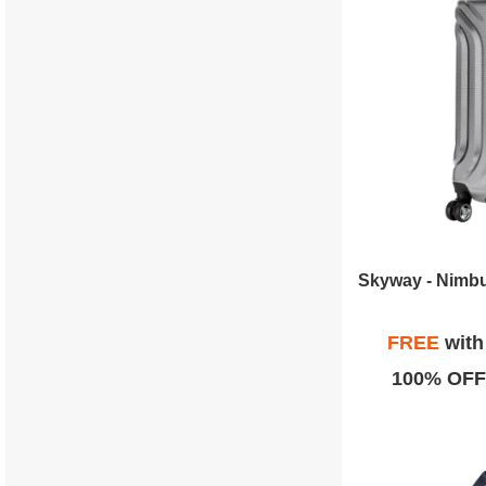
FREE
wit
100% OFF