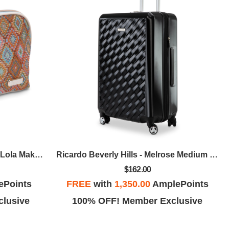
Stephanie Johnson - Bodrum Lola Makeup Bag - Kilim
Ricardo Beverly Hills - Melrose Medium Check-In - Black
$162.00
ePoints
FREE
with
1,350.00
AmplePoints
lusive
100% OFF! Member Exclusive