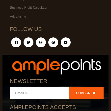
Business Profit Calculator
Advertising
FOLLOW US
NEWSLETTER
SUBSCRIBE
AMPLEPOINTS ACCEPTS