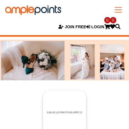
0
0
JOIN FREE
LOGIN