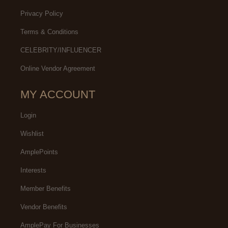
Privacy Policy
Terms & Conditions
CELEBRITY/INFLUENCER
Online Vendor Agreement
MY ACCOUNT
Login
Wishlist
AmplePoints
Interests
Member Benefits
Vendor Benefits
AmplePay For Businesses