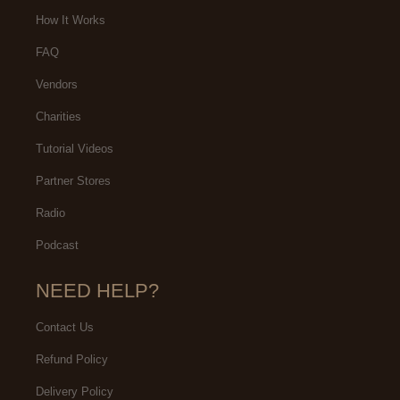
events we have/need.
How It Works
FAQ
Vendors
Charities
Tutorial Videos
Partner Stores
Radio
Podcast
NEED HELP?
Contact Us
Refund Policy
Delivery Policy