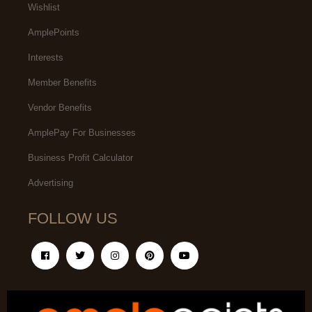
Wishlist
AmplePoints
Interests
Member Benefits
Vendor Benefits
AmplePay For Businesses
Business Profit Calculator
Advertising
FOLLOW US