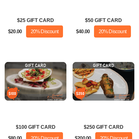
ally good. The fried rice was a
More importantly CLEAN!!!!
t bland but the whole dish was
Dinner with my husband and
$25 GIFT CARD
$50 GIFT CARD
still really good.
daughter was delicious!!
$20.00
20% Discount
$40.00
20% Discount
$100 GIFT CARD
$250 GIFT CARD
$80.00
20% Discount
$200.00
20% Discount