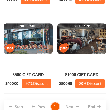
$500 GIFT CARD
$1000 GIFT CARD
$400.00
20% Discount
$800.00
20% Discount
1
Start
Prev
Next
End