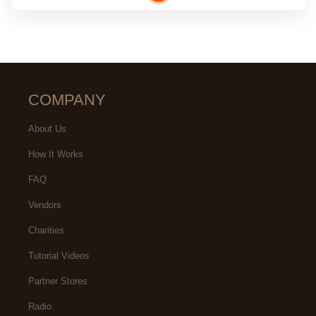
COMPANY
About Us
How It Works
FAQ
Vendors
Charities
Tutorial Videos
Partner Stores
Radio