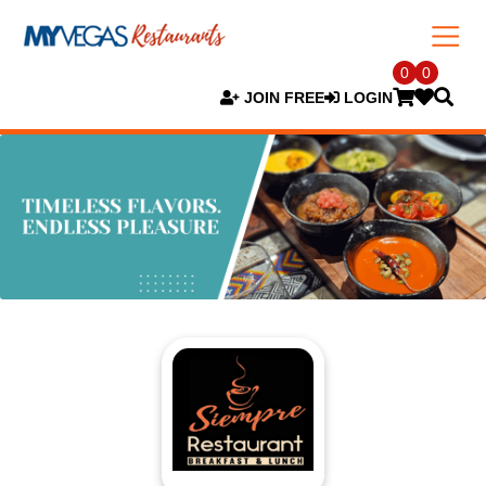
0
0
JOIN FREE
LOGIN