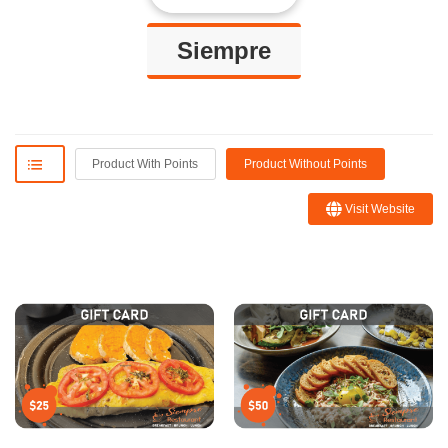
Siempre
Product With Points
Product Without Points
Visit Website
Blanca R.
Sofie
I ordered the platter con la
Amazing spot with great food and
traña or skirt steak which was
drinks! Very warm and cozy!!