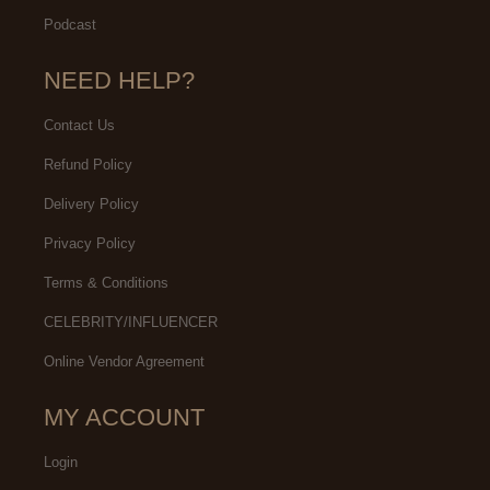
Podcast
NEED HELP?
Contact Us
Refund Policy
Delivery Policy
Privacy Policy
Terms & Conditions
CELEBRITY/INFLUENCER
Online Vendor Agreement
MY ACCOUNT
Login