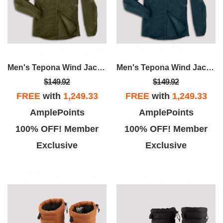
Men's Tepona Wind Jacket
Men's Tepona Wind Jacket
$149.92
$149.92
FREE
with
1,249.33
FREE
with
1,249.33
AmplePoints
AmplePoints
100% OFF! Member
100% OFF! Member
Exclusive
Exclusive