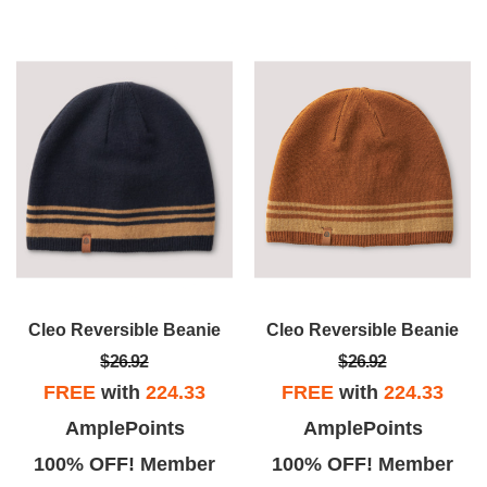
Cleo Reversible Beanie
Cleo Reversible Beanie
$26.92
$26.92
FREE
with
224.33
FREE
with
224.33
AmplePoints
AmplePoints
100% OFF! Member
100% OFF! Member