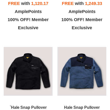
FREE
with
1,120.17
FREE
with
1,249.33
AmplePoints
AmplePoints
100% OFF! Member
100% OFF! Member
Exclusive
Exclusive
`Hale Snap Pullover
Hale Snap Pullover