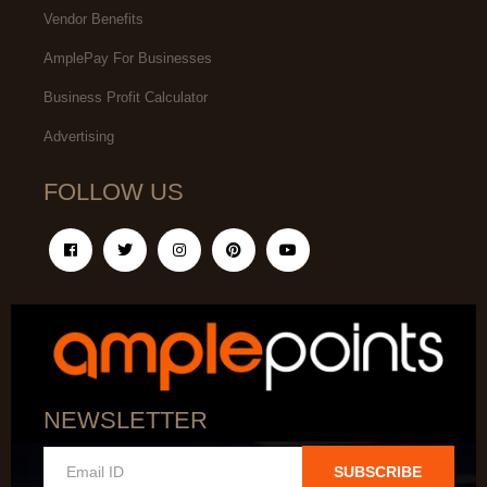
Vendor Benefits
AmplePay For Businesses
Business Profit Calculator
Advertising
FOLLOW US
NEWSLETTER
SUBSCRIBE