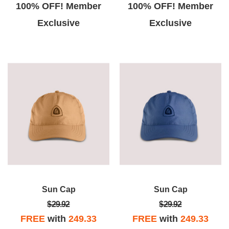
100% OFF! Member
100% OFF! Member
Exclusive
Exclusive
Sun Cap
Sun Cap
$29.92
$29.92
FREE
with
249.33
FREE
with
249.33