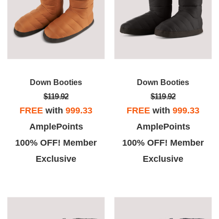
Down Booties
Down Booties
$119.92
$119.92
FREE
with
999.33
FREE
with
999.33
AmplePoints
AmplePoints
100% OFF! Member
100% OFF! Member
Exclusive
Exclusive