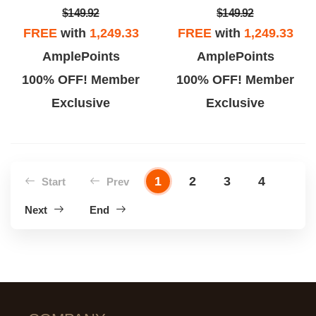
$149.92
$149.92
FREE
with
1,249.33
FREE
with
1,249.33
AmplePoints
AmplePoints
100% OFF! Member
100% OFF! Member
Exclusive
Exclusive
1
2
3
4
Start
Prev
Next
End