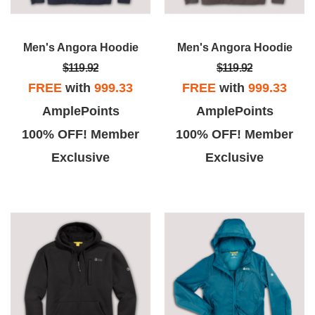
Men's Angora Hoodie
Men's Angora Hoodie
$119.92
$119.92
FREE
with
999.33
FREE
with
999.33
AmplePoints
AmplePoints
100% OFF! Member
100% OFF! Member
Exclusive
Exclusive