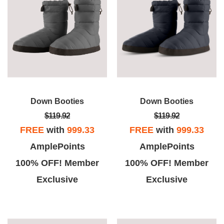
Down Booties
Down Booties
$119.92
$119.92
FREE
with
999.33
FREE
with
999.33
AmplePoints
AmplePoints
100% OFF! Member
100% OFF! Member
Exclusive
Exclusive