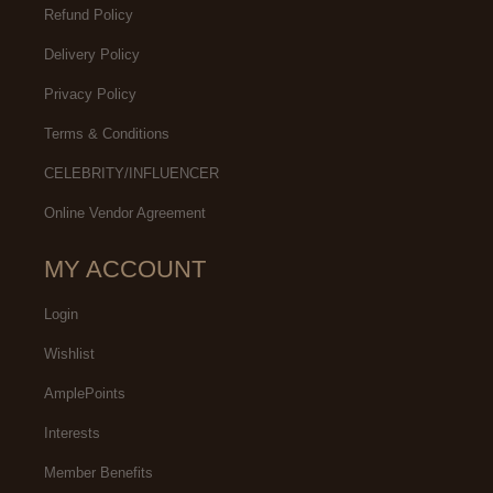
Refund Policy
Delivery Policy
Privacy Policy
Terms & Conditions
CELEBRITY/INFLUENCER
Online Vendor Agreement
MY ACCOUNT
Login
Wishlist
AmplePoints
Interests
Member Benefits