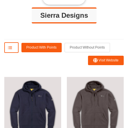
Sierra Designs
Product With Points
Product Without Points
Visit Website