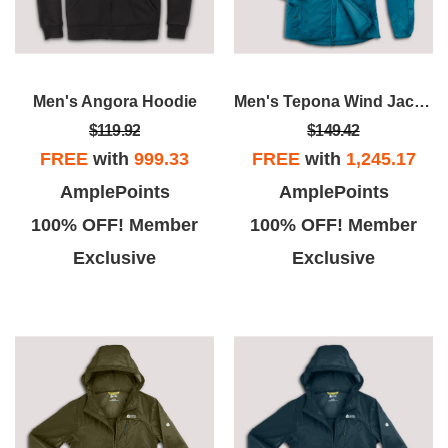
Men's Angora Hoodie
Men's Tepona Wind Jacket
$119.92
$149.42
FREE
with
999.33
FREE
with
1,245.17
AmplePoints
AmplePoints
100% OFF! Member
100% OFF! Member
Exclusive
Exclusive