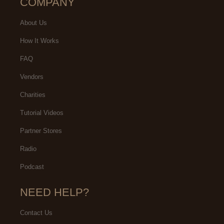
COMPANY
About Us
How It Works
FAQ
Vendors
Charities
Tutorial Videos
Partner Stores
Radio
Podcast
NEED HELP?
Contact Us