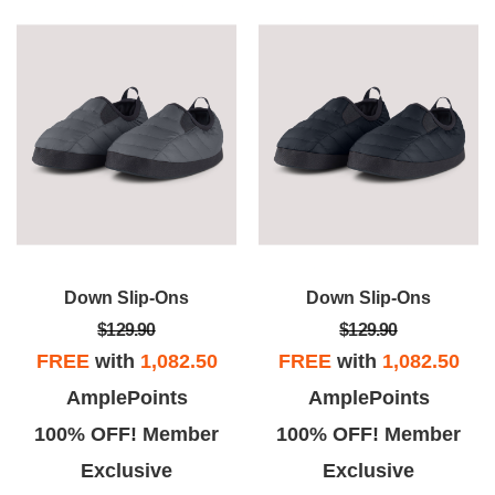
Down Slip-Ons
Down Slip-Ons
$129.90
$129.90
FREE
with
1,082.50
FREE
with
1,082.50
AmplePoints
AmplePoints
100% OFF! Member
100% OFF! Member
Exclusive
Exclusive