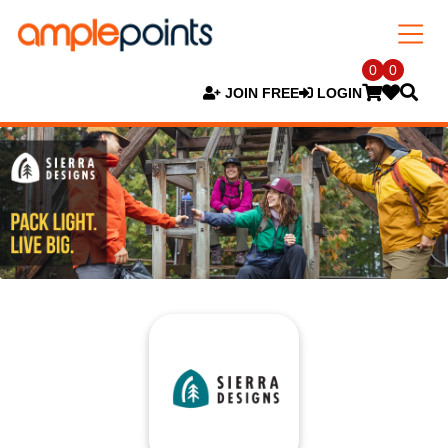
0
0
JOIN FREE
LOGIN