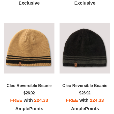
Exclusive
Exclusive
Cleo Reversible Beanie
Cleo Reversible Beanie
$26.92
$26.92
FREE
with
224.33
FREE
with
224.33
AmplePoints
AmplePoints