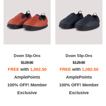
Down Slip-Ons
Down Slip-Ons
$129.90
$129.90
FREE
with
1,082.50
FREE
with
1,082.50
AmplePoints
AmplePoints
100% OFF! Member
100% OFF! Member
Exclusive
Exclusive