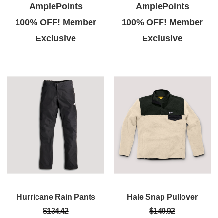
AmplePoints
AmplePoints
100% OFF! Member
100% OFF! Member
Exclusive
Exclusive
Hurricane Rain Pants
Hale Snap Pullover
$134.42
$149.92