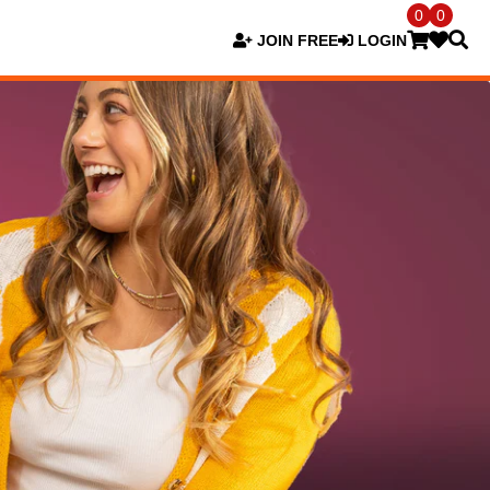
0
0
JOIN FREE
LOGIN