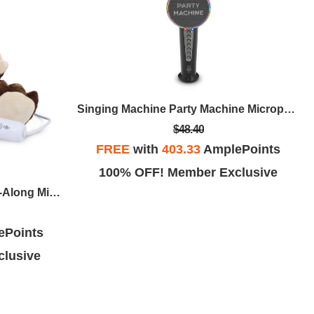
Singing Machine Party Machine Microphone
$48.40
FREE
with
403.33
AmplePoints
100% OFF! Member Exclusive
Singing Machine Lil' Rex Sing-Along Microphone
ePoints
lusive