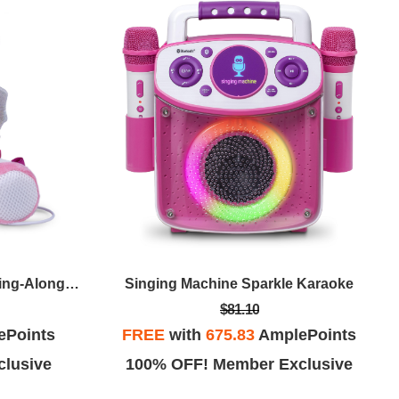
Singing Machine Sparkle Karaoke
Singing Machine Uni Queen Sing-Along Microphone
$81.10
FREE
with
675.83
AmplePoints
ePoints
100% OFF! Member Exclusive
lusive