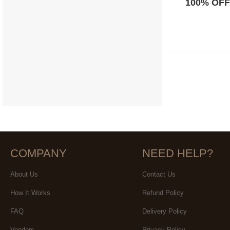
100% OFF
COMPANY
NEED HELP?
About Us
Contact Us
How It Works
Refund Policy
FAQ
Delivery Policy
Vendors
Privacy Policy