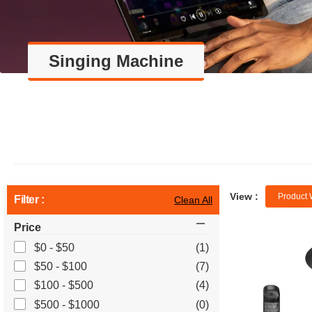
Singing Machine
View :
Product 
Filter :
Clean All
Price
$0 - $50
(1)
$50 - $100
(7)
$100 - $500
(4)
$500 - $1000
(0)