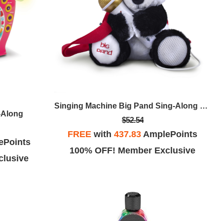
Singing Machine Big Pand Sing-Along Microphone
-Along
$52.54
FREE
with
437.83
AmplePoints
ePoints
100% OFF! Member Exclusive
lusive