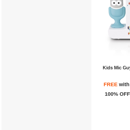
Kids Mic Gu
FREE
wit
100% OFF