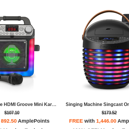
Singing Machine HDMI Groove Mini Karaoke
Singing Machine Singcast O
$107.10
$173.52
h
892.50
AmplePoints
FREE
with
1,446.00
Ampl