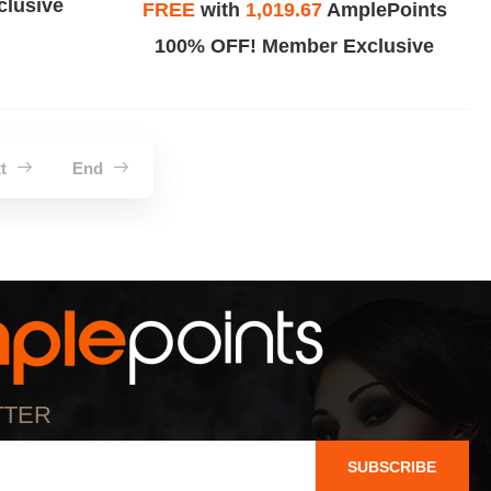
lusive
FREE
with
1,019.67
AmplePoints
100% OFF! Member Exclusive
xt
End
TTER
SUBSCRIBE