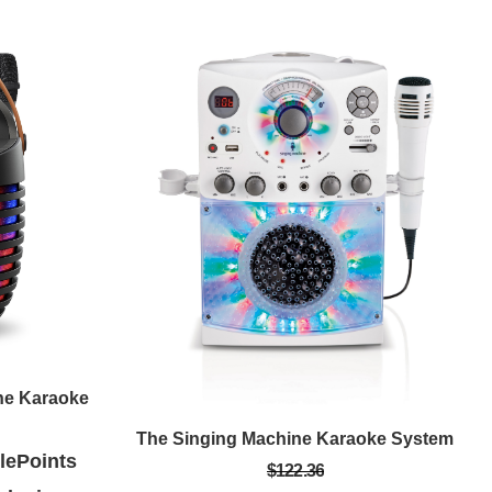
ne Karaoke
The Singing Machine Karaoke System
ePoints
$122.36