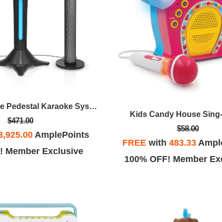
Singing Machine Pedestal Karaoke System
Kids Candy House Sing
$471.00
$58.00
3,925.00
AmplePoints
FREE
with
483.33
Ampl
! Member Exclusive
100% OFF! Member Exc