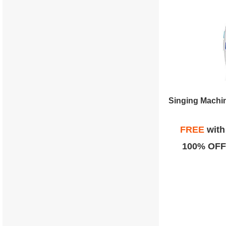
Singing Machin
FREE
wit
100% OFF