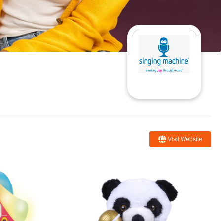
Visit Website