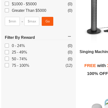
$1000 - $5000
(0)
Greater Than $5000
(0)
-
Go
Filter By Reward
0 - 24%
(0)
25 - 49%
(0)
50 - 74%
(0)
FREE
with
75 - 100%
(12)
100% OFF