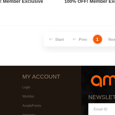
! Member Exclusive
100% OFF! Member Exc
1
Start
Prev
Ne
MY ACCOUNT
Login
NEWSLE
Wishlist
AmplePoints
Interests