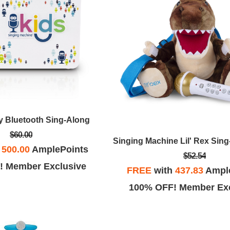
y Bluetooth Sing-Along
$60.00
h
500.00
AmplePoints
$52.54
! Member Exclusive
FREE
with
437.83
Ampl
100% OFF! Member Exc