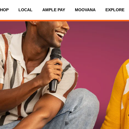
SHOP
LOCAL
AMPLE PAY
MOOVANA
EXPLORE