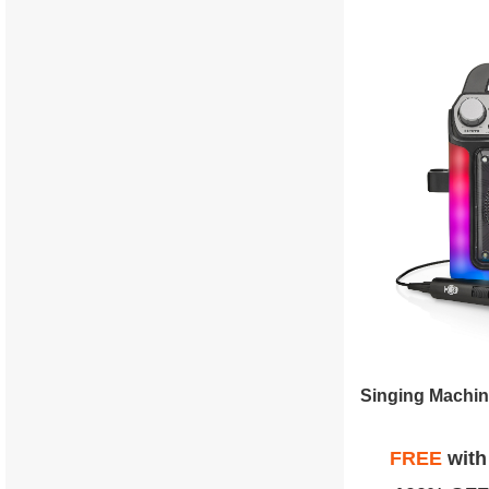
FREE
wit