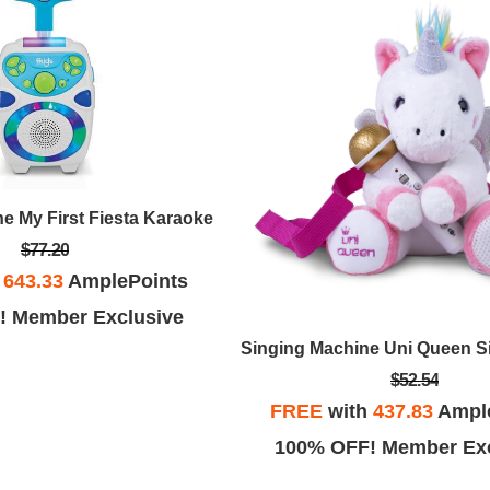
e My First Fiesta Karaoke
$77.20
h
643.33
AmplePoints
! Member Exclusive
$52.54
FREE
with
437.83
Ampl
100% OFF! Member Exc