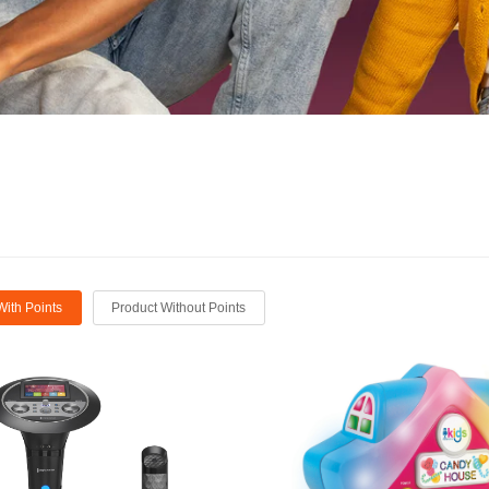
With Points
Product Without Points