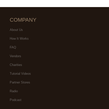
COMPANY
About Us
How It Works
FAQ
Vendors
Charities
Tutorial Videos
Partner Stores
Radio
Podcast