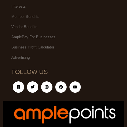
Interests
Member Benefits
Vendor Benefits
AmplePay For Businesses
Business Profit Calculator
Advertising
FOLLOW US