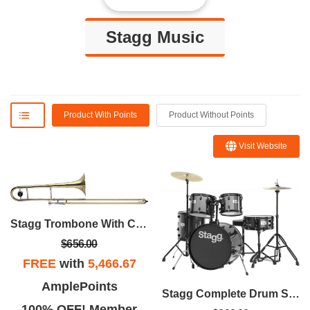
Stagg Music
Product With Points
Product Without Points
Visit Website
Stagg Trombone With Case
$656.00
FREE
with
5,466.67
AmplePoints
Stagg Complete Drum Set With Hardware
100% OFF! Member