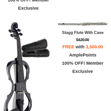
Exclusive
Stagg Flute With Case
$420.00
FREE
with
3,500.00
AmplePoints
100% OFF! Member
Exclusive