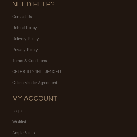
NEED HELP?
Contact Us
Refund Policy
Delivery Policy
Privacy Policy
Terms & Conditions
CELEBRITY/INFLUENCER
Online Vendor Agreement
MY ACCOUNT
Login
Wishlist
AmplePoints