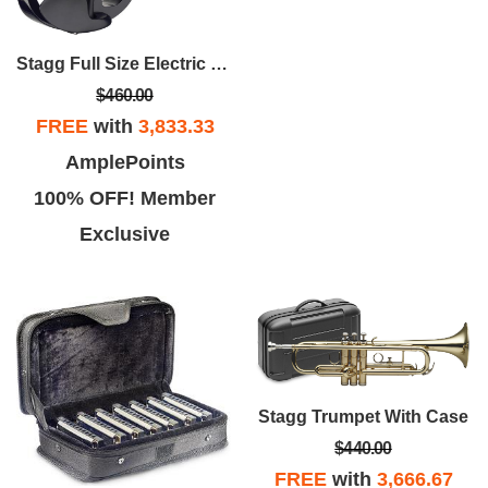
Stagg Full Size Electric Violin With Case
$460.00
FREE
with
3,833.33
AmplePoints
100% OFF! Member
Exclusive
Stagg Trumpet With Case
$440.00
FREE
with
3,666.67