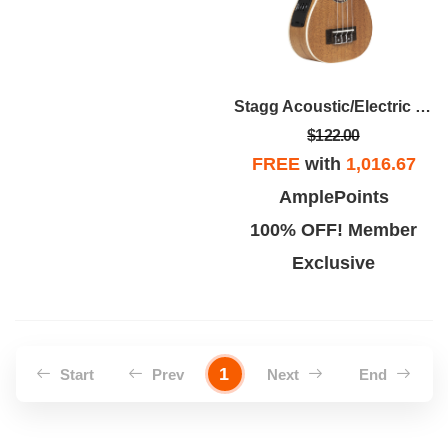
Stagg Acoustic/Electric Ukulele
$122.00
FREE
with
1,016.67
AmplePoints
100% OFF! Member
Exclusive
1
Start
Prev
Next
End