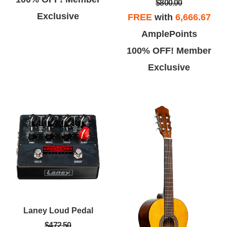
$800.00
Exclusive
FREE
with
6,666.67
AmplePoints
100% OFF! Member
Exclusive
Laney Loud Pedal
$472.50