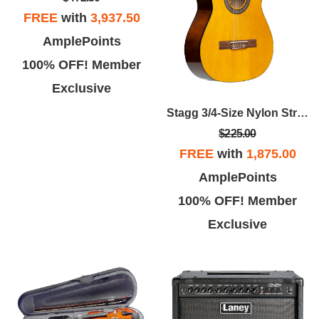
FREE
with
3,937.50
AmplePoints
100% OFF! Member
Exclusive
Stagg 3/4-Size Nylon String Acoustic Guitar Pack
$225.00
FREE
with
1,875.00
AmplePoints
100% OFF! Member
Exclusive