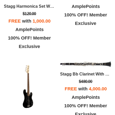
AmplePoints
Stagg Harmonica Set With Case
$120.00
100% OFF! Member
FREE
with
1,000.00
Exclusive
AmplePoints
100% OFF! Member
Exclusive
Stagg Bb Clarinet With Case
$480.00
FREE
with
4,000.00
AmplePoints
100% OFF! Member
Exclusive