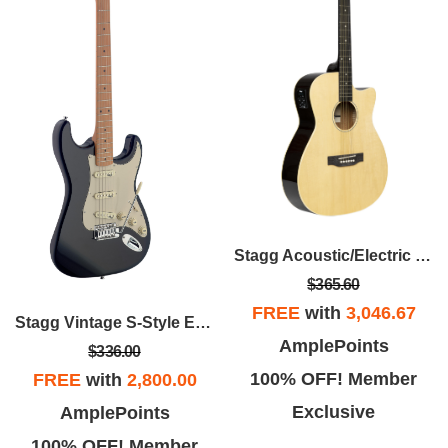
Stagg Acoustic/Electric Guitar
$365.60
FREE
with
3,046.67
Stagg Vintage S-Style Electric Guitar
AmplePoints
$336.00
100% OFF! Member
FREE
with
2,800.00
Exclusive
AmplePoints
100% OFF! Member