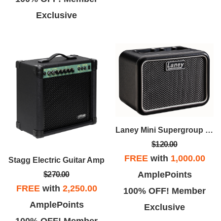
Exclusive
Laney Mini Supergroup Battery Powered Amp
$120.00
FREE
with
1,000.00
Stagg Electric Guitar Amp
AmplePoints
$270.00
FREE
with
2,250.00
100% OFF! Member
AmplePoints
Exclusive
100% OFF! Member