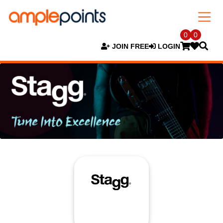
0
0
JOIN FREE
LOGIN