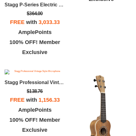
Stagg P-Series Electric Bass Guitar
$364.00
FREE
with
3,033.33
AmplePoints
100% OFF! Member
Exclusive
Stagg Professional Vintage Style Microphone
$138.76
FREE
with
1,156.33
AmplePoints
100% OFF! Member
Exclusive