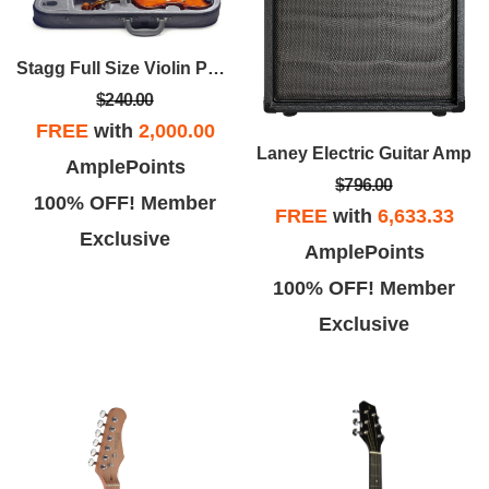
Stagg Full Size Violin Pack
$240.00
FREE
with
2,000.00
Laney Electric Guitar Amp
AmplePoints
$796.00
100% OFF! Member
FREE
with
6,633.33
Exclusive
AmplePoints
100% OFF! Member
Exclusive