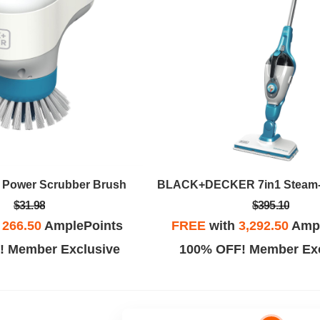
 Power Scrubber Brush
$31.98
$395.10
h
266.50
AmplePoints
FREE
with
3,292.50
Ampl
! Member Exclusive
100% OFF! Member Exc