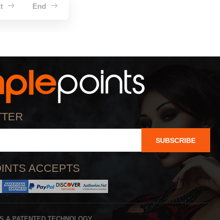
xt
End
TTER
SUBSCRIBE
INTS ACCEPTS
IS A PATENTED TECHNOLOGY