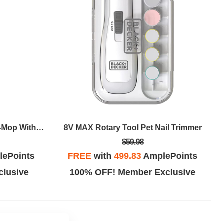
BLACK+DECKER 7in1 Steam-Mop With SteamGlove Handheld Steamer
8V MAX Rotary Tool Pet Nail Trimmer
$59.98
ePoints
FREE
with
499.83
AmplePoints
lusive
100% OFF! Member Exclusive