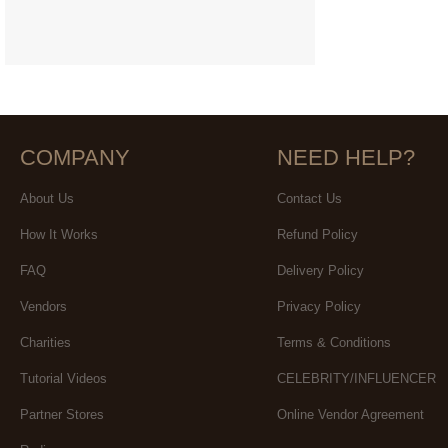
COMPANY
NEED HELP?
About Us
Contact Us
How It Works
Refund Policy
FAQ
Delivery Policy
Vendors
Privacy Policy
Charities
Terms & Conditions
Tutorial Videos
CELEBRITY/INFLUENCER
Partner Stores
Online Vendor Agreement