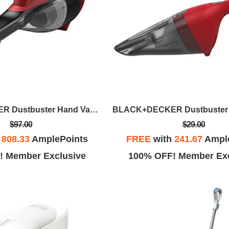
BLACK+DECKER Dustbuster Hand Vacuum Advance Clean - Chili Red
$97.00
$29.00
h
808.33
AmplePoints
FREE
with
241.67
Ampl
! Member Exclusive
100% OFF! Member Exc