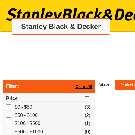
Stanley Black & Decker
View :
Product 
Filter :
Clean All
Price
$0 - $50
(3)
$50 - $100
(2)
$100 - $500
(1)
$500 - $1000
(0)