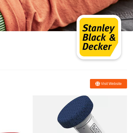
Visit Website