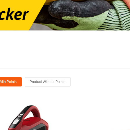
With Points
Product Without Points