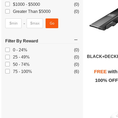
$1000 - $5000
(0)
Greater Than $5000
(0)
-
Go
Filter By Reward
0 - 24%
(0)
25 - 49%
(0)
50 - 74%
(0)
FREE
wit
75 - 100%
(6)
100% OFF