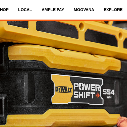
SHOP
LOCAL
AMPLE PAY
MOOVANA
EXPLORE