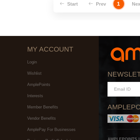
1
Start
Prev
Ne
MY ACCOUNT
Login
NEWSLE
Wishlist
AmplePoints
Interests
AMPLEPO
Member Benefits
Vendor Benefits
AmplePay For Businesses
AMPLEPOINTS 