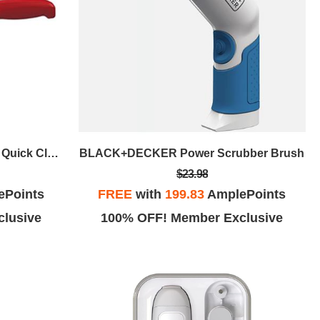
BLACK+DECKER Dustbuster Quick Clean Cordless Hand Vacuum Red
BLACK+DECKER Power Scrubber Brush
$23.98
ePoints
FREE
with
199.83
AmplePoints
lusive
100% OFF! Member Exclusive