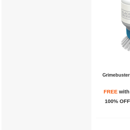
Grimebuster
FREE
wit
100% OFF