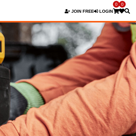
0
0
JOIN FREE
LOGIN