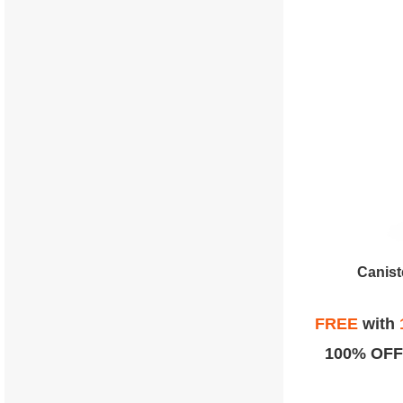
Canist
FREE
with
100% OFF