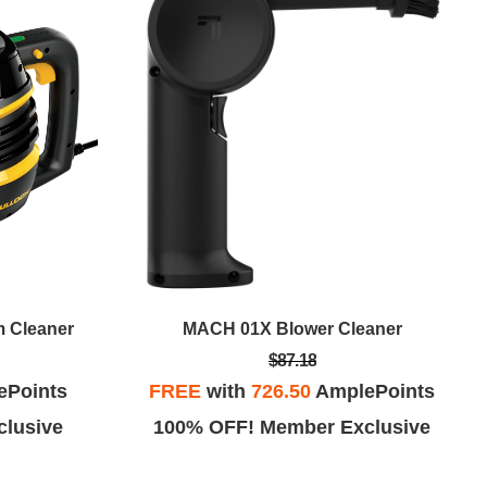
 Cleaner
MACH 01X Blower Cleaner
$87.18
ePoints
FREE
with
726.50
AmplePoints
lusive
100% OFF! Member Exclusive