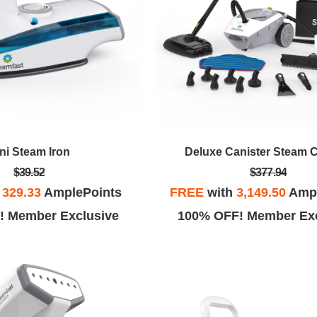
ni Steam Iron
Deluxe Canister Steam 
$39.52
$377.94
h
329.33
AmplePoints
FREE
with
3,149.50
Ampl
! Member Exclusive
100% OFF! Member Exc