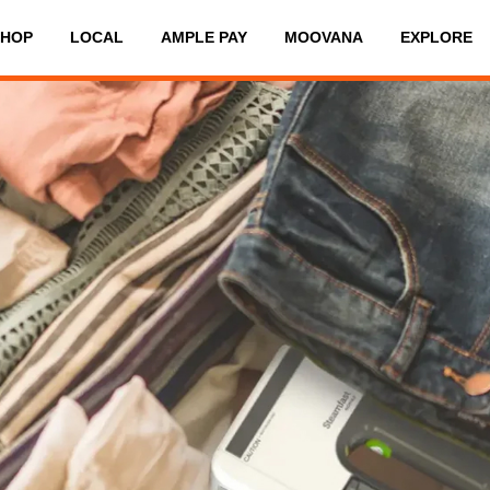
SHOP
LOCAL
AMPLE PAY
MOOVANA
EXPLORE