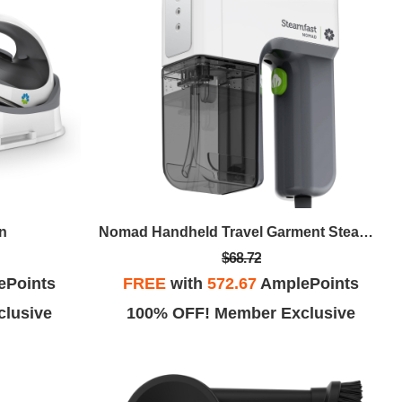
on
Nomad Handheld Travel Garment Steamer
$68.72
ePoints
FREE
with
572.67
AmplePoints
lusive
100% OFF! Member Exclusive