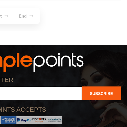
xt
End
TTER
SUBSCRIBE
INTS ACCEPTS