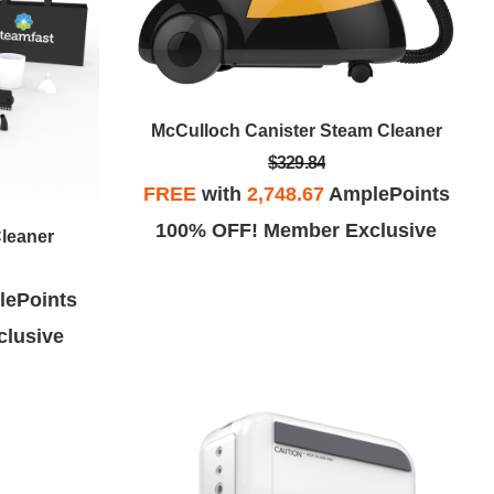
McCulloch Canister Steam Cleaner
$329.84
FREE
with
2,748.67
AmplePoints
100% OFF! Member Exclusive
Cleaner
ePoints
lusive