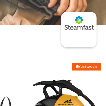
Visit Website