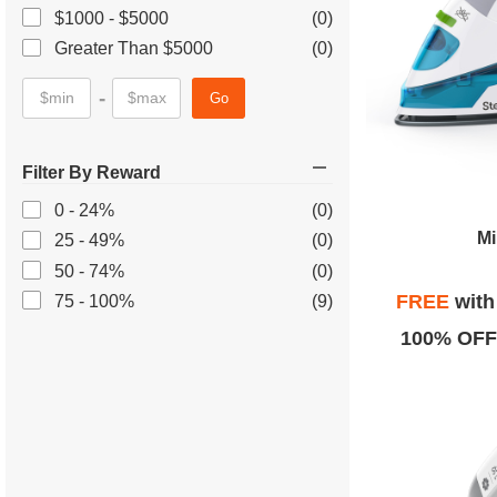
$1000 - $5000
(0)
Greater Than $5000
(0)
-
Go
Filter By Reward
0 - 24%
(0)
Mi
25 - 49%
(0)
50 - 74%
(0)
FREE
wit
75 - 100%
(9)
100% OFF