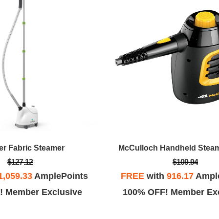
er Fabric Steamer
McCulloch Handheld Steam
$127.12
$109.94
1,059.33
AmplePoints
FREE
with
916.17
Ampl
! Member Exclusive
100% OFF! Member Exc