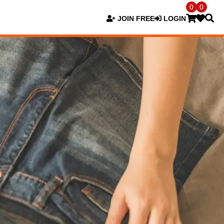
0
0
JOIN FREE
LOGIN