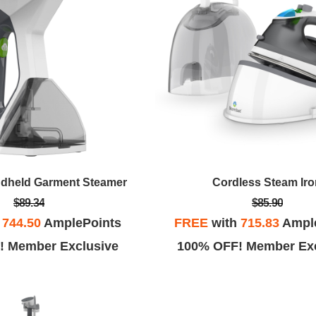
ndheld Garment Steamer
Cordless Steam Ir
$89.34
$85.90
h
744.50
AmplePoints
FREE
with
715.83
Ampl
! Member Exclusive
100% OFF! Member Exc