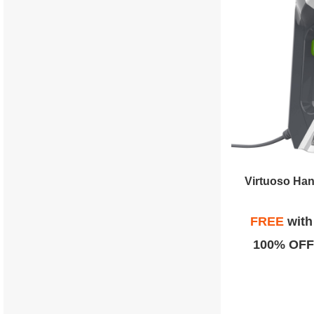
Virtuoso Ha
FREE
wit
100% OFF