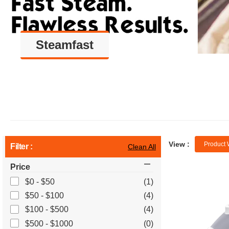
Steamfast
View :
Product 
Filter :
Clean All
Price
$0 - $50
(1)
$50 - $100
(4)
$100 - $500
(4)
$500 - $1000
(0)