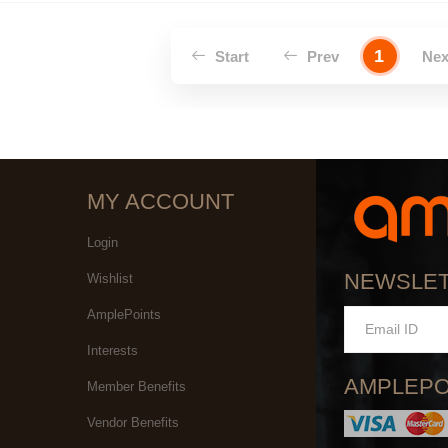
1
Start
Prev
Ne
MY ACCOUNT
Login
NEWSLE
Wishlist
AmplePoints
Interests
AMPLEPO
Member Benefits
Vendor Benefits