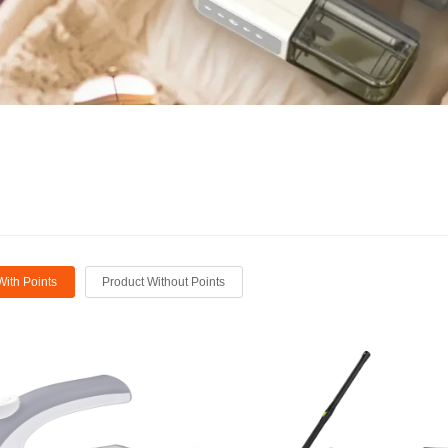
With Points
Product Without Points