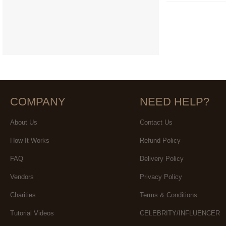
COMPANY
NEED HELP?
About Us
Contact Us
How It Works
Refund Policy
FAQ
Delivery Policy
Vendors
Privacy Policy
Charities
Terms & Conditions
Tutorial Videos
CELEBRITY/INFLUENCER