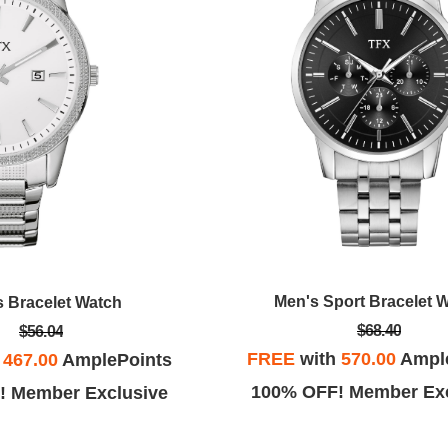
Men's Sport Bracelet 
s Bracelet Watch
$68.40
$56.04
FREE
with
570.00
Ampl
h
467.00
AmplePoints
100% OFF! Member Exc
! Member Exclusive