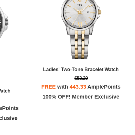
Ladies' Two-Tone Bracelet Watch
$53.20
FREE
with
443.33
AmplePoints
Watch
100% OFF! Member Exclusive
ePoints
lusive