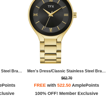
Men's Dress/Classic Stainless Steel Bracelet Watch, Black Dial
Men's Dress/Classic Stainless Steel Bracelet Watch, Black Dial
$62.70
ePoints
FREE
with
522.50
AmplePoints
lusive
100% OFF! Member Exclusive