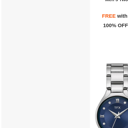
FREE
wit
100% OFF