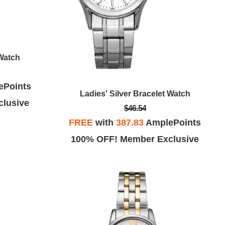
 Watch
ePoints
Ladies' Silver Bracelet Watch
lusive
$46.54
FREE
with
387.83
AmplePoints
100% OFF! Member Exclusive