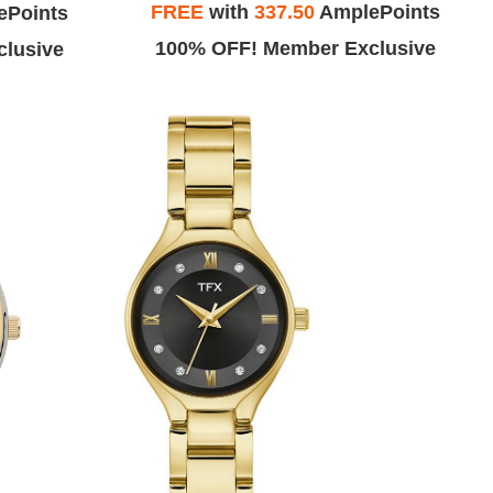
FREE
with
337.50
AmplePoints
ePoints
100% OFF! Member Exclusive
lusive