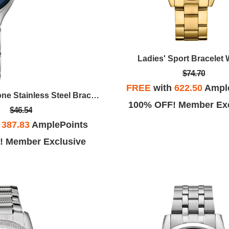
Ladies' Sport Bracelet
$74.70
FREE
with
622.50
Ampl
Ladies Silver Tone Stainless Steel Bracelet Watch With Blue Dial
100% OFF! Member Exc
$46.54
h
387.83
AmplePoints
! Member Exclusive