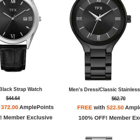
Black Strap Watch
$44.64
$62.70
h
372.00
AmplePoints
FREE
with
522.50
Ampl
! Member Exclusive
100% OFF! Member Exc