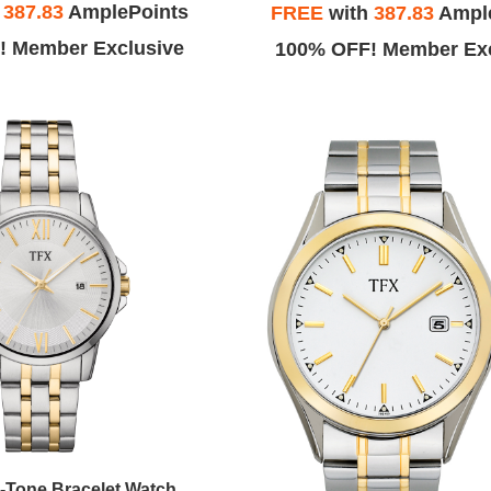
h
387.83
AmplePoints
FREE
with
387.83
Ampl
! Member Exclusive
100% OFF! Member Exc
-Tone Bracelet Watch