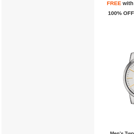
FREE
wit
100% OFF
Men's Two