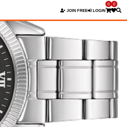
0
0
JOIN FREE
LOGIN