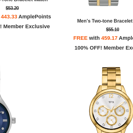
$53.20
h
443.33
AmplePoints
Men's Two-tone Bracele
! Member Exclusive
$55.10
FREE
with
459.17
Ampl
100% OFF! Member Exc