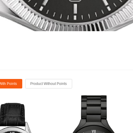
With Points
Product Without Points