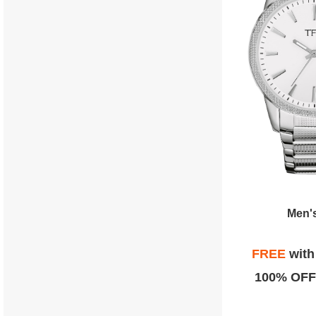
Men'
FREE
wit
100% OFF