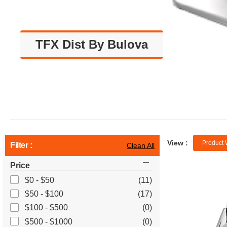
TFX Dist By Bulova
View :
Product 
Filter :
Clean All
Price
$0 - $50
(11)
$50 - $100
(17)
$100 - $500
(0)
$500 - $1000
(0)