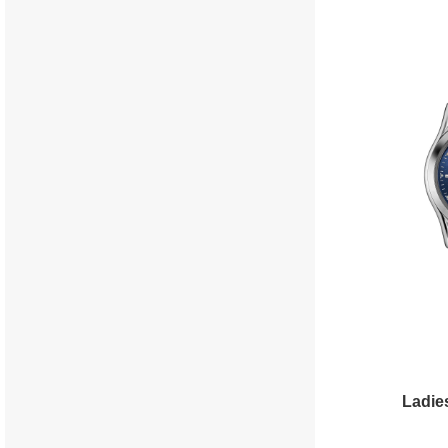
Ladie