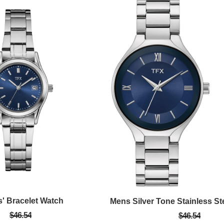
s' Bracelet Watch
$46.54
$46.54