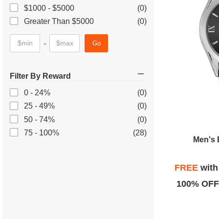
$1000 - $5000
(0)
Greater Than $5000
(0)
-
Go
Filter By Reward
0 - 24%
(0)
25 - 49%
(0)
50 - 74%
(0)
75 - 100%
(28)
Men's 
FREE
wit
100% OFF