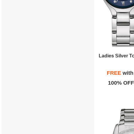
FREE
wit
100% OFF