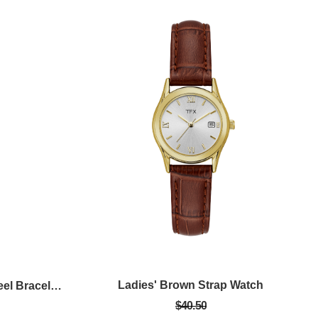
Ladies' Brown Strap Watch
Mens Silver Tone Stainless Steel Bracelet Watch With Blue Dial
$40.50