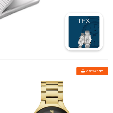
Visit Website