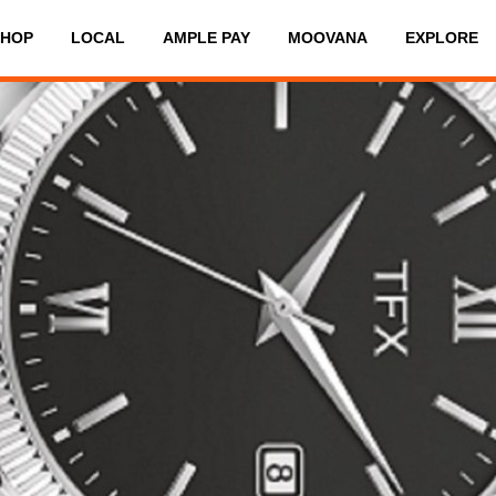
SHOP
LOCAL
AMPLE PAY
MOOVANA
EXPLORE