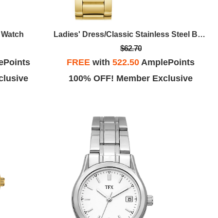
t Watch
Ladies' Dress/Classic Stainless Steel Bracelet Watch, Black Dial
$62.70
ePoints
FREE
with
522.50
AmplePoints
lusive
100% OFF! Member Exclusive