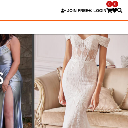
0
0
JOIN FREE
LOGIN