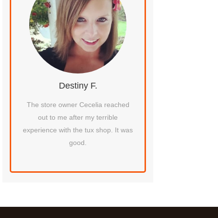
Destiny F.
Flora
ay
The store owner Cecelia reached
The dress try-on a
out to me after my terrible
experience was wonde
experience with the tux shop. It was
mimosas, and the 
good.
helped me was absolute
to work with