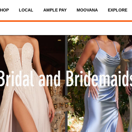
SHOP
LOCAL
AMPLE PAY
MOOVANA
EXPLORE