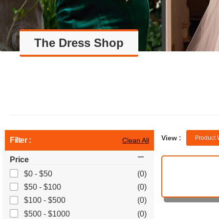
The Dress Shop
View :
Product 
Filter :
Clean All
Price
$0 - $50
(0)
$50 - $100
(0)
$100 - $500
(0)
$500 - $1000
(0)