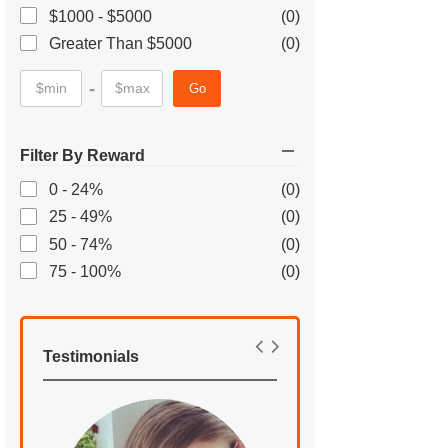
$1000 - $5000
(0)
Greater Than $5000
(0)
-
Go
Filter By Reward
0 - 24%
(0)
25 - 49%
(0)
50 - 74%
(0)
75 - 100%
(0)
Testimonials