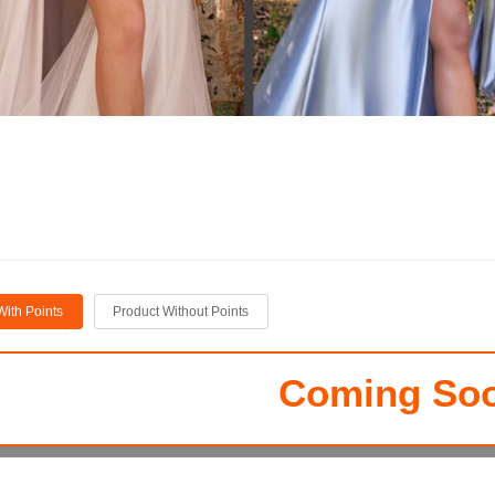
With Points
Product Without Points
Coming Soo