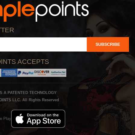
TTER
SUBSCRIBE
INTS ACCEPTS
IS A PATENTED TECHNOLOGY
INTS LLC. All Rights Reserved