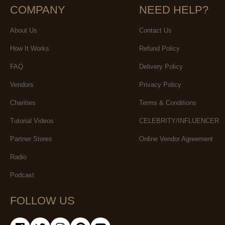
COMPANY
NEED HELP?
About Us
Contact Us
How It Works
Refund Policy
FAQ
Delivery Policy
Vendors
Privacy Policy
Charities
Terms & Conditions
Tutorial Videos
CELEBRITY/INFLUENCER
Partner Stores
Online Vendor Agreement
Radio
Podcast
FOLLOW US