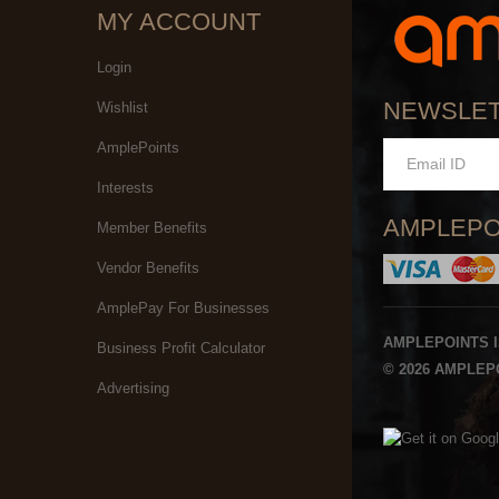
MY ACCOUNT
Login
NEWSLE
Wishlist
AmplePoints
Interests
AMPLEPO
Member Benefits
Vendor Benefits
AmplePay For Businesses
AMPLEPOINTS 
Business Profit Calculator
© 2026 AMPLEPO
Advertising