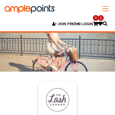
0
0
JOIN FREE
LOGIN