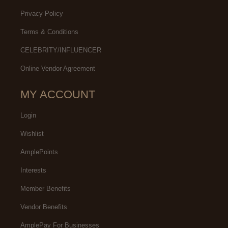
Privacy Policy
Terms & Conditions
CELEBRITY/INFLUENCER
Online Vendor Agreement
MY ACCOUNT
Login
Wishlist
AmplePoints
Interests
Member Benefits
Vendor Benefits
AmplePay For Businesses