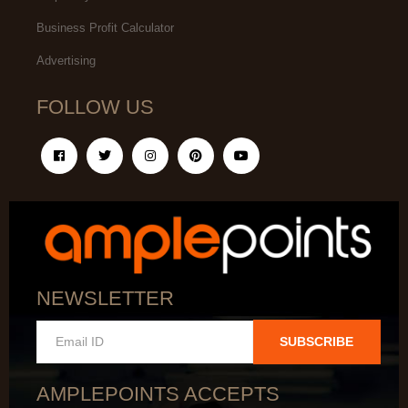
Business Profit Calculator
Advertising
FOLLOW US
NEWSLETTER
SUBSCRIBE
AMPLEPOINTS ACCEPTS