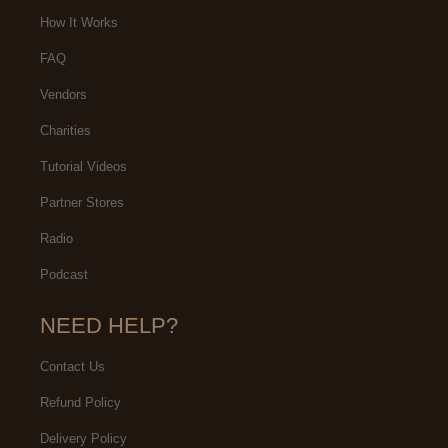
ecommend you going to her
natural. I would highly
How It Works
recommend this lash studio!
FAQ
Vendors
Charities
Tutorial Videos
Partner Stores
Radio
Podcast
NEED HELP?
Contact Us
Refund Policy
Delivery Policy