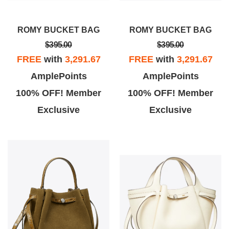
ROMY BUCKET BAG
ROMY BUCKET BAG
$395.00
$395.00
FREE
with
3,291.67
FREE
with
3,291.67
AmplePoints
AmplePoints
100% OFF! Member
100% OFF! Member
Exclusive
Exclusive