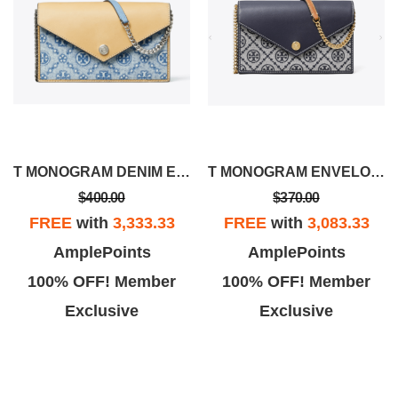
T MONOGRAM DENIM ENVELOPE CROSSBODY
T MONOGRAM ENVELOPE CROSSBODY
$400.00
$370.00
FREE
with
3,333.33
FREE
with
3,083.33
AmplePoints
AmplePoints
100% OFF! Member
100% OFF! Member
Exclusive
Exclusive