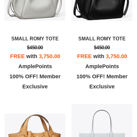
SMALL ROMY TOTE
SMALL ROMY TOTE
$450.00
$450.00
FREE
with
3,750.00
FREE
with
3,750.00
AmplePoints
AmplePoints
100% OFF! Member
100% OFF! Member
Exclusive
Exclusive