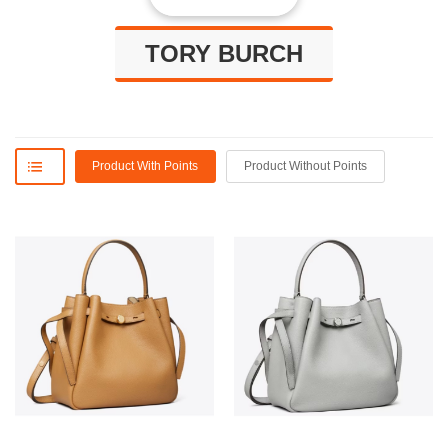
TORY BURCH
Product With Points
Product Without Points