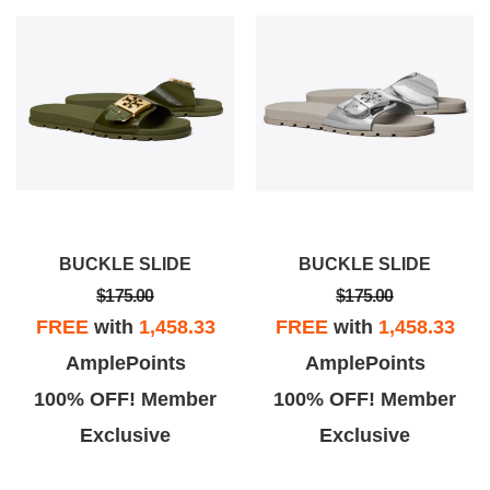
BUCKLE SLIDE
BUCKLE SLIDE
$175.00
$175.00
FREE
with
1,458.33
FREE
with
1,458.33
AmplePoints
AmplePoints
100% OFF! Member
100% OFF! Member
Exclusive
Exclusive