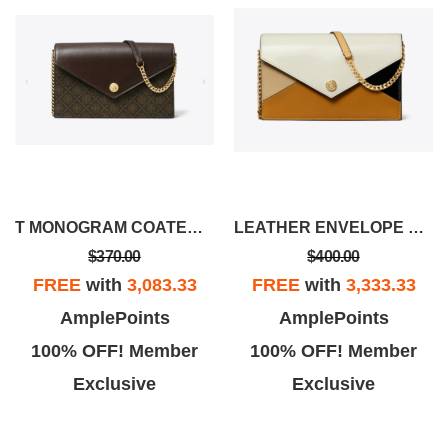
T MONOGRAM COATED CANVAS ENVELOPE CROSSBODY
LEATHER ENVELOPE CROSSBODY
$370.00
$400.00
FREE
with
3,083.33
FREE
with
3,333.33
AmplePoints
AmplePoints
100% OFF! Member
100% OFF! Member
Exclusive
Exclusive