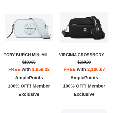
TORY BURCH MINI MILLER MONOCHROMATIC CROSSBODY BAG
VIRGINIA CROSSBODY BAG
$199.00
$260.00
FREE
with
1,658.33
FREE
with
2,166.67
AmplePoints
AmplePoints
100% OFF! Member
100% OFF! Member
Exclusive
Exclusive