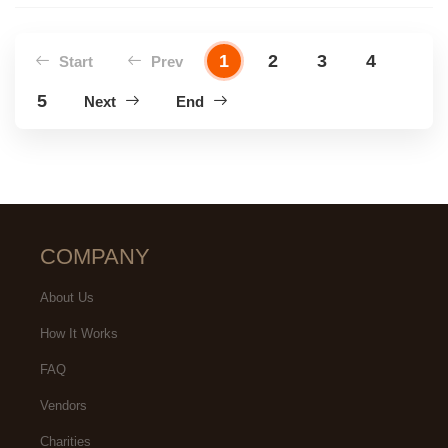
1
2
3
4
Start
Prev
5
Next
End
COMPANY
About Us
How It Works
FAQ
Vendors
Charities