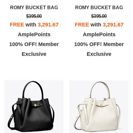
ROMY BUCKET BAG
ROMY BUCKET BAG
$395.00
$395.00
FREE
with
3,291.67
FREE
with
3,291.67
AmplePoints
AmplePoints
100% OFF! Member
100% OFF! Member
Exclusive
Exclusive
Ai B.
eklavta
iana Brambila from San Diego
Great store and great service.
branch very professional in
Came in with wife looking for one
assisting clients, offered
purse and such good deals and
something to drink & patient
great service we ended up buying
n I'd ask for specific things. 5
ars ofcourse to her customer
service