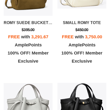
ROMY SUEDE BUCKET BAG
SMALL ROMY TOTE
$395.00
$450.00
FREE
with
3,291.67
FREE
with
3,750.00
AmplePoints
AmplePoints
100% OFF! Member
100% OFF! Member
Exclusive
Exclusive