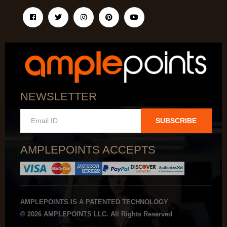
NEWSLETTER
SUBSCRIBE
AMPLEPOINTS ACCEPTS
AMPLEPOINTS IS A PATENTED TECHNOLOGY
© 2026 AMPLEPOINTS LLC. All Rights Reserved