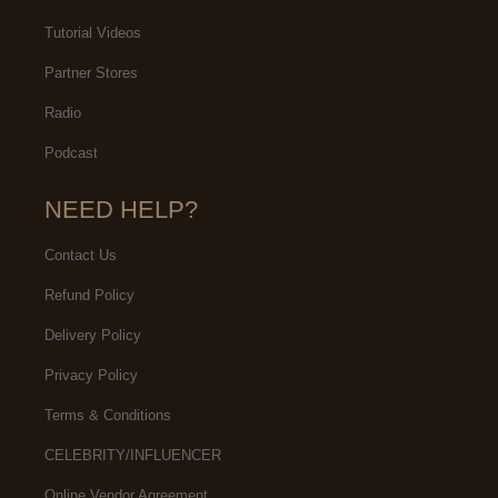
Tutorial Videos
Partner Stores
Radio
Podcast
NEED HELP?
Contact Us
Refund Policy
Delivery Policy
Privacy Policy
Terms & Conditions
CELEBRITY/INFLUENCER
Online Vendor Agreement