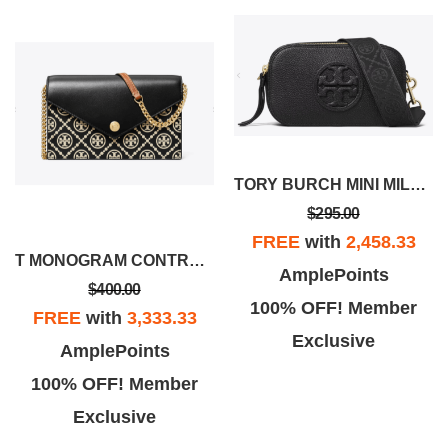
TORY BURCH MINI MILLER CROSSBODY BAG
$295.00
FREE
with
2,458.33
T MONOGRAM CONTRAST EMBOSSED ENVELOPE CROSSBODY
AmplePoints
$400.00
100% OFF! Member
FREE
with
3,333.33
Exclusive
AmplePoints
100% OFF! Member
Exclusive