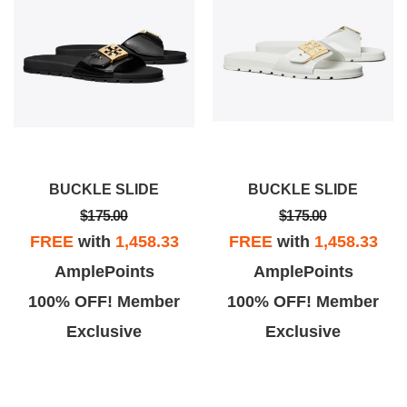
BUCKLE SLIDE
BUCKLE SLIDE
$175.00
$175.00
FREE
with
1,458.33
FREE
with
1,458.33
AmplePoints
AmplePoints
100% OFF! Member
100% OFF! Member
Exclusive
Exclusive