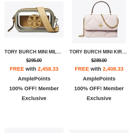
TORY BURCH MINI MILLER CLEAR CROSSBODY BAG
TORY BURCH MINI KIRA DIAMOND QUILT TOP-HANDLE CROSSBODY
$295.00
$289.00
FREE
with
2,458.33
FREE
with
2,408.33
AmplePoints
AmplePoints
100% OFF! Member
100% OFF! Member
Exclusive
Exclusive