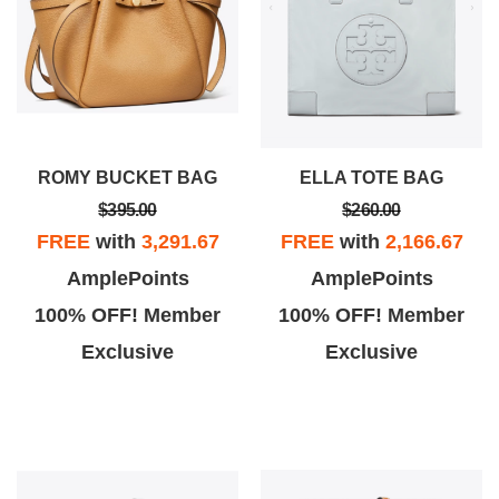
ROMY BUCKET BAG
ELLA TOTE BAG
$395.00
$260.00
FREE
with
3,291.67
FREE
with
2,166.67
AmplePoints
AmplePoints
100% OFF! Member
100% OFF! Member
Exclusive
Exclusive