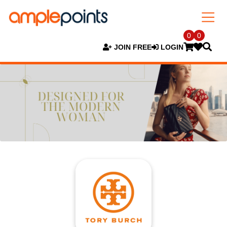
0
0
JOIN FREE
LOGIN