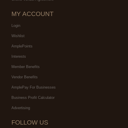
MY ACCOUNT
Login
Wishlist
AmplePoints
Interests
Member Benefits
Vendor Benefits
AmplePay For Businesses
Business Profit Calculator
Advertising
FOLLOW US