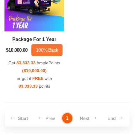
Package For 1 Year
$10,000.00
100% Back
Get
83,333.33
AmplePoints
($10,000.00)
or get it
FREE
with
83,333.33
points
1
Start
Prev
Next
End