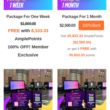
iable, innovative, and effective
team and outstanding results!
service!
Package For One Week
Package For 1 Month
$1,000.00
$2,500.00
100% Back
FREE
with
8,333.33
Get
20,833.33
AmplePoints
AmplePoints
($2,500.00)
100% OFF! Member
or get it
FREE
with
Exclusive
20,833.33
points