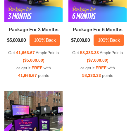
Package For 3 Months
Package For 6 Months
$5,000.00
100% Back
$7,000.00
100% Back
Get
41,666.67
AmplePoints
Get
58,333.33
AmplePoints
($5,000.00)
($7,000.00)
or get it
FREE
with
or get it
FREE
with
41,666.67
points
58,333.33
points