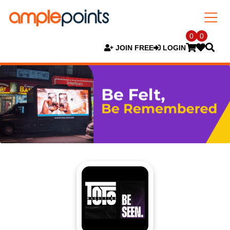
0
0
JOIN FREE
LOGIN