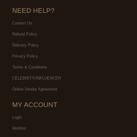
NEED HELP?
Contact Us
Refund Policy
Delivery Policy
Privacy Policy
Terms & Conditions
CELEBRITY/INFLUENCER
Online Vendor Agreement
MY ACCOUNT
Login
Wishlist