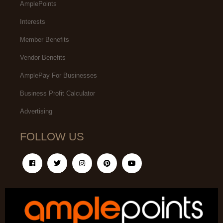
AmplePoints
Interests
Member Benefits
Vendor Benefits
AmplePay For Businesses
Business Profit Calculator
Advertising
FOLLOW US