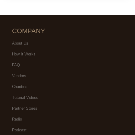
COMPANY
About Us
How It Works
FAQ
Vendors
Charities
Tutorial Videos
Partner Stores
Radio
Podcast