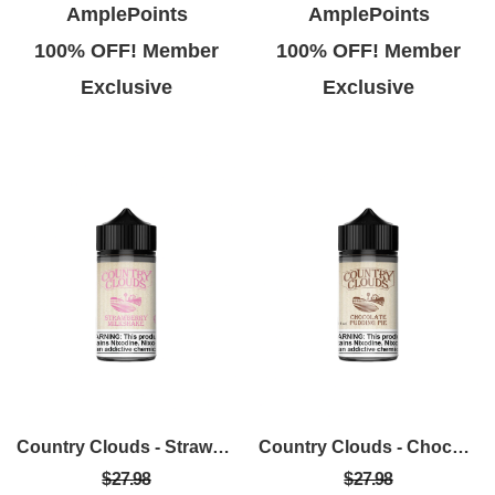
AmplePoints
AmplePoints
100% OFF! Member
100% OFF! Member
Exclusive
Exclusive
Country Clouds - Strawberry Milkshake 100ml
Country Clouds - Chocolate Pudding Pie (C.P.P) 100ml
$27.98
$27.98