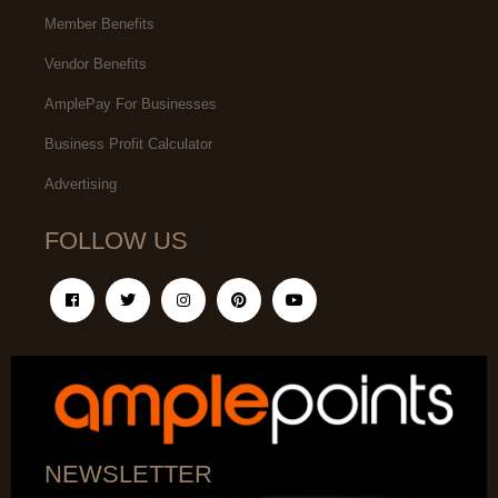
Member Benefits
Vendor Benefits
AmplePay For Businesses
Business Profit Calculator
Advertising
FOLLOW US
NEWSLETTER