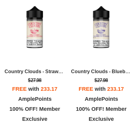
Country Clouds - Strawberry Cornbread Pudding (B.C.B.P.) 100ml
Country Clouds - Blueberry Cornbread Pudding (B.C.B.P) 100ml
$27.98
$27.98
FREE
with
233.17
FREE
with
233.17
AmplePoints
AmplePoints
100% OFF! Member
100% OFF! Member
Exclusive
Exclusive