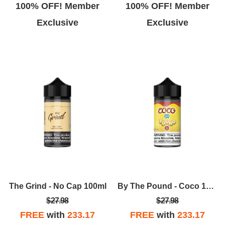
100% OFF! Member
100% OFF! Member
Exclusive
Exclusive
The Grind - No Cap 100ml
By The Pound - Coco 100ml
$27.98
$27.98
FREE
with
233.17
FREE
with
233.17