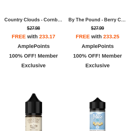
Country Clouds - Cornbread Pudding (C.B.P.) 100ml
By The Pound - Berry Cereal In Strawberry Milk 100ml
$27.98
$27.99
FREE
with
233.17
FREE
with
233.25
AmplePoints
AmplePoints
100% OFF! Member
100% OFF! Member
Exclusive
Exclusive