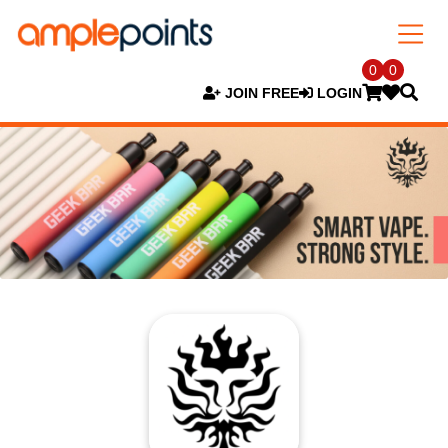
0
0
JOIN FREE
LOGIN