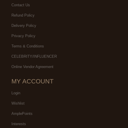
Contact Us
Refund Policy
Delivery Policy
Privacy Policy
Terms & Conditions
CELEBRITY/INFLUENCER
Online Vendor Agreement
MY ACCOUNT
Login
Wishlist
AmplePoints
Interests