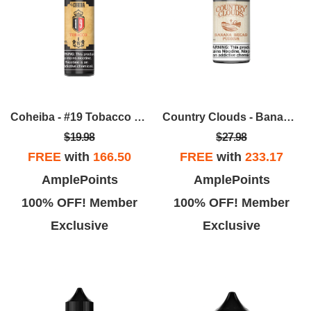
Coheiba - #19 Tobacco 60ML
Country Clouds - Banana Bread Pudding (B.B.P) 100ml
$19.98
$27.98
FREE
with
166.50
FREE
with
233.17
AmplePoints
AmplePoints
100% OFF! Member
100% OFF! Member
Exclusive
Exclusive