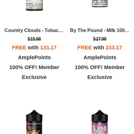
Country Clouds - Tobacco 30mL
By The Pound - Milk 100ml
$15.98
$27.98
FREE
with
133.17
FREE
with
233.17
AmplePoints
AmplePoints
100% OFF! Member
100% OFF! Member
Exclusive
Exclusive