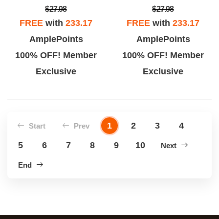
$27.98
$27.98
FREE
with
233.17
FREE
with
233.17
AmplePoints
AmplePoints
100% OFF! Member
100% OFF! Member
Exclusive
Exclusive
1
2
3
4
Start
Prev
5
6
7
8
9
10
Next
End