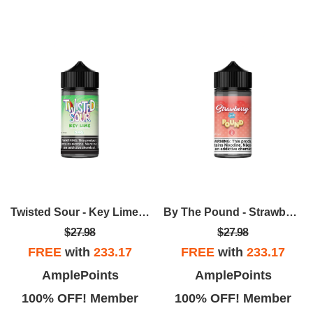
Twisted Sour - Key Lime 100mL
By The Pound - Strawberry 100ml
$27.98
$27.98
FREE
with
233.17
FREE
with
233.17
AmplePoints
AmplePoints
100% OFF! Member
100% OFF! Member