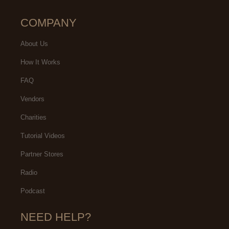
COMPANY
About Us
How It Works
FAQ
Vendors
Charities
Tutorial Videos
Partner Stores
Radio
Podcast
NEED HELP?