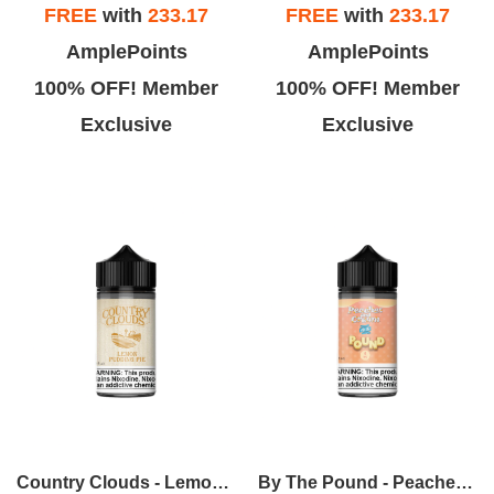
FREE
with
233.17
FREE
with
233.17
AmplePoints
AmplePoints
100% OFF! Member
100% OFF! Member
Exclusive
Exclusive
Country Clouds - Lemon Pudding Pie (L.P.P.) 100ml
By The Pound - Peaches & Cream 100ml