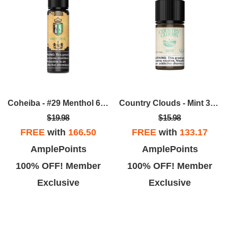
Coheiba - #29 Menthol 60ML
Country Clouds - Mint 30mL
$19.98
$15.98
FREE
with
166.50
FREE
with
133.17
AmplePoints
AmplePoints
100% OFF! Member
100% OFF! Member
Exclusive
Exclusive