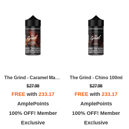
The Grind - Caramel Macchiato 100ml
The Grind - Chino 100ml
$27.98
$27.98
FREE
with
233.17
FREE
with
233.17
AmplePoints
AmplePoints
100% OFF! Member
100% OFF! Member
Exclusive
Exclusive