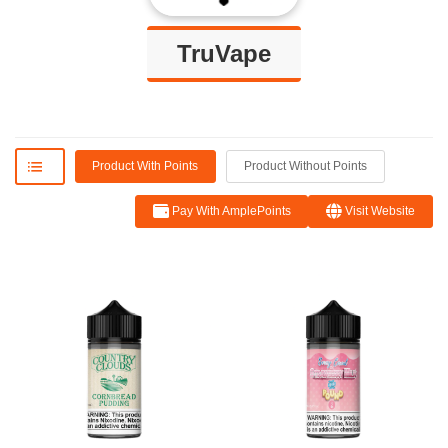
TruVape
Product With Points
Product Without Points
Pay With AmplePoints
Visit Website