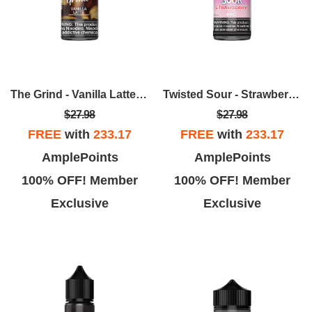
The Grind - Vanilla Latte 100ml
Twisted Sour - Strawberry 100ml
$27.98
$27.98
FREE
with
233.17
FREE
with
233.17
AmplePoints
AmplePoints
100% OFF! Member
100% OFF! Member
Exclusive
Exclusive