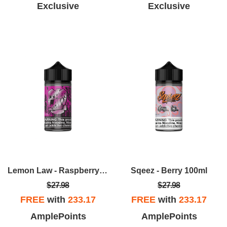
Exclusive
Exclusive
Lemon Law - Raspberry Lemonade 100ml
Sqeez - Berry 100ml
$27.98
$27.98
FREE
with
233.17
FREE
with
233.17
AmplePoints
AmplePoints