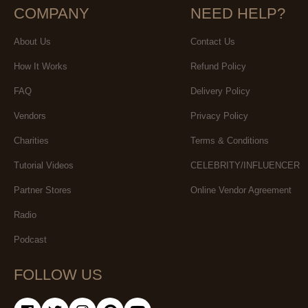
COMPANY
NEED HELP?
About Us
Contact Us
How It Works
Refund Policy
FAQ
Delivery Policy
Vendors
Privacy Policy
Charities
Terms & Conditions
Tutorial Videos
CELEBRITY/INFLUENCER
Partner Stores
Online Vendor Agreement
Radio
Podcast
FOLLOW US