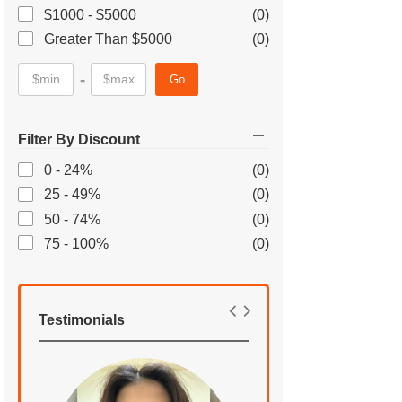
$1000 - $5000
(0)
Greater Than $5000
(0)
-
Go
Filter By Discount
0 - 24%
(0)
25 - 49%
(0)
50 - 74%
(0)
75 - 100%
(0)
Testimonials