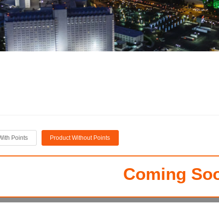
With Points
Product Without Points
Coming Soo