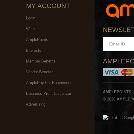
MY ACCOUNT
Login
NEWSLE
Wishlist
AmplePoints
Interests
AMPLEPO
Member Benefits
Vendor Benefits
AmplePay For Businesses
AMPLEPOINTS 
Business Profit Calculator
© 2026 AMPLEPO
Advertising