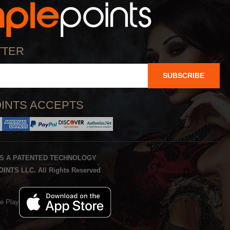
TTER
SUBSCRIBE
INTS ACCEPTS
IS A PATENTED TECHNOLOGY
INTS LLC. All Rights Reserved