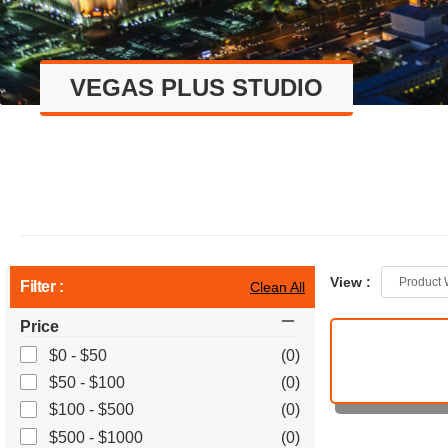
VEGAS PLUS STUDIO
View :
Product 
Filter :
Clean All
Price
$0 - $50
(0)
$50 - $100
(0)
$100 - $500
(0)
$500 - $1000
(0)