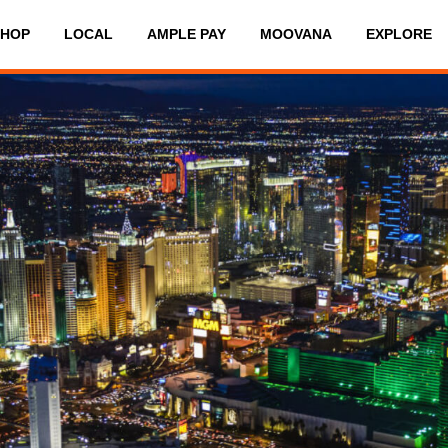
SHOP
LOCAL
AMPLE PAY
MOOVANA
EXPLORE