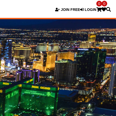
0
0
JOIN FREE
LOGIN