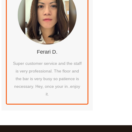
Ferari D.
Destiny F
tty
Super customer service and the staff
Their VIP booth is the b
at
is very professional. The floor and
experienced in all my 
ten
the bar is very busy so patience is
ace
necessary. Hey, once your in..enjoy
it.