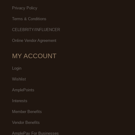
Privacy Policy
Terms & Conditions
CELEBRITY/INFLUENCER
Online Vendor Agreement
MY ACCOUNT
Login
Wishlist
AmplePoints
Interests
Member Benefits
Vendor Benefits
AmplePay For Businesses