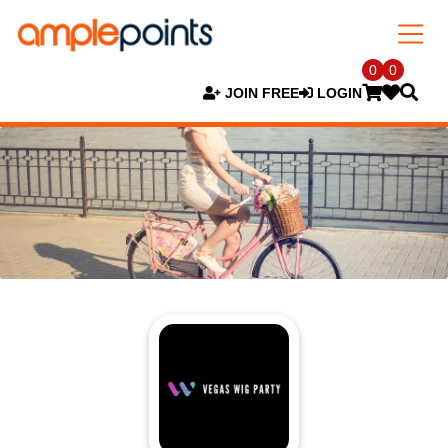
0
0
JOIN FREE
LOGIN