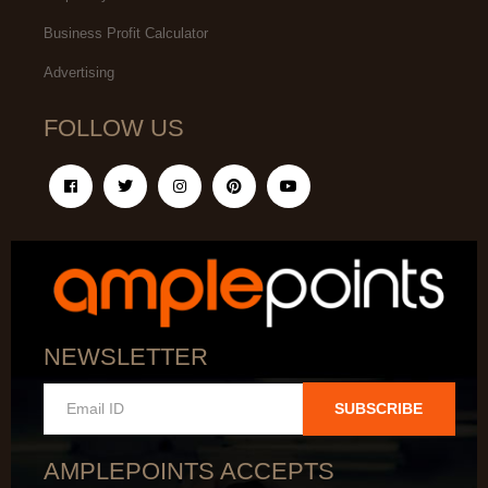
Business Profit Calculator
Advertising
FOLLOW US
NEWSLETTER
SUBSCRIBE
AMPLEPOINTS ACCEPTS