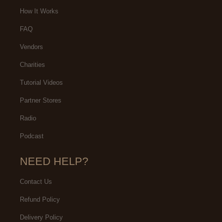
we enjoyed, mind-blowing
How It Works
experience
FAQ
Vendors
Charities
Tutorial Videos
Partner Stores
Radio
Podcast
NEED HELP?
Contact Us
Refund Policy
Delivery Policy