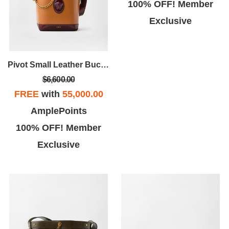
100% OFF! Member
Exclusive
Pivot Small Leather Bucket Bag
$6,600.00
FREE
with
55,000.00
AmplePoints
100% OFF! Member
Exclusive