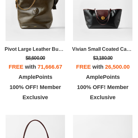
Pivot Large Leather Bucket Bag
Vivian Small Coated Canvas Tote
$8,600.00
$3,180.00
FREE
with
71,666.67
FREE
with
26,500.00
AmplePoints
AmplePoints
100% OFF! Member
100% OFF! Member
Exclusive
Exclusive