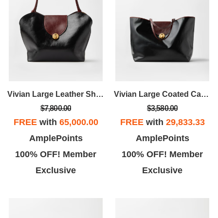
Vivian Large Leather Shoulder Bag
Vivian Large Coated Canvas Tote
$7,800.00
$3,580.00
FREE
with
65,000.00
FREE
with
29,833.33
AmplePoints
AmplePoints
100% OFF! Member
100% OFF! Member
Exclusive
Exclusive