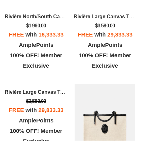
Rivière North/South Canvas Tote
Rivière Large Canvas Tote
$1,960.00
$3,580.00
FREE
with
16,333.33
FREE
with
29,833.33
AmplePoints
AmplePoints
100% OFF! Member
100% OFF! Member
Exclusive
Exclusive
Rivière Large Canvas Tote
$3,580.00
FREE
with
29,833.33
AmplePoints
100% OFF! Member