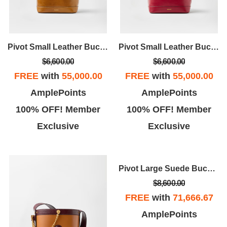
Pivot Small Leather Bucket Bag
Pivot Small Leather Bucket Bag
$6,600.00
$6,600.00
FREE
with
55,000.00
FREE
with
55,000.00
AmplePoints
AmplePoints
100% OFF! Member
100% OFF! Member
Exclusive
Exclusive
Pivot Large Suede Bucket Bagv
$8,600.00
FREE
with
71,666.67
AmplePoints