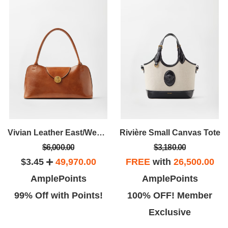
Vivian Leather East/West Shoulder Bag
Rivière Small Canvas Tote
$6,000.00
$3,180.00
$3.45
49,970.00
FREE
with
26,500.00
AmplePoints
AmplePoints
99% Off with Points!
100% OFF! Member
Exclusive