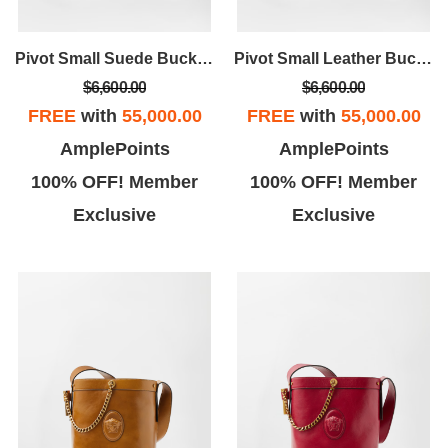
Pivot Small Suede Bucket Bag
Pivot Small Leather Bucket Bag
$6,600.00
$6,600.00
FREE
with
55,000.00
FREE
with
55,000.00
AmplePoints
AmplePoints
100% OFF! Member
100% OFF! Member
Exclusive
Exclusive