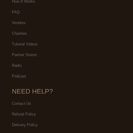
How It Works
FAQ
Vendors
Charities
Tutorial Videos
Partner Stores
Radio
Podcast
NEED HELP?
Contact Us
Refund Policy
Delivery Policy