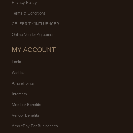
Privacy Policy
Terms & Conditions
CELEBRITY/INFLUENCER
Online Vendor Agreement
MY ACCOUNT
Login
Wishlist
AmplePoints
Interests
Member Benefits
Vendor Benefits
AmplePay For Businesses