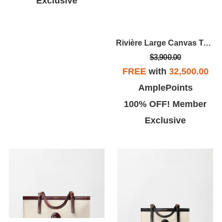
Exclusive
Rivière Large Canvas Tote
$3,900.00
FREE
with
32,500.00
AmplePoints
100% OFF! Member
Exclusive