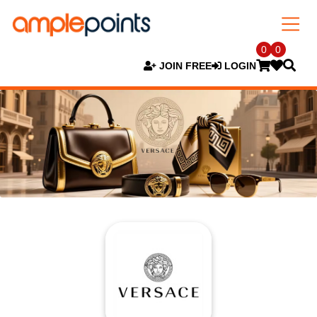
0
0
JOIN FREE
LOGIN