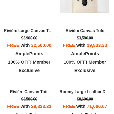
Rivière Large Canvas Tote
Rivière Canvas Tote
$3,900.00
$3,580.00
FREE
with
32,500.00
FREE
with
29,833.33
AmplePoints
AmplePoints
100% OFF! Member
100% OFF! Member
Exclusive
Exclusive
Rivière Canvas Tote
Roomy Large Leather Duffel Bag
$3,580.00
$8,600.00
FREE
with
29,833.33
FREE
with
71,666.67