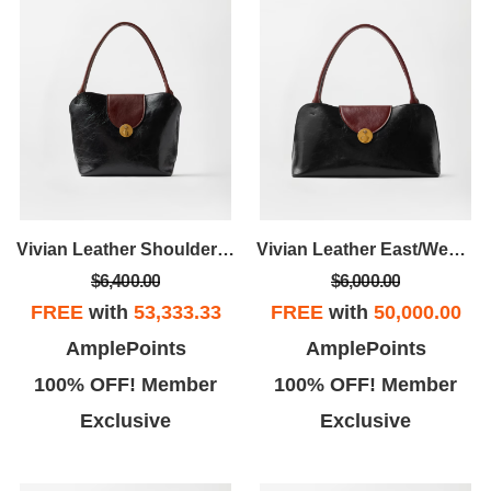
Vivian Leather Shoulder Bag
Vivian Leather East/West Shoulder Bag
$6,400.00
$6,000.00
FREE
with
53,333.33
FREE
with
50,000.00
AmplePoints
AmplePoints
100% OFF! Member
100% OFF! Member
Exclusive
Exclusive