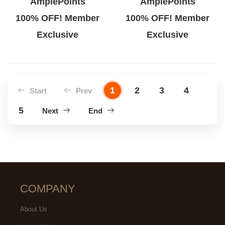
AmplePoints
AmplePoints
100% OFF! Member
100% OFF! Member
Exclusive
Exclusive
1
2
3
4
Start
Prev
5
Next
End
COMPANY
About Us