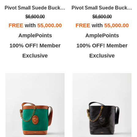
commodate me throughout
exactly what I need and has me
Pivot Small Suede Bucket Bag
Pivot Small Suede Bucket Bag
my experience.
in and out in no time. Love
$6,600.00
$6,600.00
Versace
FREE
with
55,000.00
FREE
with
55,000.00
AmplePoints
AmplePoints
100% OFF! Member
100% OFF! Member
Exclusive
Exclusive