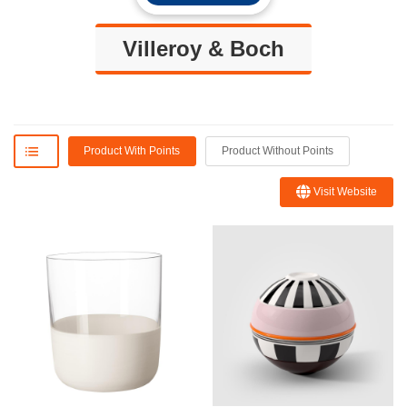
Villeroy & Boch
Product With Points
Product Without Points
Visit Website