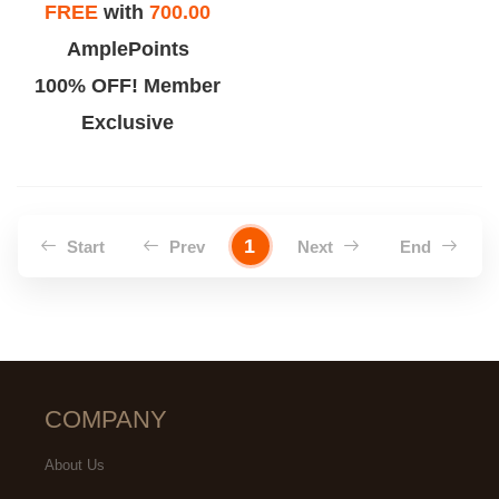
FREE
with
700.00
AmplePoints
100% OFF! Member
Exclusive
1
Start
Prev
Next
End
COMPANY
About Us