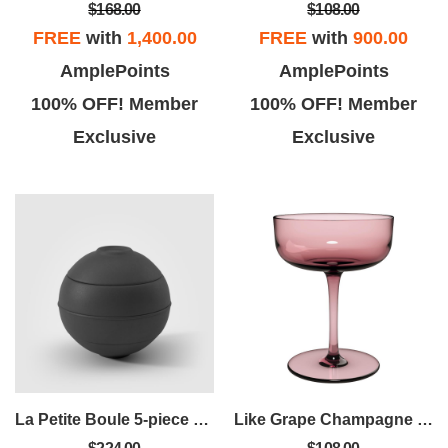
$168.00
$108.00
FREE
with
1,400.00
FREE
with
900.00
AmplePoints
AmplePoints
100% OFF! Member
100% OFF! Member
Exclusive
Exclusive
La Petite Boule 5-piece Snacking Set
Like Grape Champagne Coupe Set Of 2