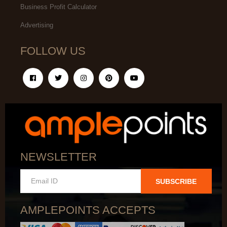
Business Profit Calculator
Advertising
FOLLOW US
NEWSLETTER
SUBSCRIBE
AMPLEPOINTS ACCEPTS