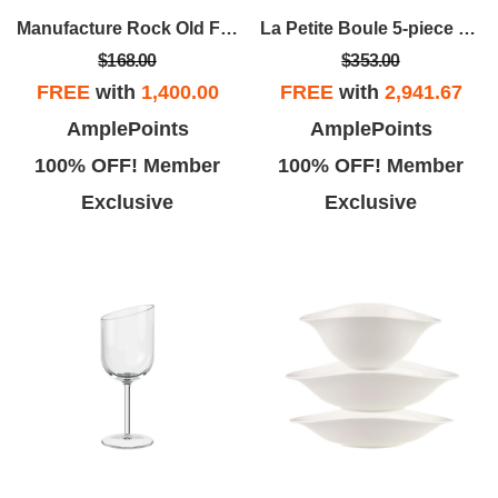
Manufacture Rock Old Fashion Tumbler Set
La Petite Boule 5-piece Snacking Set
$168.00
$353.00
FREE
with
1,400.00
FREE
with
2,941.67
AmplePoints
AmplePoints
100% OFF! Member
100% OFF! Member
Exclusive
Exclusive