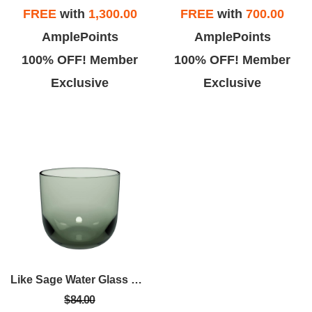
FREE
with
1,300.00
FREE
with
700.00
AmplePoints
AmplePoints
100% OFF! Member
100% OFF! Member
Exclusive
Exclusive
Like Sage Water Glass Set Of 2
$84.00