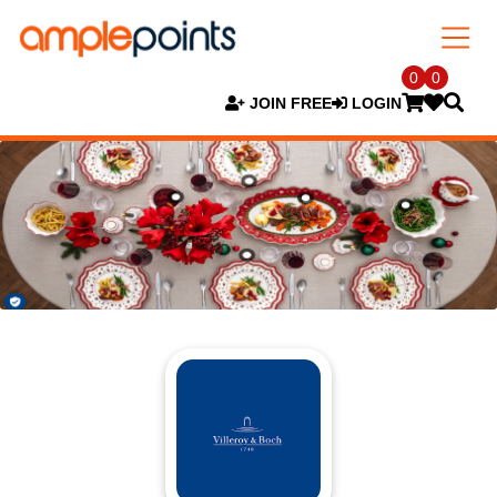
0
0
JOIN FREE
LOGIN