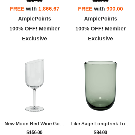
$224.00
$108.00
FREE
with
1,866.67
FREE
with
900.00
AmplePoints
AmplePoints
100% OFF! Member
100% OFF! Member
Exclusive
Exclusive
New Moon Red Wine Goblet Set Of 4
Like Sage Longdrink Tumbler Set Of 2
$156.00
$84.00