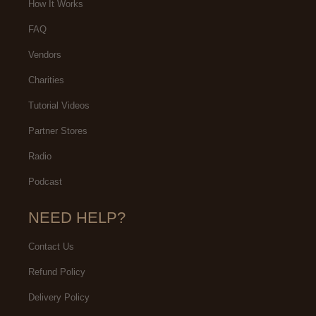
How It Works
FAQ
Vendors
Charities
Tutorial Videos
Partner Stores
Radio
Podcast
NEED HELP?
Contact Us
Refund Policy
Delivery Policy