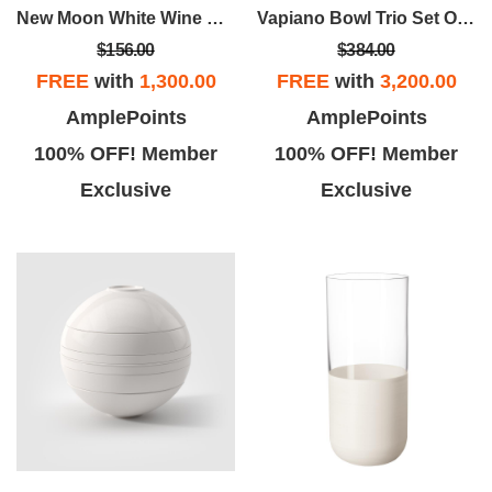
New Moon White Wine Goblet Set Of 4
Vapiano Bowl Trio Set Of 2
$156.00
$384.00
FREE
with
1,300.00
FREE
with
3,200.00
AmplePoints
AmplePoints
100% OFF! Member
100% OFF! Member
Exclusive
Exclusive