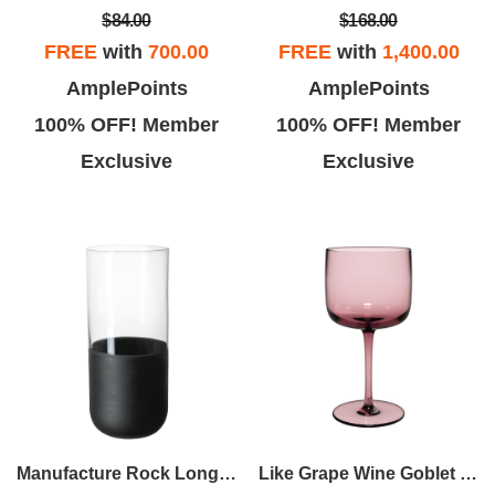
$84.00
$168.00
FREE
with
700.00
FREE
with
1,400.00
AmplePoints
AmplePoints
100% OFF! Member
100% OFF! Member
Exclusive
Exclusive
Manufacture Rock Longdrink Tumbler Set
Like Grape Wine Goblet Set Of 2