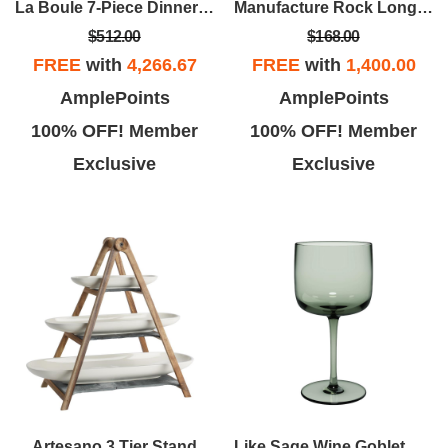
La Boule 7-Piece Dinner Set
Manufacture Rock Longdrink Tumbler Set
$512.00
$168.00
FREE
with
4,266.67
FREE
with
1,400.00
AmplePoints
AmplePoints
100% OFF! Member
100% OFF! Member
Exclusive
Exclusive
Artesano 3 Tier Stand
Like Sage Wine Goblet Set Of 2