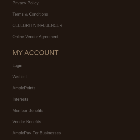
Privacy Policy
Terms & Conditions
CELEBRITY/INFLUENCER
Online Vendor Agreement
MY ACCOUNT
Login
Wishlist
AmplePoints
Interests
Member Benefits
Vendor Benefits
AmplePay For Businesses