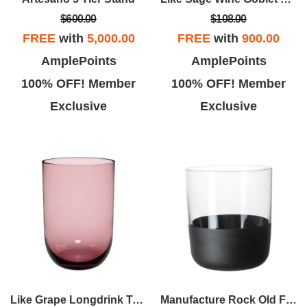
$600.00
$108.00
FREE
with
5,000.00
FREE
with
900.00
AmplePoints
AmplePoints
100% OFF! Member
100% OFF! Member
Exclusive
Exclusive
Like Grape Longdrink Tumbler Set Of 2
Manufacture Rock Old Fashion Tumbler Set