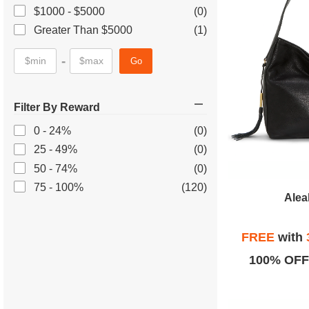
$1000 - $5000
(0)
Greater Than $5000
(1)
-
Go
Filter By Reward
0 - 24%
(0)
25 - 49%
(0)
50 - 74%
(0)
75 - 100%
(120)
Alea
FREE
with
100% OFF