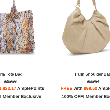
rla Tote Bag
Farin Shoulder Ba
$219.98
$119.94
1,833.17
AmplePoints
FREE
with
999.50
Ampl
! Member Exclusive
100% OFF! Member Exc