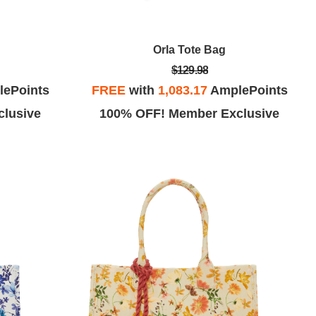
Orla Tote Bag
$129.98
ePoints
FREE
with
1,083.17
AmplePoints
lusive
100% OFF! Member Exclusive