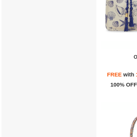
O
FREE
with
100% OFF