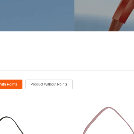
With Points
Product Without Points