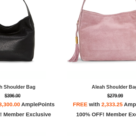
h Shoulder Bag
Aleah Shoulder Ba
$396.00
$279.99
3,300.00
AmplePoints
FREE
with
2,333.25
Ampl
! Member Exclusive
100% OFF! Member Exc