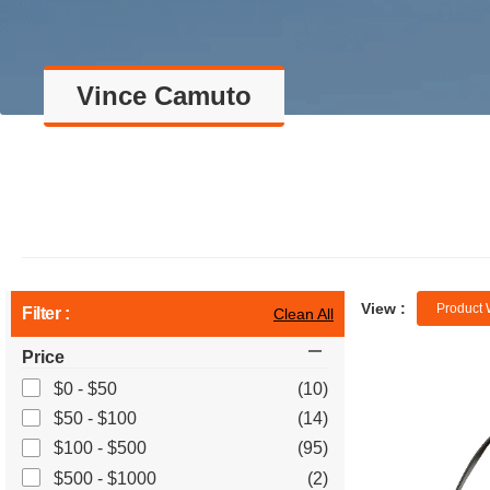
Vince Camuto
View :
Product 
Filter :
Clean All
Price
$0 - $50
(10)
$50 - $100
(14)
$100 - $500
(95)
$500 - $1000
(2)