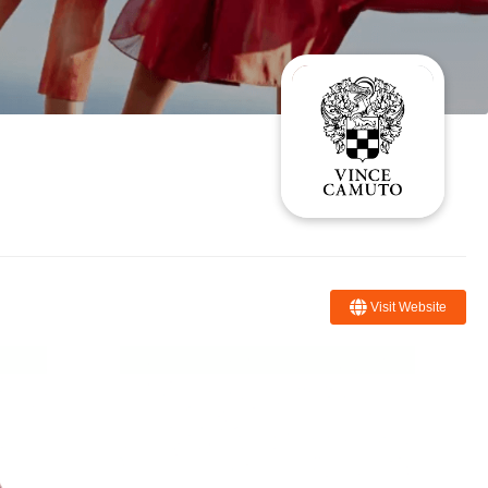
Visit Website