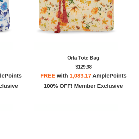
Orla Tote Bag
$129.98
ePoints
FREE
with
1,083.17
AmplePoints
lusive
100% OFF! Member Exclusive