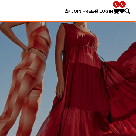
0
0
JOIN FREE
LOGIN