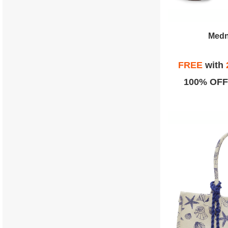
Medn
FREE
with
100% OFF