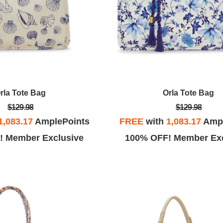
rla Tote Bag
Orla Tote Bag
$129.98
$129.98
1,083.17
AmplePoints
FREE
with
1,083.17
Ampl
! Member Exclusive
100% OFF! Member Exc