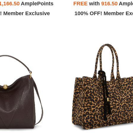
1,166.50
AmplePoints
FREE
with
916.50
Ampl
! Member Exclusive
100% OFF! Member Exc