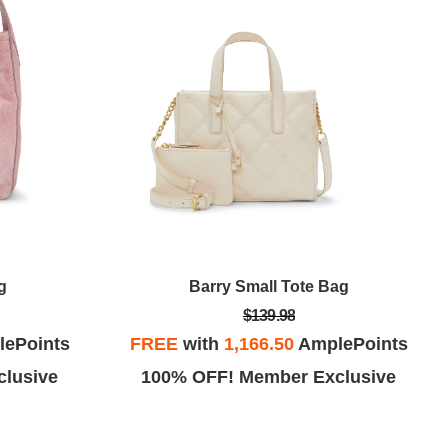
g
Barry Small Tote Bag
$139.98
ePoints
FREE
with
1,166.50
AmplePoints
lusive
100% OFF! Member Exclusive