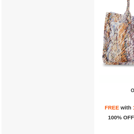
O
FREE
with
100% OFF