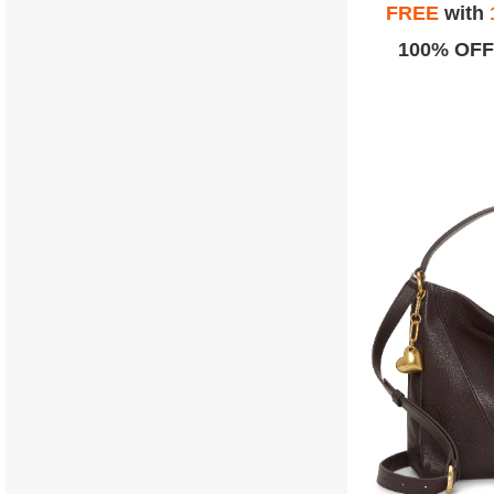
FREE
with
100% OFF