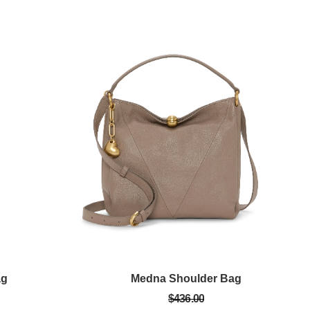
ag
Medna Shoulder Bag
$436.00