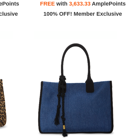
ePoints
FREE
with
3,633.33
AmplePoints
lusive
100% OFF! Member Exclusive