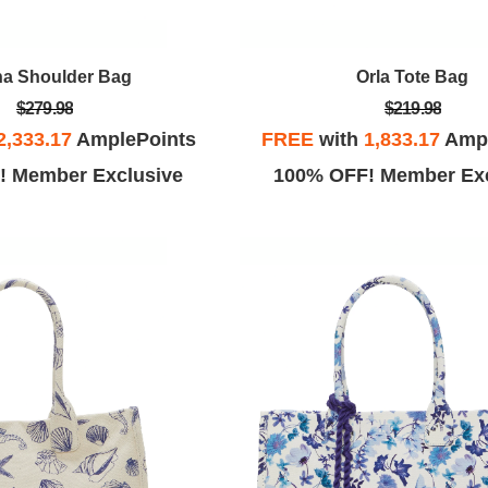
a Shoulder Bag
Orla Tote Bag
$279.98
$219.98
2,333.17
AmplePoints
FREE
with
1,833.17
Ampl
! Member Exclusive
100% OFF! Member Exc