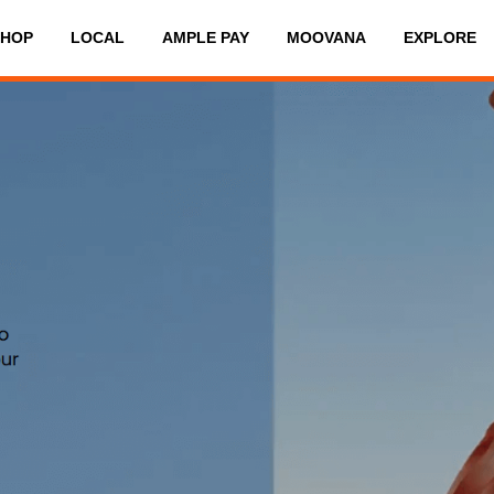
SHOP
LOCAL
AMPLE PAY
MOOVANA
EXPLORE