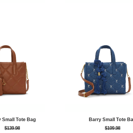
y Small Tote Bag
Barry Small Tote B
$139.98
$109.98