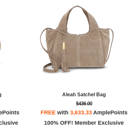
g
Aleah Satchel Bag
$436.00
ePoints
FREE
with
3,633.33
AmplePoints
lusive
100% OFF! Member Exclusive