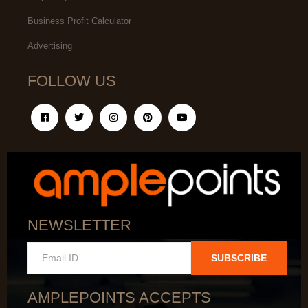
Business Profit Calculator
Advertising
FOLLOW US
NEWSLETTER
SUBSCRIBE
AMPLEPOINTS ACCEPTS