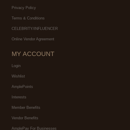
Privacy Policy
Terms & Conditions
CELEBRITY/INFLUENCER
Online Vendor Agreement
MY ACCOUNT
Login
Wishlist
AmplePoints
Interests
Member Benefits
Vendor Benefits
AmplePay For Businesses