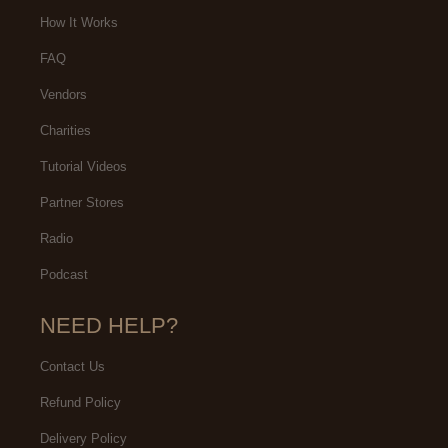
Sprouts in the same mall and had
How It Works
been wanting to try out Weera.
FAQ
Vendors
Charities
Tutorial Videos
Partner Stores
Radio
Podcast
NEED HELP?
Contact Us
Refund Policy
Delivery Policy