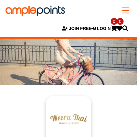
0
0
JOIN FREE
LOGIN