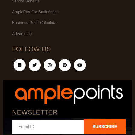
Vendor Benefits
AmplePay For Businesses
Business Profit Calculator
Advertising
FOLLOW US
NEWSLETTER
SUBSCRIBE