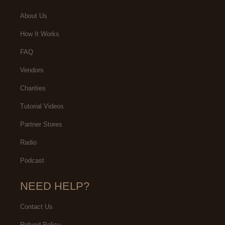
About Us
How It Works
FAQ
Vendors
Charities
Tutorial Videos
Partner Stores
Radio
Podcast
NEED HELP?
Contact Us
Refund Policy