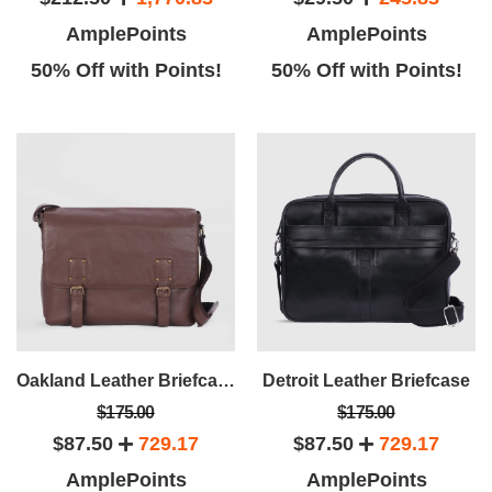
AmplePoints
AmplePoints
50% Off with Points!
50% Off with Points!
Oakland Leather Briefcase
Detroit Leather Briefcase
$175.00
$175.00
$87.50
729.17
$87.50
729.17
AmplePoints
AmplePoints