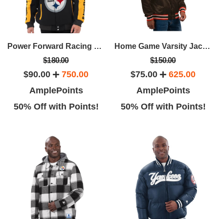
Power Forward Racing Jacket
Home Game Varsity Jacket
$180.00
$150.00
$90.00
750.00
$75.00
625.00
AmplePoints
AmplePoints
50% Off with Points!
50% Off with Points!