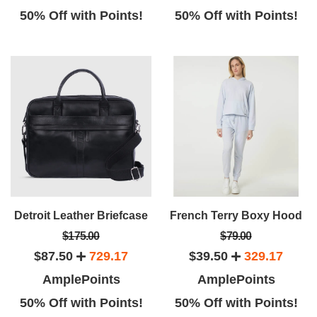
50% Off with Points!
50% Off with Points!
Detroit Leather Briefcase
French Terry Boxy Hood
$175.00
$79.00
$87.50
729.17
$39.50
329.17
AmplePoints
AmplePoints
50% Off with Points!
50% Off with Points!