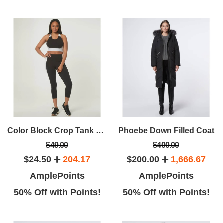
Color Block Crop Tank With Band
Phoebe Down Filled Coat
$49.00
$400.00
$24.50
204.17
$200.00
1,666.67
AmplePoints
AmplePoints
50% Off with Points!
50% Off with Points!