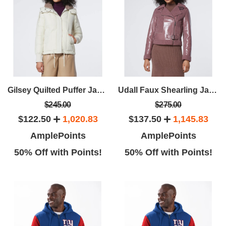
Gilsey Quilted Puffer Jacket
Udall Faux Shearling Jacket
$245.00
$275.00
$122.50
1,020.83
$137.50
1,145.83
AmplePoints
AmplePoints
50% Off with Points!
50% Off with Points!