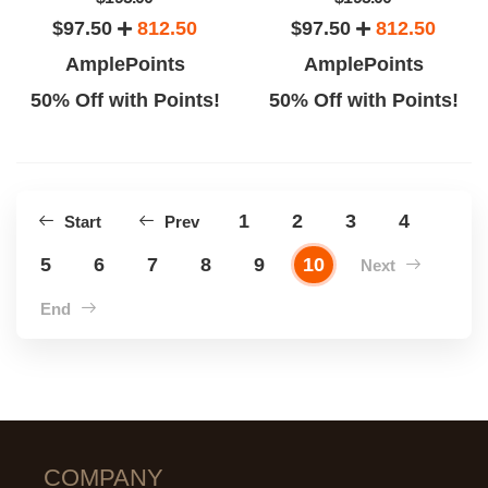
$97.50
812.50
$97.50
812.50
AmplePoints
AmplePoints
50% Off with Points!
50% Off with Points!
1
2
3
4
Start
Prev
5
6
7
8
9
10
Next
End
COMPANY