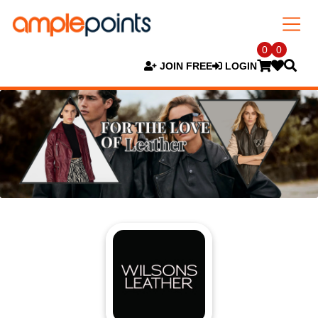
0
0
JOIN FREE
LOGIN