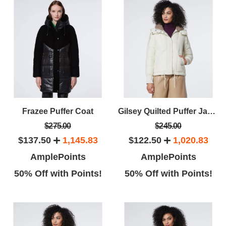
Frazee Puffer Coat
Gilsey Quilted Puffer Jacket
$275.00
$245.00
$137.50
1,145.83
$122.50
1,020.83
AmplePoints
AmplePoints
50% Off with Points!
50% Off with Points!