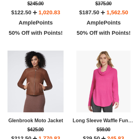
$245.00
$375.00
$122.50
1,020.83
$187.50
1,562.50
AmplePoints
AmplePoints
50% Off with Points!
50% Off with Points!
Laura C.
Stephanin
Leaving a review for their
The date of this review is April 4,
zing service! The girls (Maria
2016.
d I didn't get the second girls
name)
Glenbrook Moto Jacket
Long Sleeve Waffle Funnel Neck
$425.00
$59.00
$212.50
1,770.83
$29.50
245.83