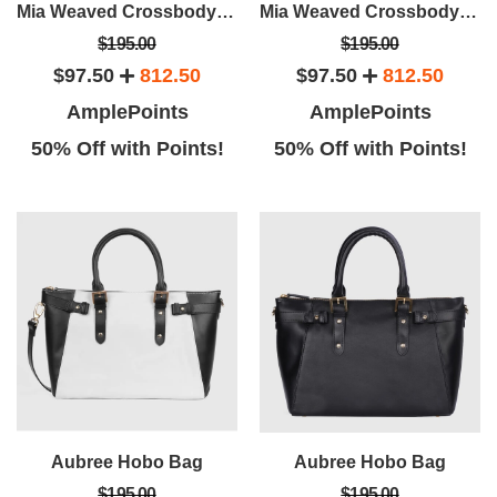
Mia Weaved Crossbody Bag
Mia Weaved Crossbody Bag
$195.00
$195.00
$97.50
812.50
$97.50
812.50
AmplePoints
AmplePoints
50% Off with Points!
50% Off with Points!
Aubree Hobo Bag
Aubree Hobo Bag
$195.00
$195.00