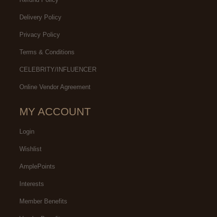
Delivery Policy
Privacy Policy
Terms & Conditions
CELEBRITY/INFLUENCER
Online Vendor Agreement
MY ACCOUNT
Login
Wishlist
AmplePoints
Interests
Member Benefits