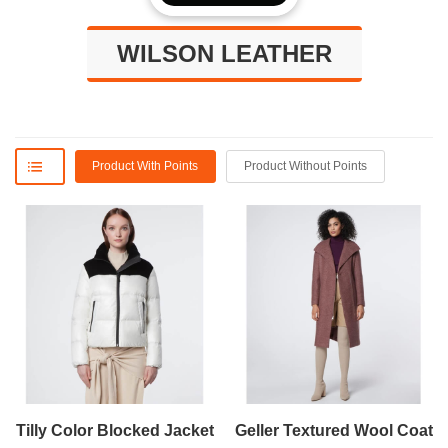
WILSON LEATHER
Product With Points
Product Without Points
Tilly Color Blocked Jacket
Geller Textured Wool Coat