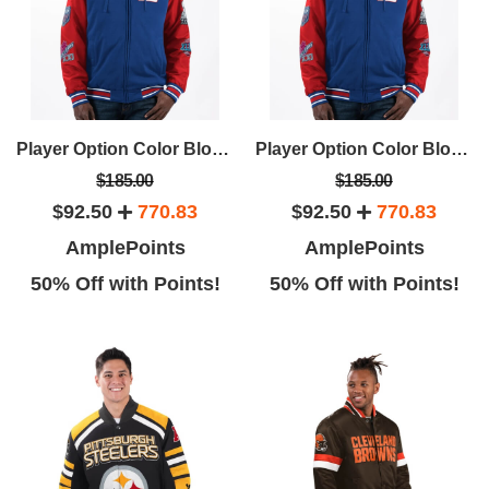
Player Option Color Blocked Full Zip Hoodie
Player Option Color Blocked Full Zip Hoodie
$185.00
$185.00
$92.50
770.83
$92.50
770.83
AmplePoints
AmplePoints
50% Off with Points!
50% Off with Points!