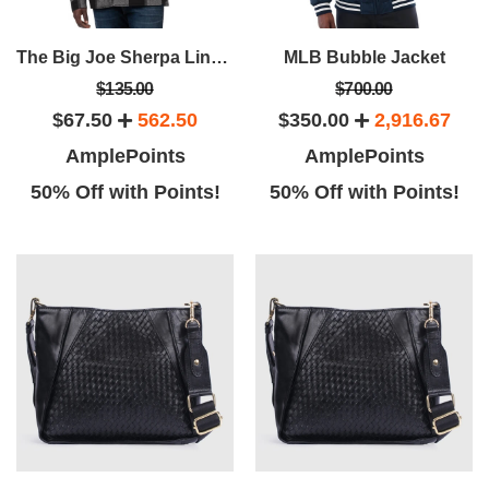
The Big Joe Sherpa Lined Plaid Jacket
MLB Bubble Jacket
$135.00
$700.00
$67.50
562.50
$350.00
2,916.67
AmplePoints
AmplePoints
50% Off with Points!
50% Off with Points!