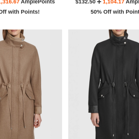
1,316.67
AmplePoints
$132.50
1,104.17
Ampl
ff with Points!
50% Off with Poin
Stephanin
eir amazing
The date of this review is April 4,
and I didn't
2016.
s name)