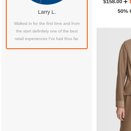
$158.00
50% O
Larry L.
Laura C.
Walked in for the first time and from
Leaving a review for th
the start definitely one of the best
service! The girls (Maria 
retail experiences I've had thus far.
get the second girl