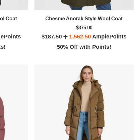
ol Coat
Chesme Anorak Style Wool Coat
$375.00
ePoints
$187.50
1,562.50
AmplePoints
ts!
50% Off with Points!