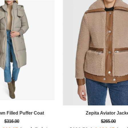
n Filled Puffer Coat
Zepita Aviator Jack
$316.00
$265.00