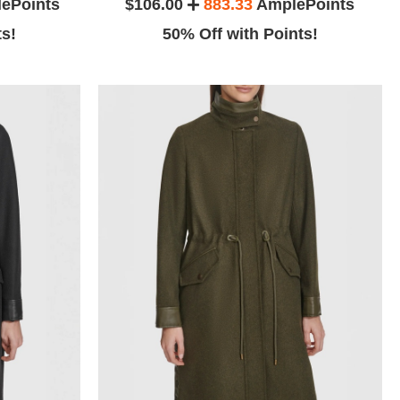
ePoints
$106.00
883.33
AmplePoints
ts!
50% Off with Points!