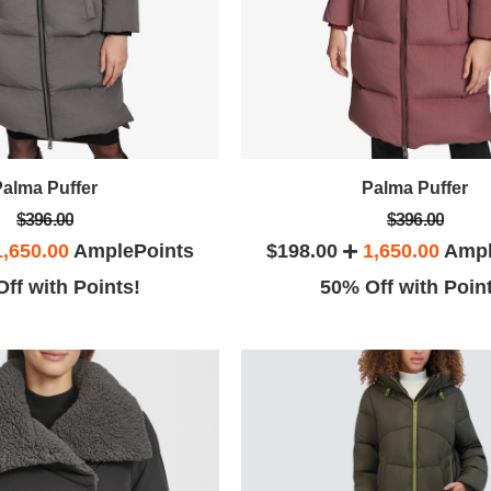
Palma Puffer
Palma Puffer
$396.00
$396.00
1,650.00
AmplePoints
$198.00
1,650.00
Ampl
ff with Points!
50% Off with Poin