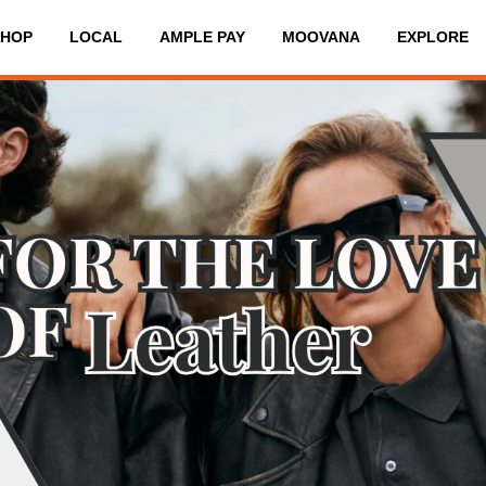
SHOP
LOCAL
AMPLE PAY
MOOVANA
EXPLORE