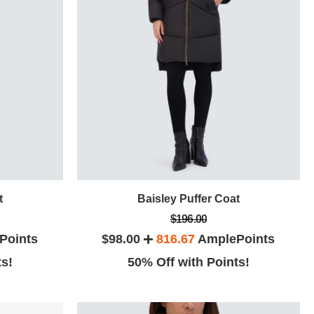
t
Baisley Puffer Coat
$196.00
Points
$98.00
816.67
AmplePoints
ts!
50% Off with Points!