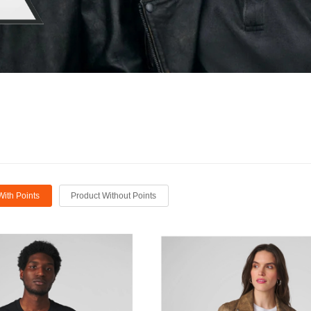
With Points
Product Without Points