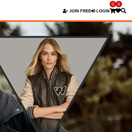
0
0
JOIN FREE
LOGIN