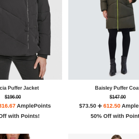
cia Puffer Jacket
Baisley Puffer Coa
$196.00
$147.00
816.67
AmplePoints
$73.50
612.50
Ample
ff with Points!
50% Off with Poin