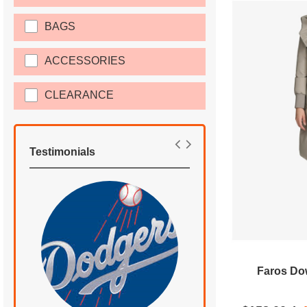
BAGS
ACCESSORIES
CLEARANCE
Testimonials
Faros Dow