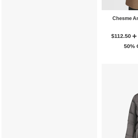
Chesme An
$112.50
50% O