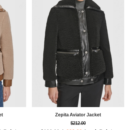
et
Zepita Aviator Jacket
$212.00