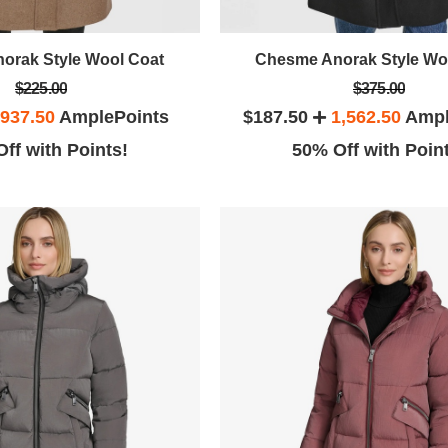
orak Style Wool Coat
Chesme Anorak Style Wo
$225.00
$375.00
937.50
AmplePoints
$187.50
1,562.50
Ampl
ff with Points!
50% Off with Poin