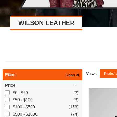
WILSON LEATHER
View :
Product 
Filter :
Clean All
Price
$0 - $50
(2)
$50 - $100
(3)
$100 - $500
(158)
$500 - $1000
(74)