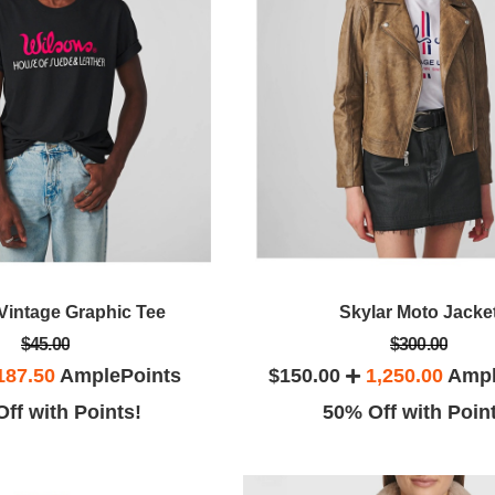
Vintage Graphic Tee
Skylar Moto Jacke
$45.00
$300.00
187.50
AmplePoints
$150.00
1,250.00
Ampl
ff with Points!
50% Off with Poin