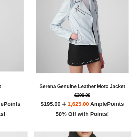
t
Serena Genuine Leather Moto Jacket
$390.00
ePoints
$195.00
1,625.00
AmplePoints
ts!
50% Off with Points!