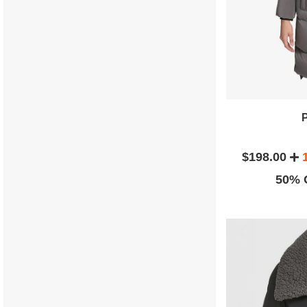
$198.00
50% O