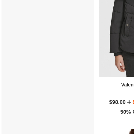
Valen
$98.00
50% O