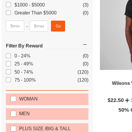
$1000 - $5000
(3)
Greater Than $5000
(0)
-
Go
Filter By Reward
0 - 24%
(0)
25 - 49%
(0)
50 - 74%
(120)
75 - 100%
(120)
Wilsons 
WOMAN
$22.50
50% O
MEN
PLUS SIZE /BIG & TALL