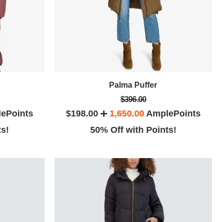
Palma Puffer
$396.00
ePoints
$198.00
1,650.00
AmplePoints
ts!
50% Off with Points!