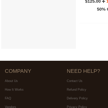
$125.00
50% O
COMPANY
NEED HELP?
About Us
Contact Us
How It Works
Refund Policy
FAQ
Delivery Policy
Vendors
Privacy Policy