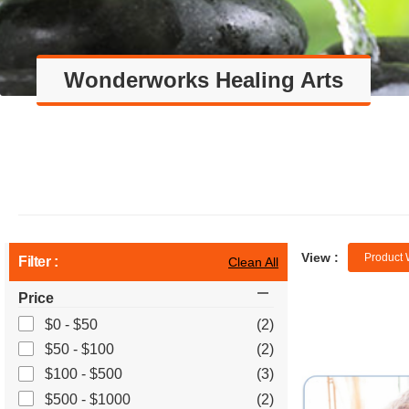
Wonderworks Healing Arts
View :
Product 
Filter :
Clean All
Price
$0 - $50
(2)
$50 - $100
(2)
$100 - $500
(3)
$500 - $1000
(2)