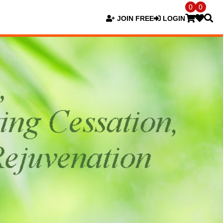
0
0
JOIN FREE
LOGIN