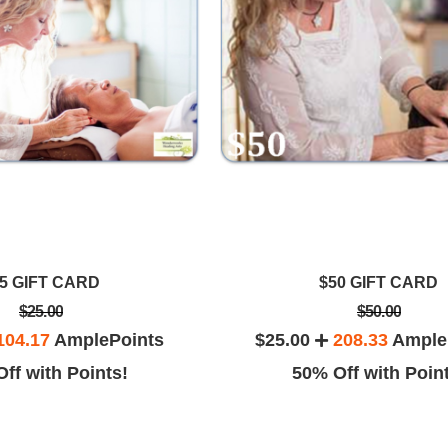
5 GIFT CARD
$50 GIFT CARD
$25.00
$50.00
104.17
AmplePoints
$25.00
208.33
Ample
ff with Points!
50% Off with Poin