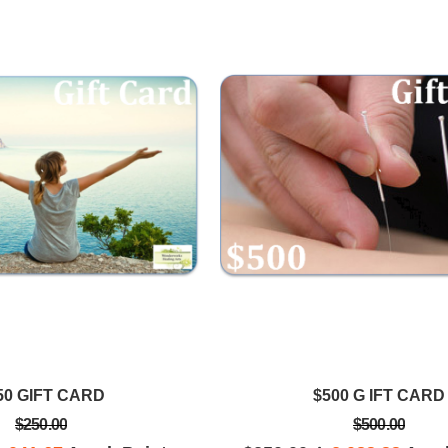
Cam S.
he healed me
Love, love, love Amorah's empathic
ns during my
approach to healing. Her
ng space is
acupuncture treatments are relaxing
alm.
and effective
50 GIFT CARD
$500 G IFT CARD
$250.00
$500.00