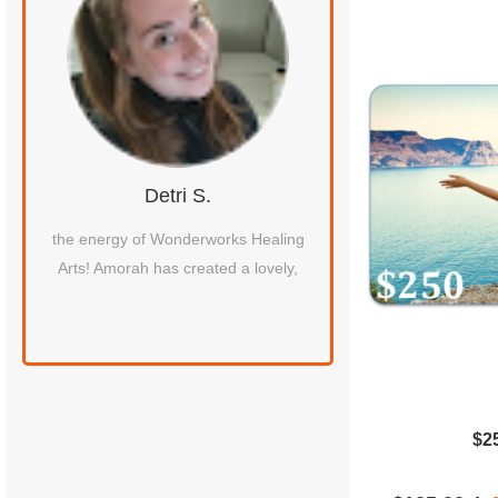
Detri S.
Iqra F.
hic
the energy of Wonderworks Healing
Amorah is wonderful s
Arts! Amorah has created a lovely,
of extreme sciatic pai
xing
pregnancy. Her heali
peaceful and c
$2