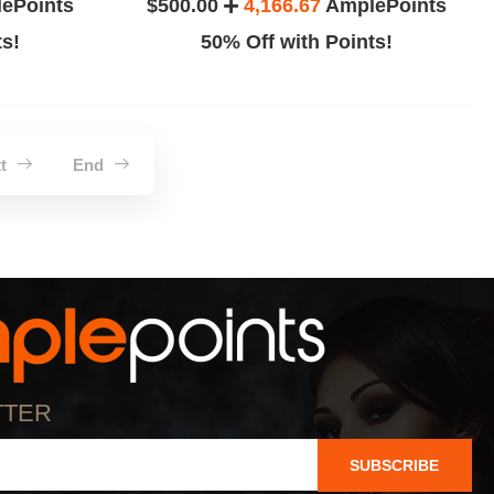
ePoints
$500.00
4,166.67
AmplePoints
ts!
50% Off with Points!
xt
End
TTER
SUBSCRIBE