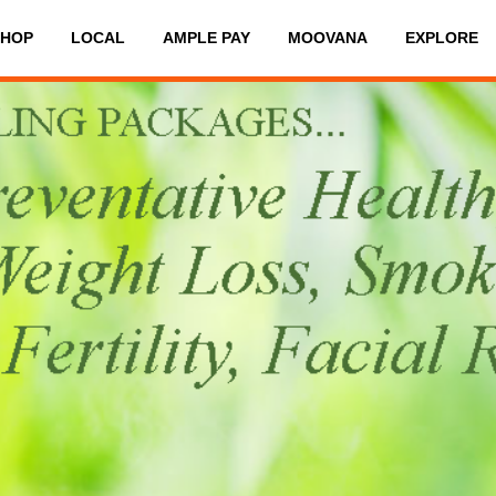
SHOP
LOCAL
AMPLE PAY
MOOVANA
EXPLORE