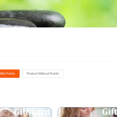
With Points
Product Without Points