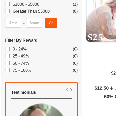
$1000 - $5000
(1)
Greater Than $5000
(0)
-
Go
Filter By Reward
0 - 24%
(0)
25 - 49%
(0)
50 - 74%
(6)
75 - 100%
(0)
$2
$12.50
Testimonials
50% O