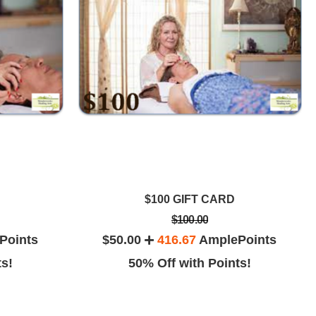
$100 GIFT CARD
$100.00
Points
$50.00
416.67
AmplePoints
ts!
50% Off with Points!