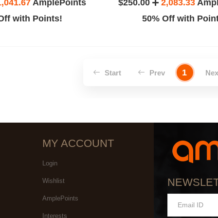
1,041.67
AmplePoints
$250.00
2,083.33
Ampl
ff with Points!
50% Off with Poin
1
Start
Prev
Ne
MY ACCOUNT
Login
NEWSLE
Wishlist
AmplePoints
Interests