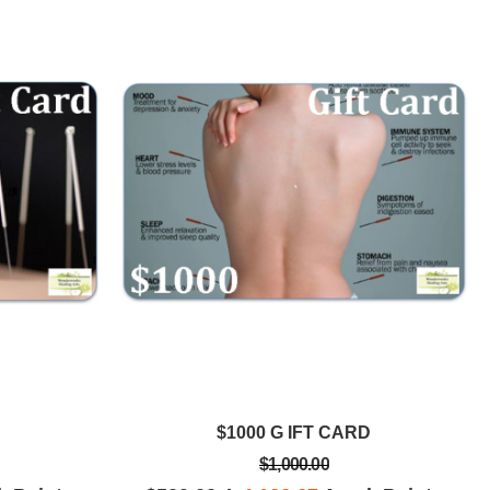
$1000 G IFT CARD
$1,000.00