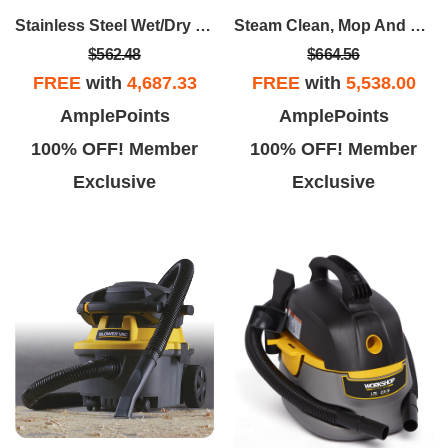
Stainless Steel Wet/Dry Cart Vac - 16 Gallon 6.5 Peak HP
Steam Clean, Mop And Vacuum Package
$562.48
$664.56
FREE
with
4,687.33
FREE
with
5,538.00
AmplePoints
AmplePoints
100% OFF! Member
100% OFF! Member
Exclusive
Exclusive