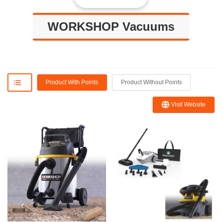
WORKSHOP Vacuums
Product With Points
Product Without Points
Visit Website