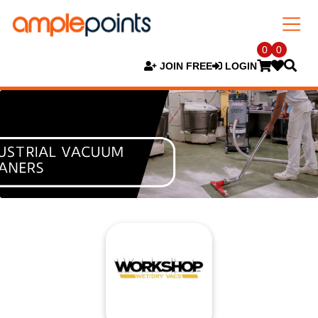
0
0
JOIN FREE
LOGIN