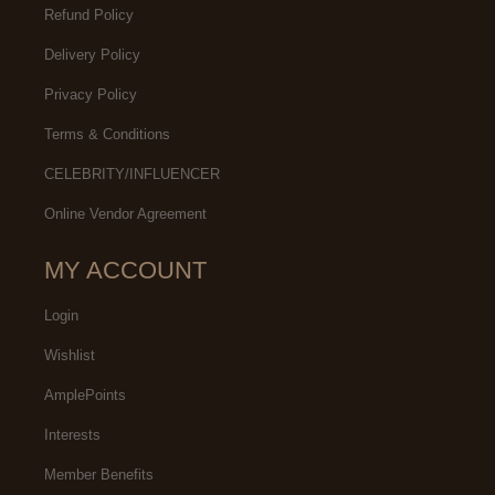
Refund Policy
Delivery Policy
Privacy Policy
Terms & Conditions
CELEBRITY/INFLUENCER
Online Vendor Agreement
MY ACCOUNT
Login
Wishlist
AmplePoints
Interests
Member Benefits