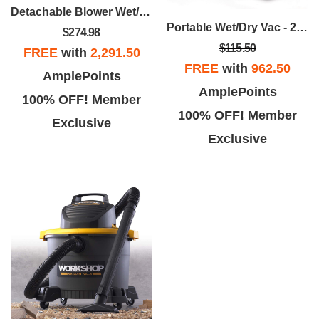
Detachable Blower Wet/Dry Vac - 4 Gallon 6.0 Peak HP
Portable Wet/Dry Vac - 2.5 Gallon 1.75 Peak HP
$274.98
$115.50
FREE
with
2,291.50
FREE
with
962.50
AmplePoints
AmplePoints
100% OFF! Member
100% OFF! Member
Exclusive
Exclusive