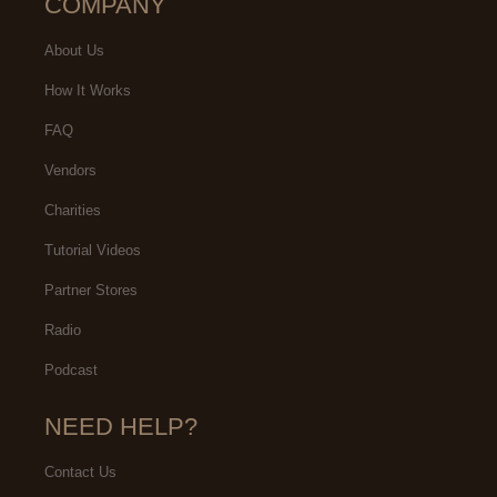
COMPANY
About Us
How It Works
FAQ
Vendors
Charities
Tutorial Videos
Partner Stores
Radio
Podcast
NEED HELP?
Contact Us