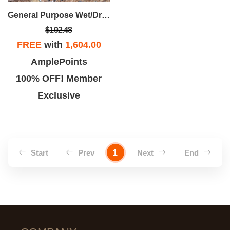
General Purpose Wet/Dry Vac-9 Gallon 4.25 Peak HP Car Nozzle
$192.48
FREE
with
1,604.00
AmplePoints
100% OFF! Member
Exclusive
1
Start
Prev
Next
End