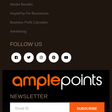
Vendor Benefits
AmplePay For Businesses
Business Profit Calculator
Advertising
FOLLOW US
NEWSLETTER
SUBSCRIBE