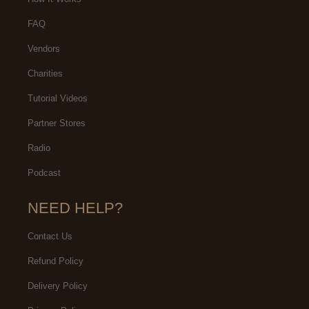
FAQ
Vendors
Charities
Tutorial Videos
Partner Stores
Radio
Podcast
NEED HELP?
Contact Us
Refund Policy
Delivery Policy