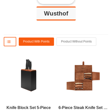
Wusthof
Product With Points
Product Without Points
Knife Block Set 5-Piece
6-Piece Steak Knife Set With Leather Knife Roll