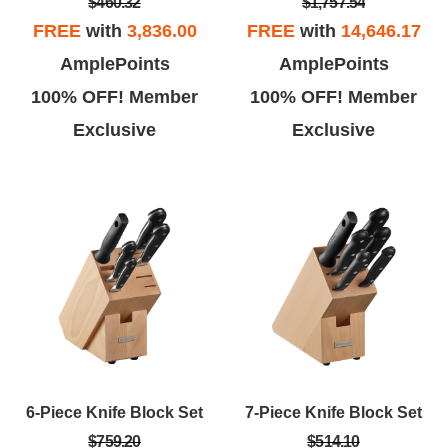
$460.32
$1,757.54
FREE
with
3,836.00
FREE
with
14,646.17
AmplePoints
AmplePoints
100% OFF! Member
100% OFF! Member
Exclusive
Exclusive
6-Piece Knife Block Set
7-Piece Knife Block Set
$759.20
$514.10