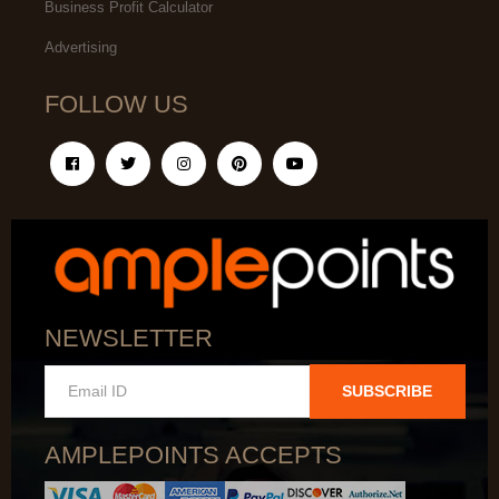
Business Profit Calculator
Advertising
FOLLOW US
NEWSLETTER
SUBSCRIBE
AMPLEPOINTS ACCEPTS