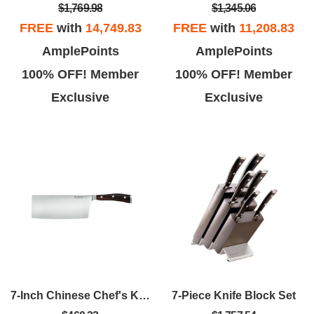
$1,769.98
$1,345.06
FREE
with
14,749.83
FREE
with
11,208.83
AmplePoints
AmplePoints
100% OFF! Member
100% OFF! Member
Exclusive
Exclusive
7-Inch Chinese Chef's Knife
7-Piece Knife Block Set