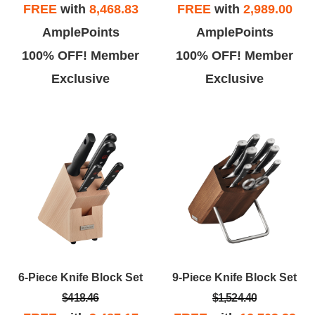
FREE
with
8,468.83
FREE
with
2,989.00
AmplePoints
AmplePoints
100% OFF! Member
100% OFF! Member
Exclusive
Exclusive
6-Piece Knife Block Set
9-Piece Knife Block Set
$418.46
$1,524.40