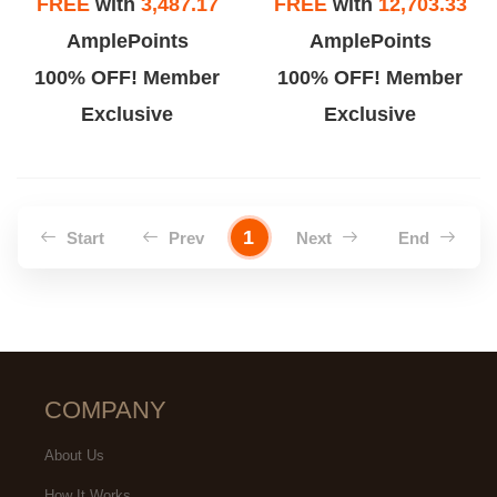
FREE
with
3,487.17
FREE
with
12,703.33
AmplePoints
AmplePoints
100% OFF! Member
100% OFF! Member
Exclusive
Exclusive
1
Start
Prev
Next
End
COMPANY
About Us
How It Works