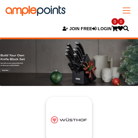
0
0
JOIN FREE
LOGIN