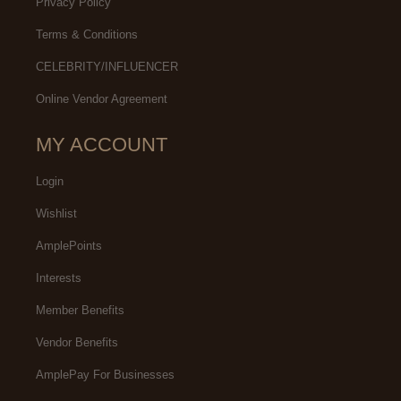
Privacy Policy
Terms & Conditions
CELEBRITY/INFLUENCER
Online Vendor Agreement
MY ACCOUNT
Login
Wishlist
AmplePoints
Interests
Member Benefits
Vendor Benefits
AmplePay For Businesses