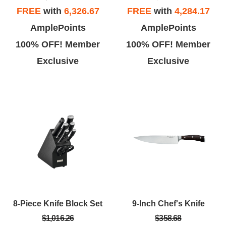
FREE
with
6,326.67
FREE
with
4,284.17
AmplePoints
AmplePoints
100% OFF! Member
100% OFF! Member
Exclusive
Exclusive
8-Piece Knife Block Set
9-Inch Chef's Knife
$1,016.26
$358.68