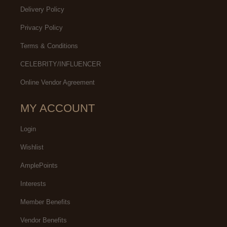
Delivery Policy
Privacy Policy
Terms & Conditions
CELEBRITY/INFLUENCER
Online Vendor Agreement
MY ACCOUNT
Login
Wishlist
AmplePoints
Interests
Member Benefits
Vendor Benefits