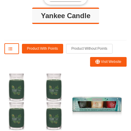
Yankee Candle
Product With Points
Product Without Points
Visit Website