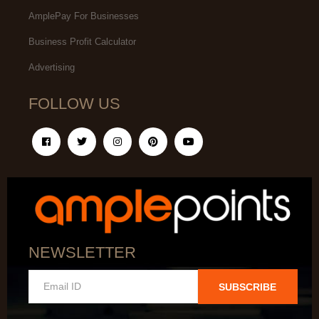
AmplePay For Businesses
Business Profit Calculator
Advertising
FOLLOW US
NEWSLETTER
SUBSCRIBE