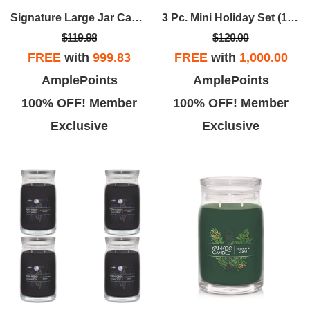
Signature Large Jar Candle - Balsam & Cedar (set Of 4)
3 Pc. Mini Holiday Set (12 Sets)
$119.98
$120.00
FREE
with
999.83
FREE
with
1,000.00
AmplePoints
AmplePoints
100% OFF! Member
100% OFF! Member
Exclusive
Exclusive