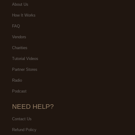
About Us
How It Works
FAQ
Vendors
Charities
Tutorial Videos
Partner Stores
Radio
Podcast
NEED HELP?
Contact Us
Refund Policy