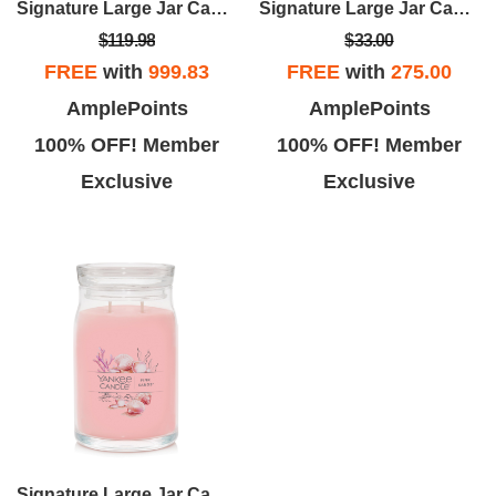
Signature Large Jar Candle - Pink Sands (set Of 4)
Signature Large Jar Candle - Midsummer's Night
$119.98
$33.00
FREE
with
999.83
FREE
with
275.00
AmplePoints
AmplePoints
100% OFF! Member
100% OFF! Member
Exclusive
Exclusive
Signature Large Jar Candle - Pink Sands