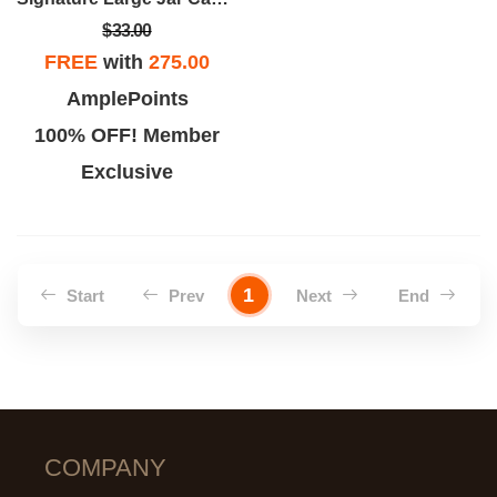
$33.00
FREE
with
275.00
AmplePoints
100% OFF! Member
Exclusive
1
Start
Prev
Next
End
COMPANY