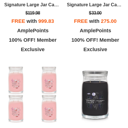
Signature Large Jar Candle - Midsummer's Night (set Of 4)
Signature Large Jar Candle - Balsam & Cedar
$119.98
$33.00
FREE
with
999.83
FREE
with
275.00
AmplePoints
AmplePoints
100% OFF! Member
100% OFF! Member
Exclusive
Exclusive