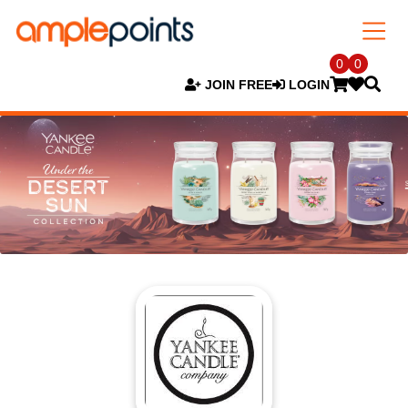
0
0
JOIN FREE
LOGIN