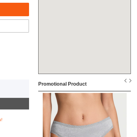
Promotional Product
s!