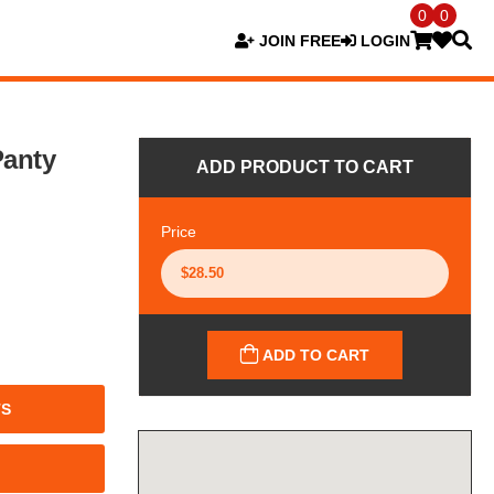
0
0
JOIN FREE
LOGIN
Panty
ADD PRODUCT TO CART
Price
ADD TO CART
TS