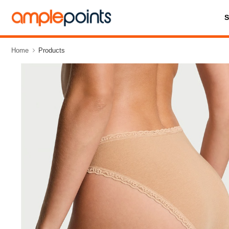
Home
Products