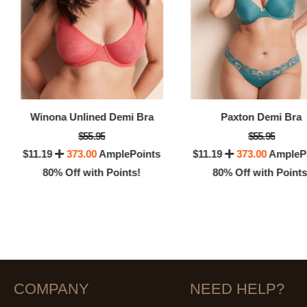
Winona Unlined Demi Bra
Paxton Demi Bra
$55.95
$55.95
$11.19
373.00
AmplePoints
$11.19
373.00
AmpleP
80% Off with Points!
80% Off with Points
COMPANY
NEED HELP?