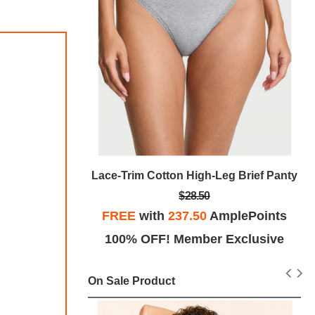
g Brief Pant
Lace-Trim Cotton High-Leg Brief Panty
$28.50
plePoints
FREE
with
237.50
AmplePoints
Exclusive
100% OFF! Member Exclusive
On Sale Product