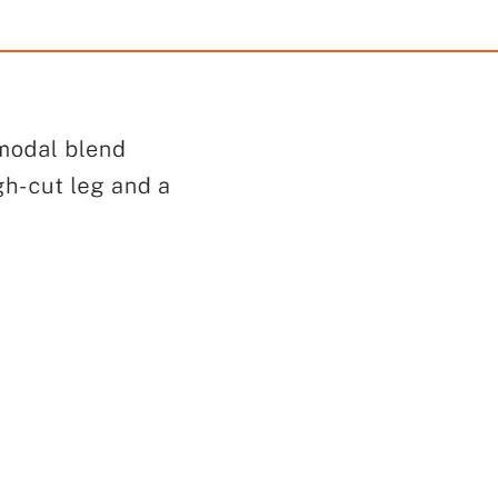
Lace Bikini Panty
Lace-Trim Cotton High-Le
$28.50
$28.50
with
237.50
AmplePoints
FREE
with
237.50
Am
OFF! Member Exclusive
100% OFF! Member 