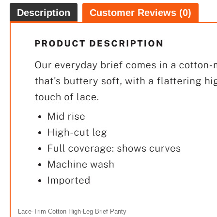
Description
Customer Reviews (0)
FREE
100% 
Lace-Trim Cotton High-Leg Brief Panty