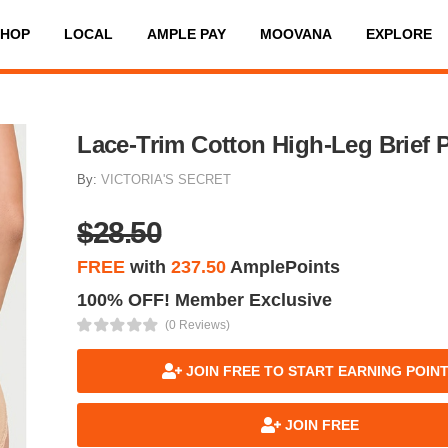
SHOP
LOCAL
AMPLE PAY
MOOVANA
EXPLORE
Lace-Trim Cotton High-Leg Brief 
By:
VICTORIA'S SECRET
$28.50
FREE
with
237.50
AmplePoints
100% OFF! Member Exclusive
(0 Reviews)
JOIN FREE TO START EARNING POIN
JOIN FREE