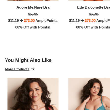
100% 
Adore Me Nare Bra
Ede Balconette Br
$55.95
$55.95
$11.19
373.00
AmplePoints
$11.19
373.00
AmpleP
80% Off with Points!
80% Off with Points
You Might Also Like
More Products