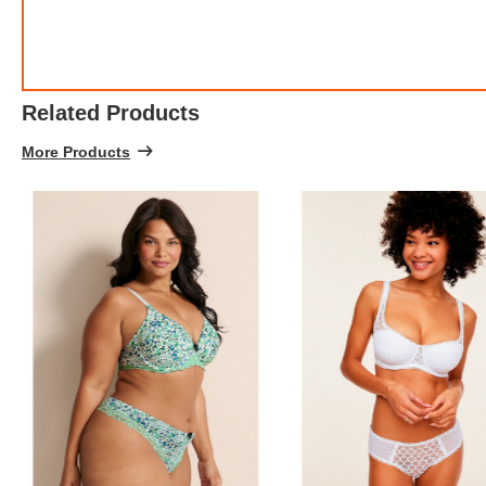
Related Products
More Products
FREE