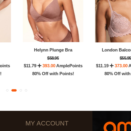
Helynn Plunge Bra
London Balco
$58.95
$55.9
oints
$11.79
393.00
AmplePoints
$11.19
373.00
A
!
80% Off with Points!
80% Off with
MY ACCOUNT