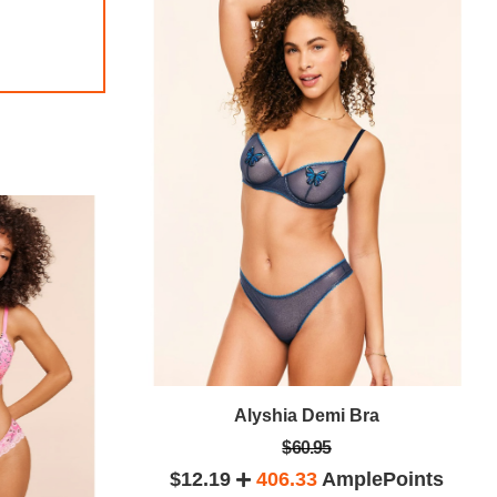
 Bra
Alyshia Demi Bra
$60.95
lePoints
$12.19
406.33
AmplePoints