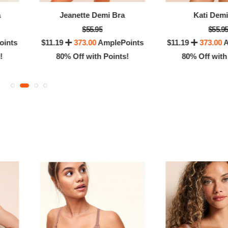
OFF! Member Exclusive
80% Off with Po
a
Jeanette Demi Bra
Kati Demi
$55.95
$55.9
oints
$11.19
373.00
AmplePoints
$11.19
373.00
A
!
80% Off with Points!
80% Off with