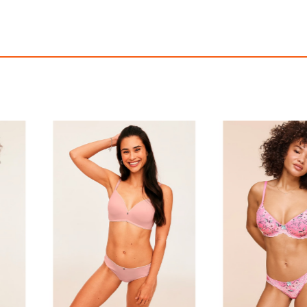
Everyday Bralette
Natalya Plunge
$75.00
$58.95
with
625.00
AmplePoints
$11.79
393.00
Amp