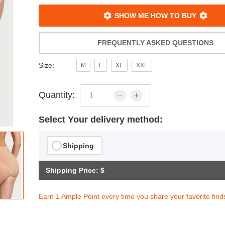
SHOW ME HOW TO BUY
FREQUENTLY ASKED QUESTIONS
Size:
M
L
XL
XXL
Quantity:
Select Your delivery method:
Shipping
Shipping Price: $
Earn 1 Ample Point every time you share your favorite find