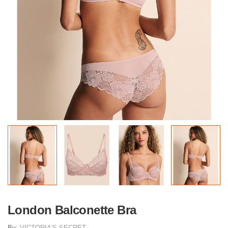
London Balconette Bra
By:
VICTORIA'S SECRET