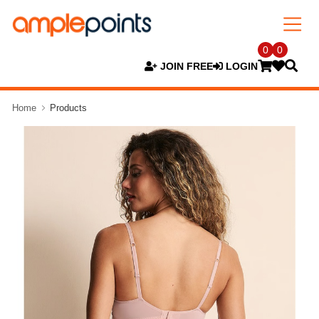
0
0
JOIN FREE
LOGIN
Home
Products