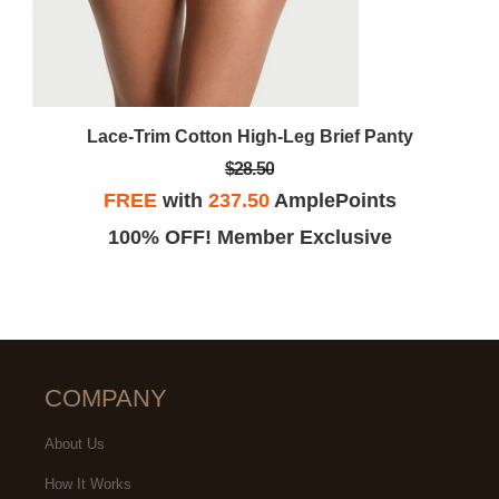
Lace-Trim Cotton High-Leg Brief Panty
$28.50
FREE
with
237.50
AmplePoints
100% OFF! Member Exclusive
COMPANY
About Us
How It Works