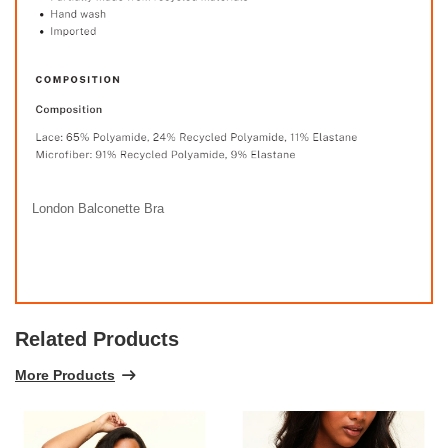
London Balconette Bra
Related Products
More Products