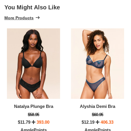
You Might Also Like
More Products
Natalya Plunge Bra
Alyshia Demi Bra
$58.95
$60.95
$11.79
393.00
$12.19
406.33
AmplePoints
AmplePoints