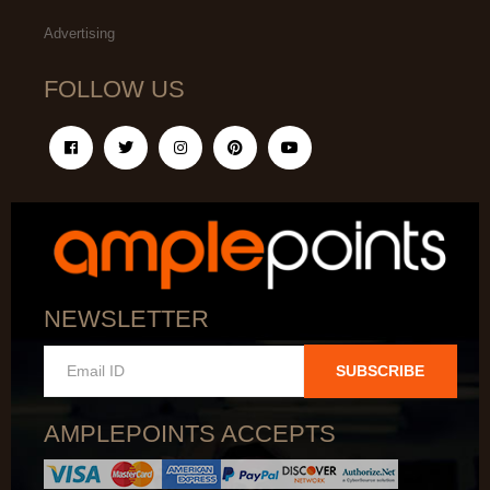
Advertising
FOLLOW US
NEWSLETTER
SUBSCRIBE
AMPLEPOINTS ACCEPTS