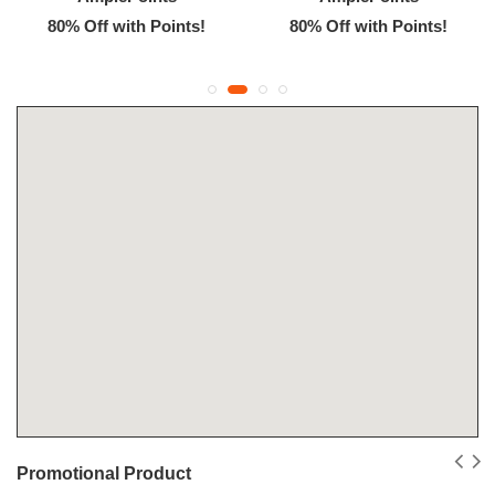
80% Off with Points!
80% Off with Points!
Promotional Product