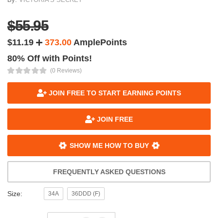
$55.95
$11.19
373.00
AmplePoints
80% Off with Points!
(0 Reviews)
JOIN FREE TO START EARNING POINTS
JOIN FREE
SHOW ME HOW TO BUY
FREQUENTLY ASKED QUESTIONS
Size:
34A
36DDD (F)