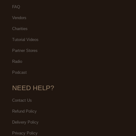
FAQ
Vendors
Charities
Tutorial Videos
Partner Stores
Radio
Podcast
NEED HELP?
Contact Us
Refund Policy
Delivery Policy
Privacy Policy