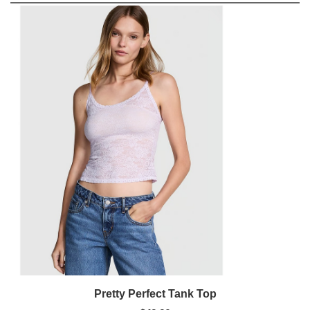
Pretty Perfect Tank Top