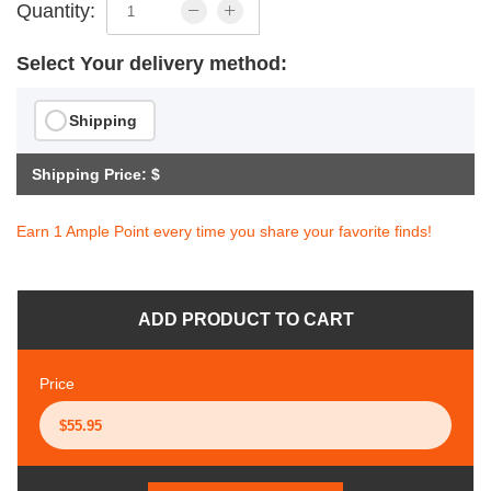
Quantity:
Select Your delivery method:
Shipping
Shipping Price: $
Earn 1 Ample Point every time you share your favorite finds!
ADD PRODUCT TO CART
Price