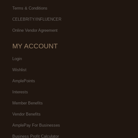
Terms & Conditions
CELEBRITY/INFLUENCER
Online Vendor Agreement
MY ACCOUNT
Login
Wishlist
AmplePoints
Interests
Member Benefits
Vendor Benefits
AmplePay For Businesses
Business Profit Calculator