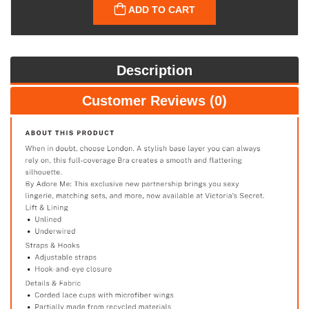
ADD TO CART
Description
Customer Reviews (0)