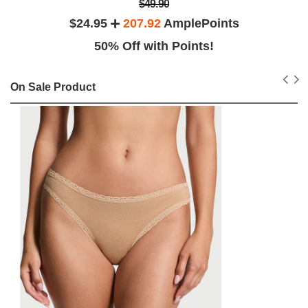
$49.90
$24.95
207.92
AmplePoints
50% Off with Points!
On Sale Product