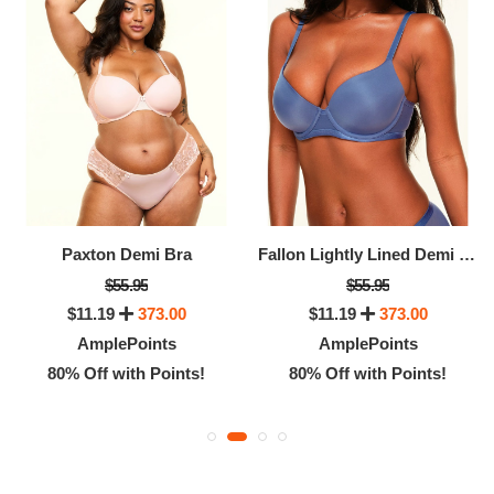
Paxton Demi Bra
Fallon Lightly Lined Demi Bra
$55.95
$55.95
$11.19
373.00
$11.19
373.00
AmplePoints
AmplePoints
80% Off with Points!
80% Off with Points!