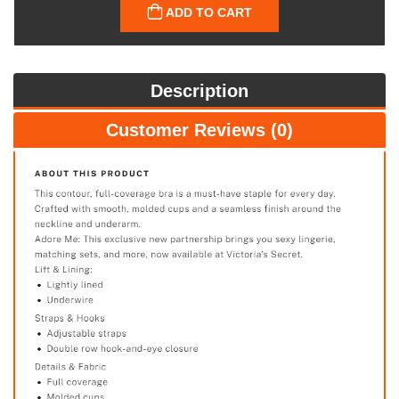
ADD TO CART
Description
Customer Reviews (0)