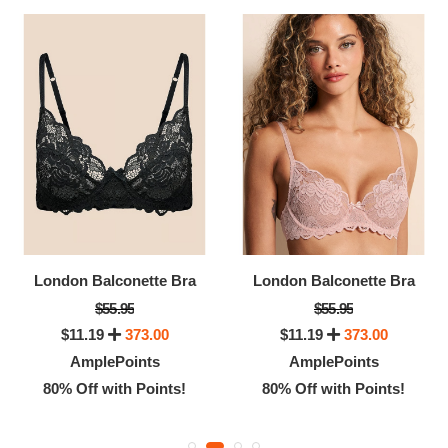
London Balconette Bra
London Balconette Bra
$55.95
$55.95
$11.19
373.00
$11.19
373.00
AmplePoints
AmplePoints
80% Off with Points!
80% Off with Points!