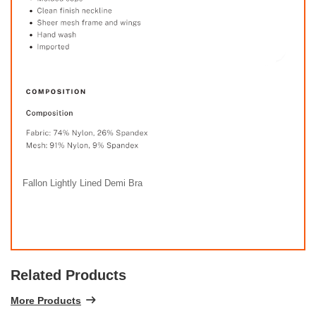
Fallon Lightly Lined Demi Bra
Related Products
More Products