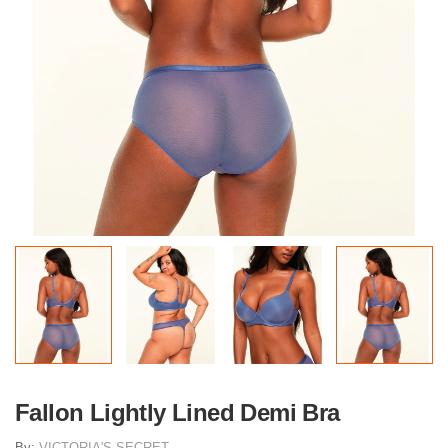
Fallon Lightly Lined Demi Bra
By:
VICTORIA'S SECRET