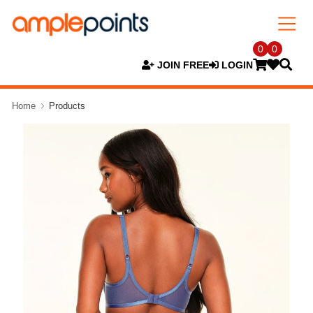
0
0
JOIN FREE
LOGIN
Home
Products