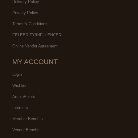
Delivery Policy
Privacy Policy
Terms & Conditions
CELEBRITY/INFLUENCER
Online Vendor Agreement
MY ACCOUNT
Login
Wishlist
AmplePoints
Interests
Member Benefits
Vendor Benefits