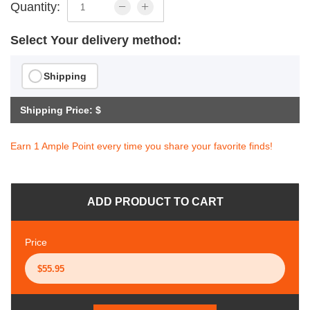
Quantity:
Select Your delivery method:
Shipping
Shipping Price: $
Earn 1 Ample Point every time you share your favorite finds!
ADD PRODUCT TO CART
Price