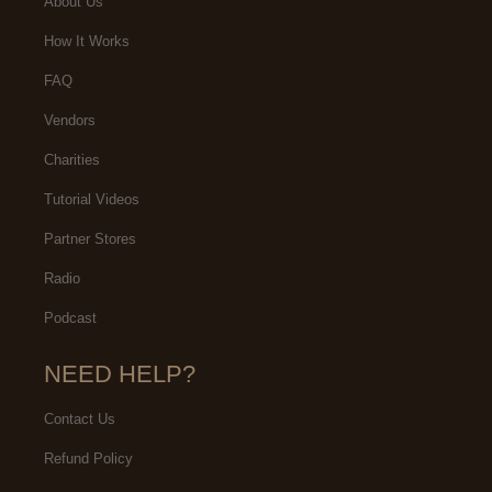
About Us
How It Works
FAQ
Vendors
Charities
Tutorial Videos
Partner Stores
Radio
Podcast
NEED HELP?
Contact Us
Refund Policy