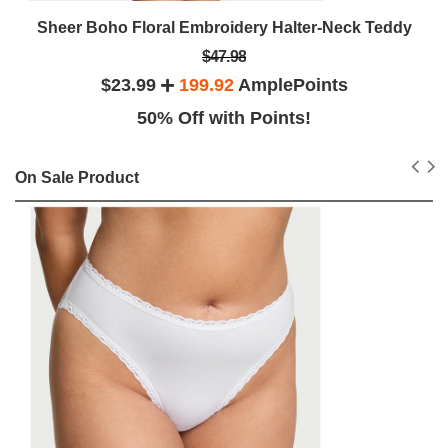
Sheer Boho Floral Embroidery Halter-Neck Teddy
$47.98
$23.99
199.92
AmplePoints
50% Off with Points!
On Sale Product