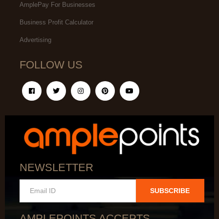
AmplePay For Businesses
Business Profit Calculator
Advertising
FOLLOW US
NEWSLETTER
SUBSCRIBE
AMPLEPOINTS ACCEPTS