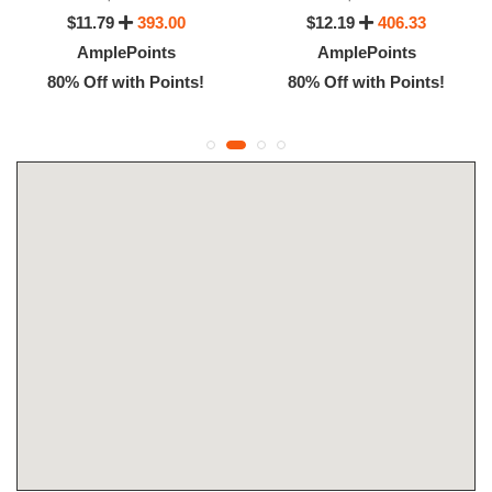
$11.79
393.00
$12.19
406.33
AmplePoints
AmplePoints
80% Off with Points!
80% Off with Points!