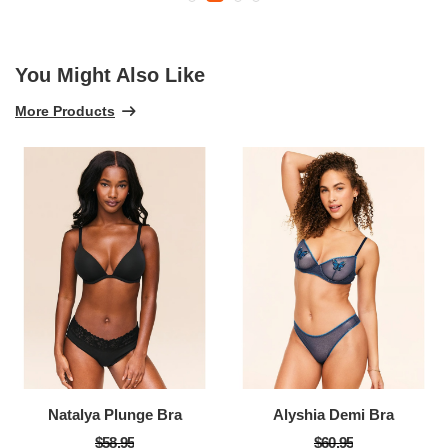
You Might Also Like
More Products
Natalya Plunge Bra
Alyshia Demi Bra
$58.95
$60.95