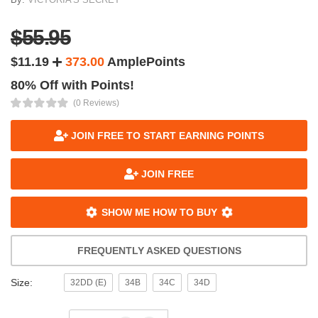
$55.95
$11.19
373.00
AmplePoints
80% Off with Points!
(0 Reviews)
JOIN FREE TO START EARNING POINTS
JOIN FREE
SHOW ME HOW TO BUY
FREQUENTLY ASKED QUESTIONS
Size:
32DD (E)
34B
34C
34D