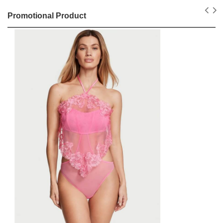
Promotional Product