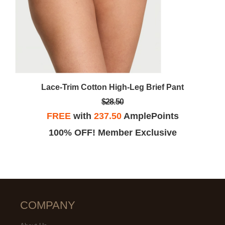
Lace-Trim Cotton High-Leg Brief Pant
$28.50
FREE
with
237.50
AmplePoints
100% OFF! Member Exclusive
COMPANY