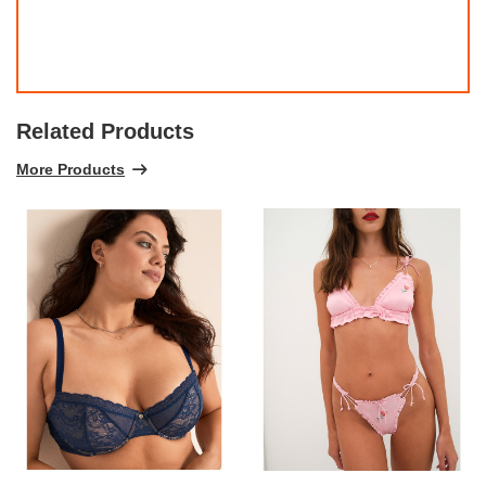
Related Products
More Products