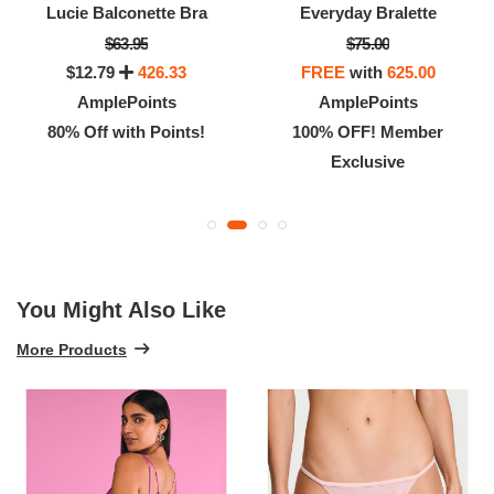
Lucie Balconette Bra
Everyday Bralette
$63.95
$75.00
$12.79
426.33
FREE
with
625.00
AmplePoints
AmplePoints
80% Off with Points!
100% OFF! Member
Exclusive
You Might Also Like
More Products