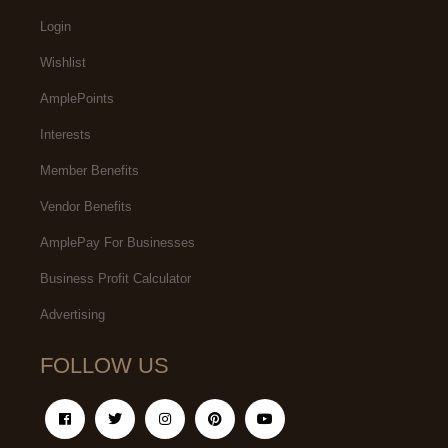
Login
Wishlist
AmplePoints
Interests
Member Benefits
Vendor Benefits
AmplePay For Businesses
Business Profit Calculator
Advertising
FOLLOW US