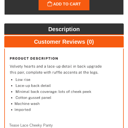
ADD TO CART
Description
Customer Reviews (0)
Tease Lace Cheeky Panty