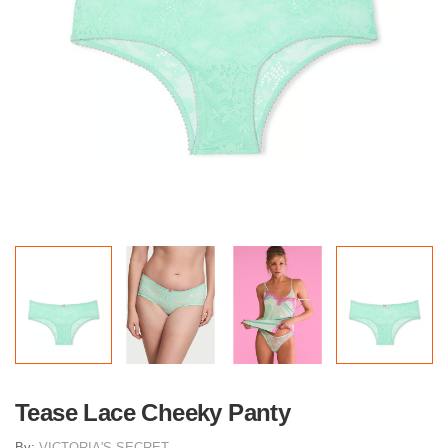
Tease Lace Cheeky Panty
By:
VICTORIA'S SECRET