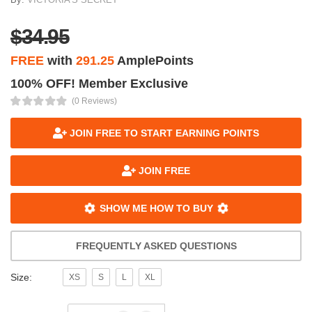
$34.95
FREE
with
291.25
AmplePoints
100% OFF! Member Exclusive
(0 Reviews)
JOIN FREE TO START EARNING POINTS
JOIN FREE
SHOW ME HOW TO BUY
FREQUENTLY ASKED QUESTIONS
Size:
XS
S
L
XL