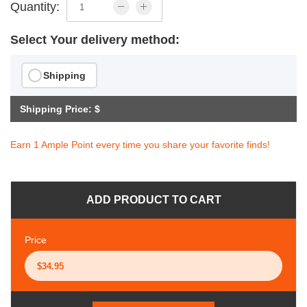
Quantity:
Select Your delivery method:
Shipping
Shipping Price: $
Earn 1 Ample Point every time you share your favorite finds!
ADD PRODUCT TO CART
Price