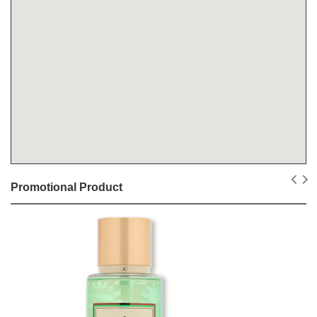
Promotional Product