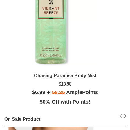
Chasing Paradise Body Mist
$13.98
$6.99
58.25
AmplePoints
50% Off with Points!
On Sale Product