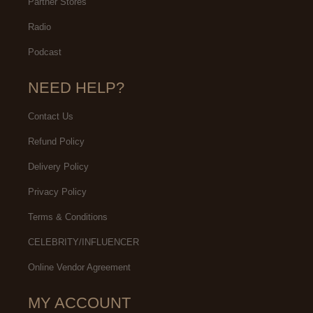
Partner Stores
Radio
Podcast
NEED HELP?
Contact Us
Refund Policy
Delivery Policy
Privacy Policy
Terms & Conditions
CELEBRITY/INFLUENCER
Online Vendor Agreement
MY ACCOUNT