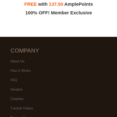
FREE
with
137.50
AmplePoints
100% OFF! Member Exclusive
COMPANY
About Us
How It Works
FAQ
Vendors
Charities
Tutorial Videos