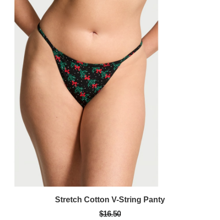
Stretch Cotton V-String Panty
$16.50