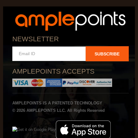
NEWSLETTER
SUBSCRIBE
AMPLEPOINTS ACCEPTS
AMPLEPOINTS IS A PATENTED TECHNOLOGY
© 2026 AMPLEPOINTS LLC. All Rights Reserved