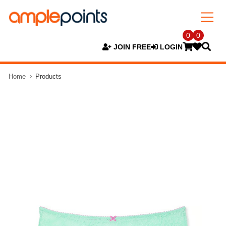
0
0
JOIN FREE
LOGIN
Home
Products