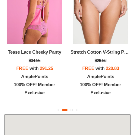
Tease Lace Cheeky Panty
Stretch Cotton V-String Panty
$34.95
$26.50
FREE
with
291.25
FREE
with
220.83
AmplePoints
AmplePoints
100% OFF! Member
100% OFF! Member
Exclusive
Exclusive