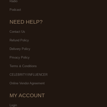
Radio
Podcast
NEED HELP?
Contact Us
Refund Policy
Delivery Policy
Privacy Policy
Terms & Conditions
CELEBRITY/INFLUENCER
Online Vendor Agreement
MY ACCOUNT
Login