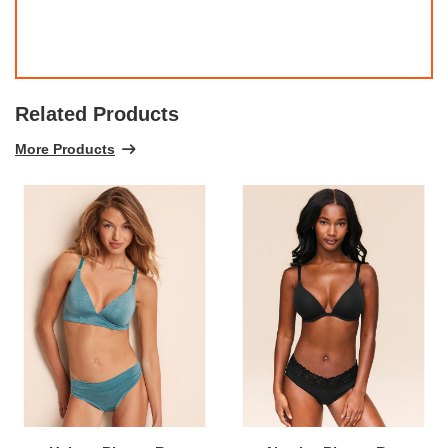
Related Products
More Products