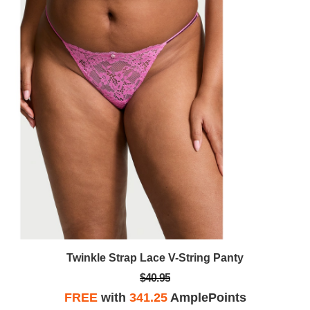
Twinkle Strap Lace V-String Panty
$40.95
FREE
with
341.25
AmplePoints