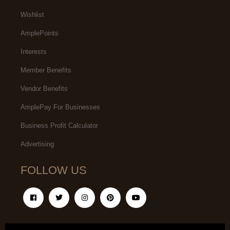
Wishlist
AmplePoints
Interests
Member Benefits
Vendor Benefits
AmplePay For Businesses
Business Profit Calculator
Advertising
FOLLOW US