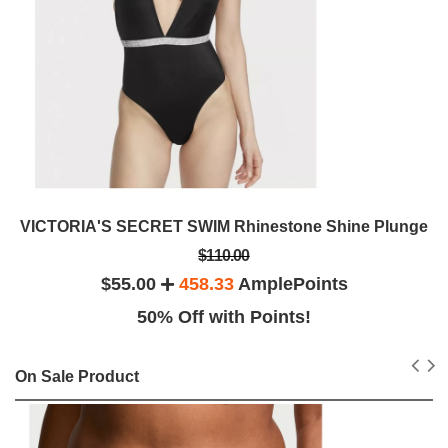
VICTORIA'S SECRET SWIM Rhinestone Shine Plunge
$110.00
$55.00
458.33
AmplePoints
50% Off with Points!
On Sale Product