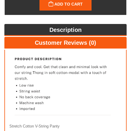
ADD TO CART
Description
Customer Reviews (0)
Stretch Cotton V-String Panty