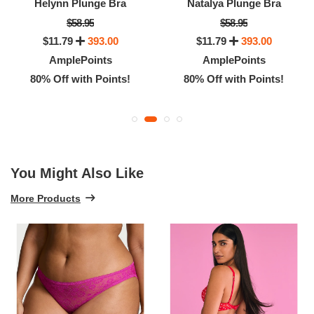
Helynn Plunge Bra
Natalya Plunge Bra
$58.95
$58.95
$11.79
393.00
$11.79
393.00
AmplePoints
AmplePoints
80% Off with Points!
80% Off with Points!
You Might Also Like
More Products