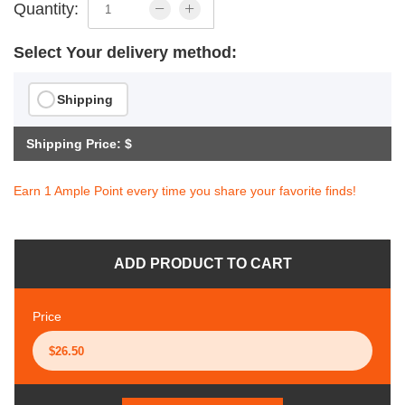
Quantity:
Select Your delivery method:
Shipping
Shipping Price: $
Earn 1 Ample Point every time you share your favorite finds!
ADD PRODUCT TO CART
Price