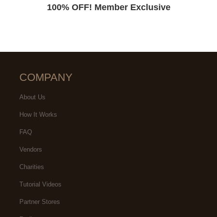
100% OFF! Member Exclusive
COMPANY
About Us
How It Works
FAQ
Vendors
Charities
Tutorial Videos
Partner Stores