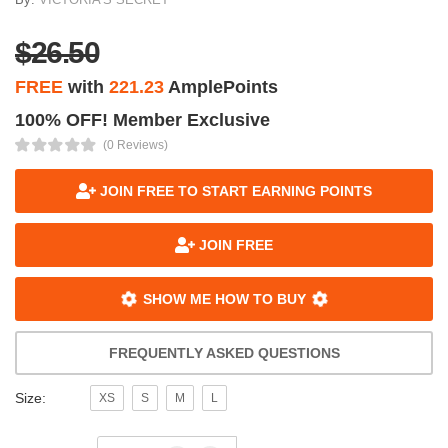
$26.50
FREE
with
221.23
AmplePoints
100% OFF! Member Exclusive
(0 Reviews)
JOIN FREE TO START EARNING POINTS
JOIN FREE
SHOW ME HOW TO BUY
FREQUENTLY ASKED QUESTIONS
Size:
XS
S
M
L