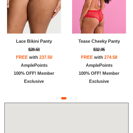
Lace Bikini Panty
Tease Cheeky Panty
$28.50
$32.95
FREE
with
237.50
FREE
with
274.58
AmplePoints
AmplePoints
100% OFF! Member
100% OFF! Member
Exclusive
Exclusive