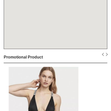
Promotional Product