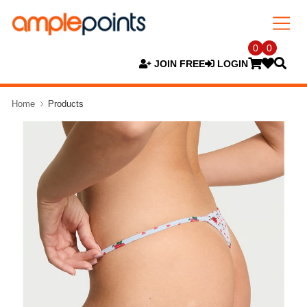
0
0
JOIN FREE
LOGIN
Home
Products