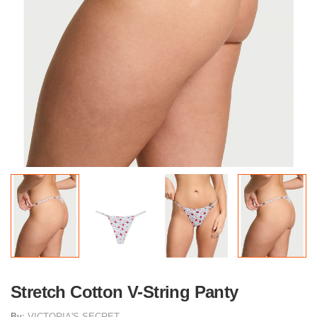
Stretch Cotton V-String Panty
By:
VICTORIA'S SECRET