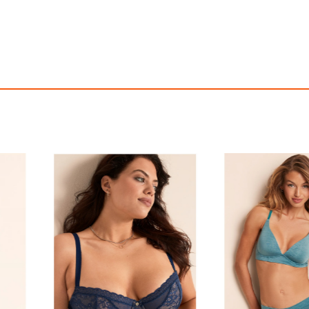
tch Cotton V-String Panty
Twinkle Strap Lace V-S
$16.50
$40.95
with
137.50
AmplePoints
FREE
with
341.25
Am