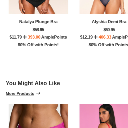
100% 
Natalya Plunge Bra
Alyshia Demi Bra
$58.95
$60.95
$11.79
393.00
AmplePoints
$12.19
406.33
AmpleP
80% Off with Points!
80% Off with Points
You Might Also Like
More Products