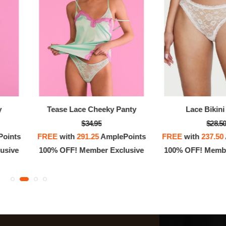
y
Tease Lace Cheeky Panty
Lace Bikini
$34.95
$28.5
oints
FREE
with
291.25
AmplePoints
FREE
with
237.50
usive
100% OFF! Member Exclusive
100% OFF! Membe