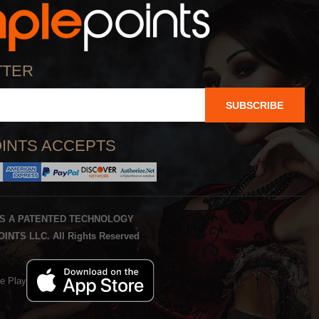
TTER
SUBSCRIBE
INTS ACCEPTS
IS A PATENTED TECHNOLOGY
INTS LLC. All Rights Reserved