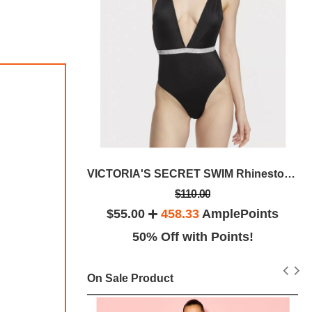
fle Bag
VICTORIA'S SECRET SWIM Rhinestone Shine Plunge
$110.00
lePoints
$55.00
458.33
AmplePoints
ints!
50% Off with Points!
On Sale Product