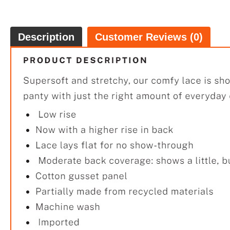
Description
Customer Reviews (0)
$29.
5