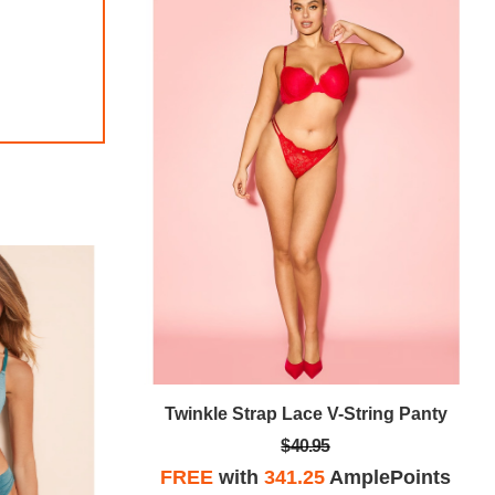
tring Panty
Twinkle Strap Lace V-String Panty
$40.95
plePoints
FREE
with
341.25
AmplePoints