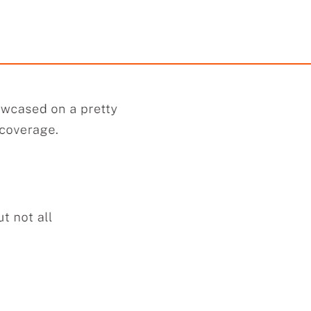
Strapless Maxi Dress
Quilted Puffer Duf
$59.98
$119.90
99
249.92
AmplePoints
$59.95
499.58
Amp
0% Off with Points!
50% Off with Po