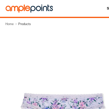
Home
Products