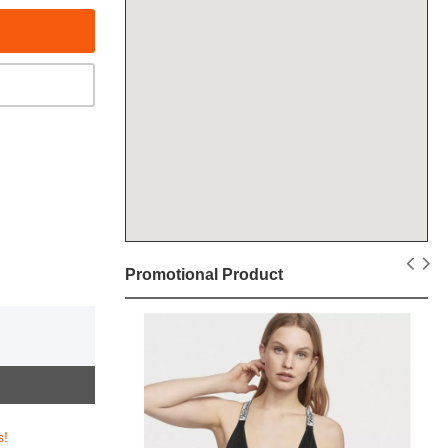
Promotional Product
s!