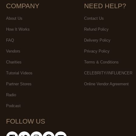
COMPANY
NEED HELP?
About Us
Contact Us
How It Works
Refund Policy
FAQ
Delivery Policy
Vendors
Privacy Policy
Charities
Terms & Conditions
Tutorial Videos
CELEBRITY/INFLUENCER
Partner Stores
Online Vendor Agreement
Radio
Podcast
FOLLOW US