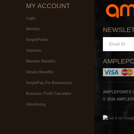
MY ACCOUNT
Login
NEWSLE
Wishlist
AmplePoints
Interests
AMPLEPO
Member Benefits
Vendor Benefits
AmplePay For Businesses
AMPLEPOINTS 
Business Profit Calculator
© 2026 AMPLEPO
Advertising