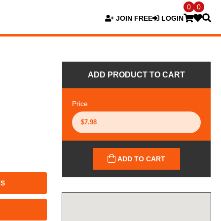
0
0
JOIN FREE
LOGIN
ADD PRODUCT TO CART
Price
ADD TO CART
TS