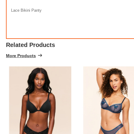
Lace Bikini Panty
Related Products
More Products
Stre
FREE