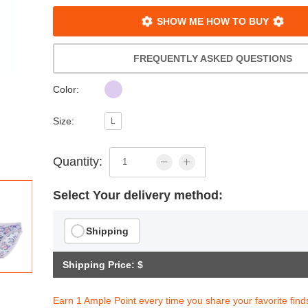
SHOW ME HOW TO BUY
FREQUENTLY ASKED QUESTIONS
Color:
Size:
L
Quantity:
Select Your delivery method:
Shipping
Shipping Price: $
Earn 1 Ample Point every time you share your favorite find