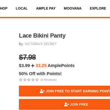
SHOP
LOCAL
AMPLE PAY
MOOVANA
EXPLORE
Lace Bikini Panty
By:
VICTORIA'S SECRET
$7.98
$3.99
33.25
AmplePoints
50% Off with Points!
(0 Reviews)
JOIN FREE TO START EARNING POIN
JOIN FREE