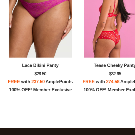
Lace Bikini Panty
Tease Cheeky Pant
$28.50
$32.95
FREE
with
237.50
AmplePoints
FREE
with
274.58
AmpleP
100% OFF! Member Exclusive
100% OFF! Member Excl