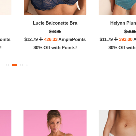
OFF! Member Exclusive
100% OFF! Member 
Lucie Balconette Bra
Helynn Plu
$63.95
$58.9
oints
$12.79
426.33
AmplePoints
$11.79
393.00
A
!
80% Off with Points!
80% Off with