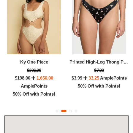
Ky One Piece
Printed High-Leg Thong Panty
$396.00
$7.98
$198.00
1,650.00
$3.99
33.25
AmplePoints
AmplePoints
50% Off with Points!
50% Off with Points!