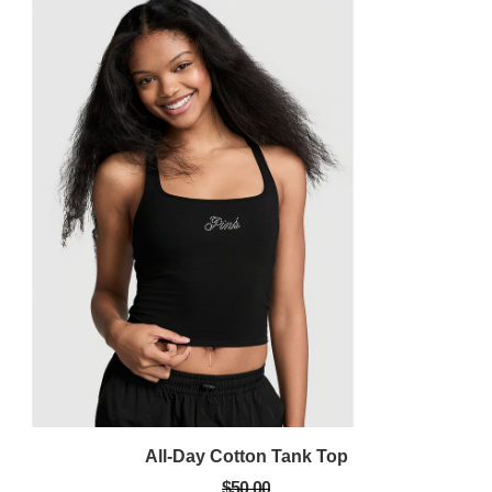
All-Day Cotton Tank Top
$50.00