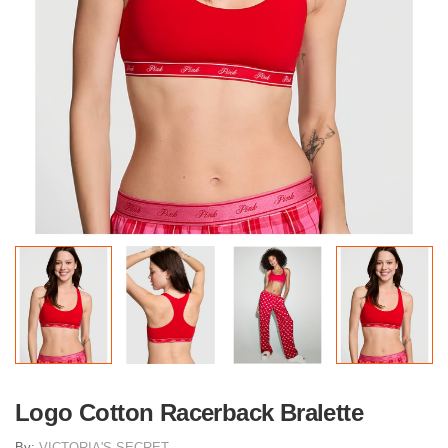
Logo Cotton Racerback Bralette
By:
VICTORIA'S SECRET