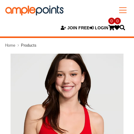
0
0
JOIN FREE
LOGIN
Home
Products