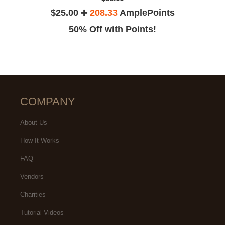
$25.00
208.33
AmplePoints
50% Off with Points!
COMPANY
About Us
How It Works
FAQ
Vendors
Charities
Tutorial Videos