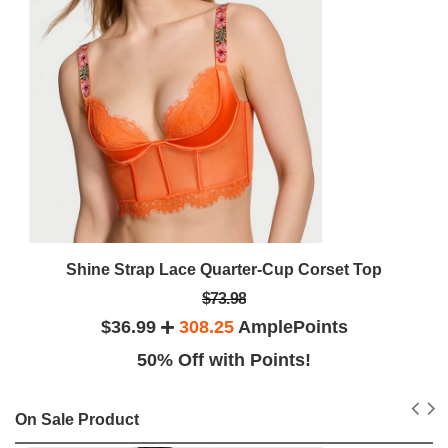
Shine Strap Lace Quarter-Cup Corset Top
$73.98
$36.99
308.25
AmplePoints
50% Off with Points!
On Sale Product