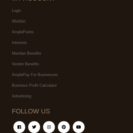
Login
Wishlist
AmplePoints
Interests
Member Benefits
Vendor Benefits
AmplePay For Businesses
Business Profit Calculator
Advertising
FOLLOW US