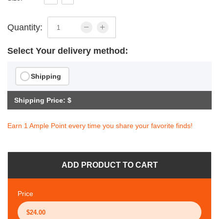
Quantity:
Select Your delivery method:
Shipping
Shipping Price: $
Earn 1 Ample Point every time you share your favorite finds!
ADD PRODUCT TO CART
Price