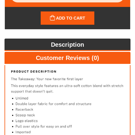
ADD TO CART
Description
Customer Reviews (0)