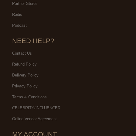
Partner Stores
Radio
Podcast
NEED HELP?
Contact Us
Refund Policy
Delivery Policy
Privacy Policy
Terms & Conditions
CELEBRITY/INFLUENCER
Online Vendor Agreement
MY ACCOUNT