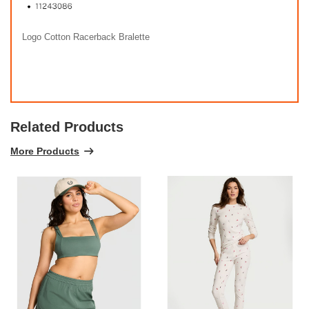
Logo Cotton Racerback Bralette
Related Products
More Products