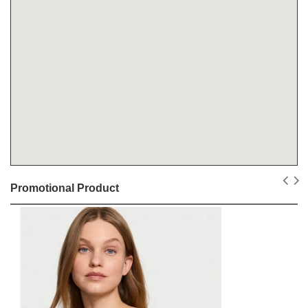
Promotional Product