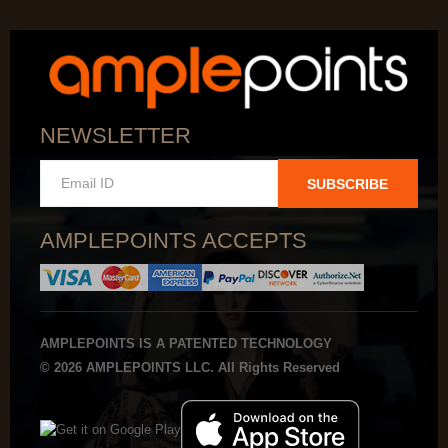
NEWSLETTER
SUBSCRIBE
AMPLEPOINTS ACCEPTS
AMPLEPOINTS IS A PATENTED TECHNOLOGY
© 2026 AMPLEPOINTS LLC. All Rights Reserved