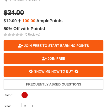
$24.00
$12.00
100.00
AmplePoints
50% Off with Points!
(0 Reviews)
JOIN FREE TO START EARNING POINTS
JOIN FREE
SHOW ME HOW TO BUY
FREQUENTLY ASKED QUESTIONS
Color:
Size:
M
L