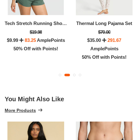
Tech Stretch Running Shorts
Thermal Long Pajama Set
$19.98
$70.00
$9.99
83.25
AmplePoints
$35.00
291.67
50% Off with Points!
AmplePoints
50% Off with Points!
You Might Also Like
More Products