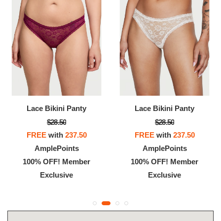
Lace Bikini Panty
Lace Bikini Panty
$28.50
$28.50
FREE
with
237.50
FREE
with
237.50
AmplePoints
AmplePoints
100% OFF! Member
100% OFF! Member
Exclusive
Exclusive