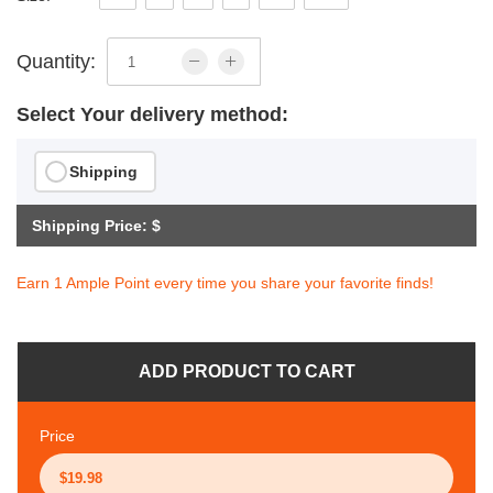
Quantity:
Select Your delivery method:
Shipping
Shipping Price: $
Earn 1 Ample Point every time you share your favorite finds!
ADD PRODUCT TO CART
Price