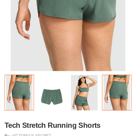
Tech Stretch Running Shorts
By:
VICTORIA'S SECRET