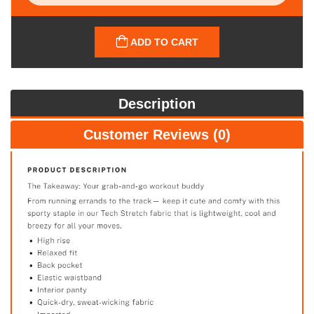
ADD TO CART
Description
Customer Reviews (0)