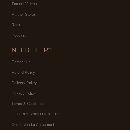
Tutorial Videos
Partner Stores
Radio
Podcast
NEED HELP?
Contact Us
Refund Policy
Delivery Policy
Privacy Policy
Terms & Conditions
CELEBRITY/INFLUENCER
Online Vendor Agreement