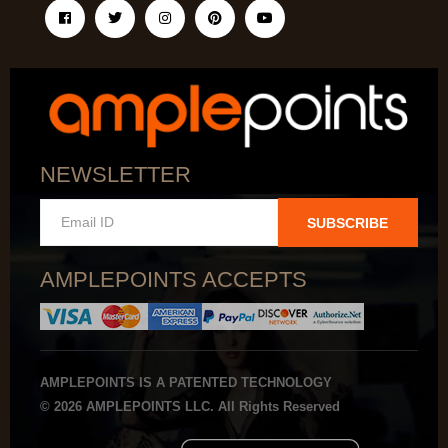
NEWSLETTER
SUBSCRIBE
AMPLEPOINTS ACCEPTS
AMPLEPOINTS IS A PATENTED TECHNOLOGY
© 2026 AMPLEPOINTS LLC. All Rights Reserved