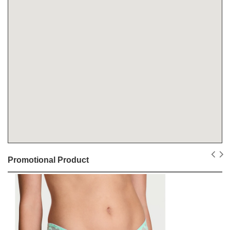
Promotional Product