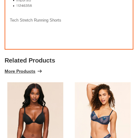
Tech Stretch Running Shorts
Related Products
More Products