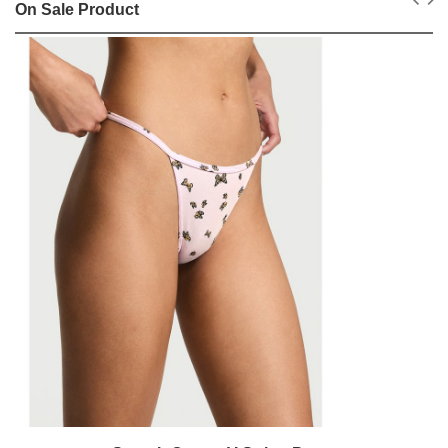
On Sale Product