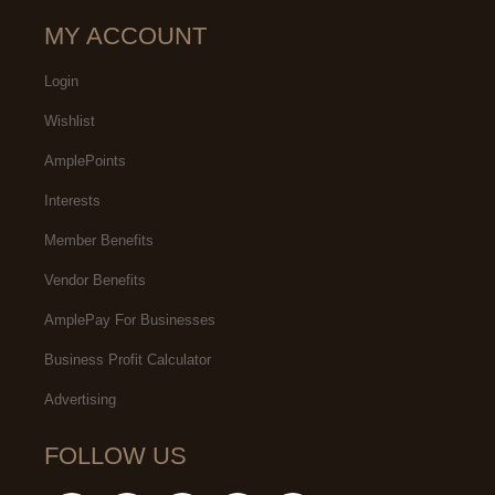
MY ACCOUNT
Login
Wishlist
AmplePoints
Interests
Member Benefits
Vendor Benefits
AmplePay For Businesses
Business Profit Calculator
Advertising
FOLLOW US