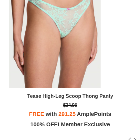
Tease High-Leg Scoop Thong Panty
$34.95
FREE
with
291.25
AmplePoints
100% OFF! Member Exclusive