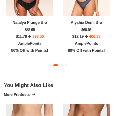
Natalya Plunge Bra
Alyshia Demi Bra
$58.95
$60.95
$11.79
393.00
$12.19
406.33
AmplePoints
AmplePoints
80% Off with Points!
80% Off with Points!
You Might Also Like
More Products