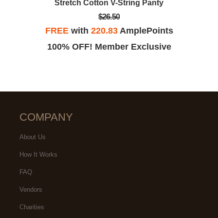
Stretch Cotton V-String Panty
$26.50
FREE
with
220.83
AmplePoints
100% OFF! Member Exclusive
COMPANY
About Us
How It Works
FAQ
Vendors
Charities