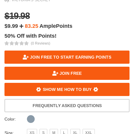
$19.98
$9.99
83.25
AmplePoints
50% Off with Points!
(0 Reviews)
JOIN FREE TO START EARNING POINTS
JOIN FREE
SHOW ME HOW TO BUY
FREQUENTLY ASKED QUESTIONS
Color:
Size:
XS
S
M
L
XL
XXL