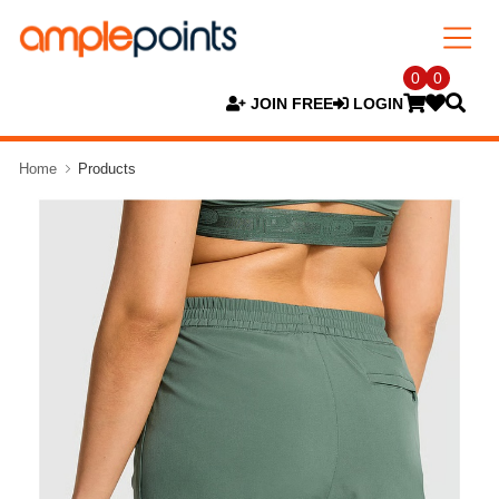
0
0
JOIN FREE
LOGIN
Home
Products