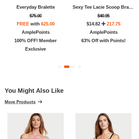
Everyday Bralette
Sexy Tee Lacie Scoop Bralette
$75.00
$40.95
FREE
with
625.00
$14.82
217.75
AmplePoints
AmplePoints
100% OFF! Member
63% Off with Points!
Exclusive
You Might Also Like
More Products