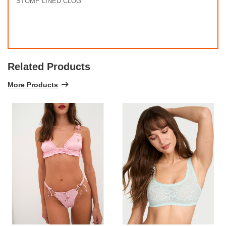
STOMP LINED CLOG
Related Products
More Products