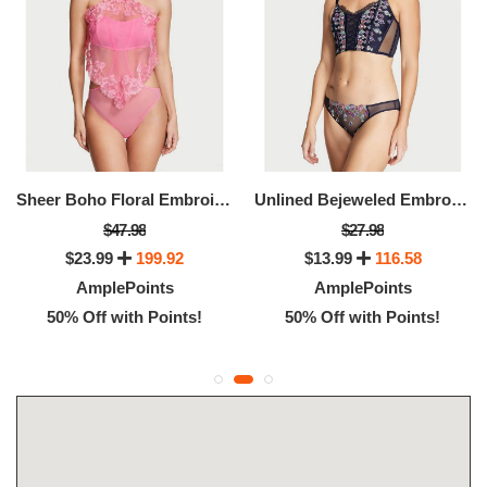
Sheer Boho Floral Embroidery Halter-Neck Teddy
Unlined Bejeweled Embroidery Corset Top
$47.98
$27.98
$23.99
199.92
$13.99
116.58
AmplePoints
AmplePoints
50% Off with Points!
50% Off with Points!