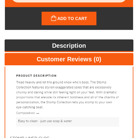
ADD TO CART
Description
Customer Reviews (0)