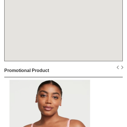
Promotional Product