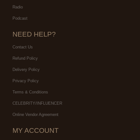
Radio
Podcast
NEED HELP?
Contact Us
Refund Policy
Delivery Policy
Privacy Policy
Terms & Conditions
CELEBRITY/INFLUENCER
Online Vendor Agreement
MY ACCOUNT