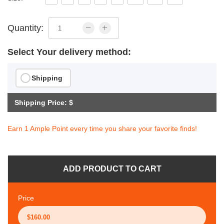
Quantity:
Select Your delivery method:
Shipping
Shipping Price: $
Earn 1 Ample Point every time you share your favorite finds!
ADD PRODUCT TO CART
Price