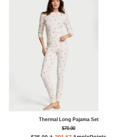
Thermal Long Pajama Set
$70.00
$35.00
291.67
AmplePoints