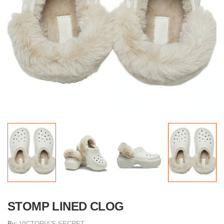
STOMP LINED CLOG
By:
VICTORIA'S SECRET