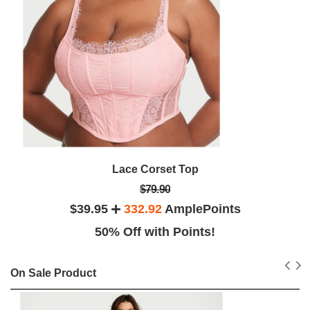
Lace Corset Top
$79.90
$39.95
332.92
AmplePoints
50% Off with Points!
On Sale Product