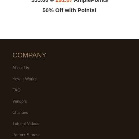
50% Off with Points!
COMPANY
About Us
How It Works
FAQ
Vendors
Charities
Tutorial Videos
Partner Stores