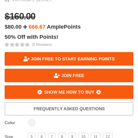
$160.00
$80.00
666.67
AmplePoints
50% Off with Points!
(0 Reviews)
JOIN FREE TO START EARNING POINTS
JOIN FREE
SHOW ME HOW TO BUY
FREQUENTLY ASKED QUESTIONS
Color:
Size:
5
6
7
8
9
10
11
12