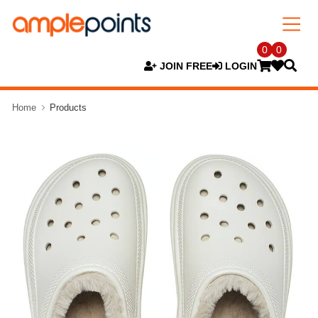
0
0
JOIN FREE
LOGIN
Home
Products