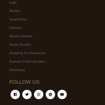
Login
Wishlist
AmplePoints
Interests
Member Benefits
Vendor Benefits
AmplePay For Businesses
Business Profit Calculator
Advertising
FOLLOW US