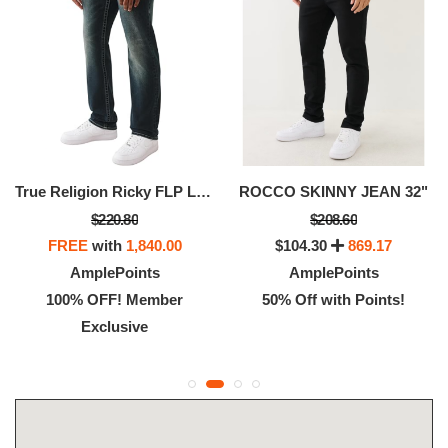
True Religion Ricky FLP Lurx Warped HS SN Jeans For Men
ROCCO SKINNY JEAN 32"
$220.80
$208.60
FREE
with
1,840.00
$104.30
869.17
AmplePoints
AmplePoints
100% OFF! Member
50% Off with Points!
Exclusive