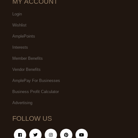
MY ACCOUNT
Login
Wishlist
AmplePoints
Interests
Member Benefits
Vendor Benefits
AmplePay For Businesses
Business Profit Calculator
Advertising
FOLLOW US