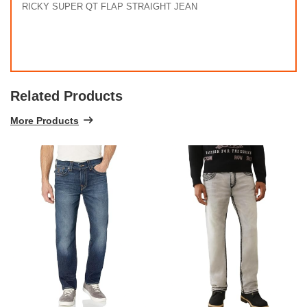
RICKY SUPER QT FLAP STRAIGHT JEAN
Related Products
More Products