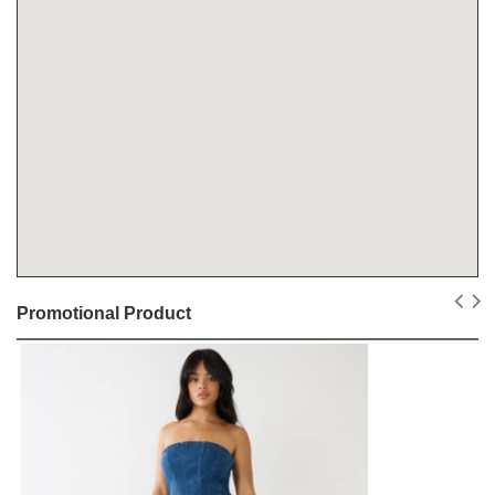
Promotional Product