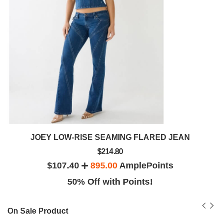
JOEY LOW-RISE SEAMING FLARED JEAN
$214.80
$107.40
895.00
AmplePoints
50% Off with Points!
On Sale Product