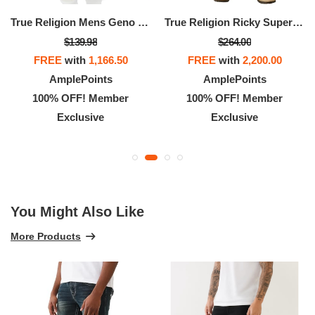
True Religion Mens Geno Slim Straight Jeans With 32" And Back Flap Pockets
True Religion Ricky Super QT Jeans For Men - 34” - Men’s Denim
$139.98
$264.00
FREE
with
1,166.50
FREE
with
2,200.00
AmplePoints
AmplePoints
100% OFF! Member
100% OFF! Member
Exclusive
Exclusive
You Might Also Like
More Products