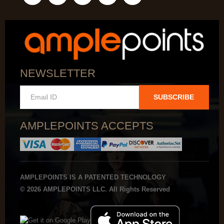
NEWSLETTER
SUBSCRIBE
AMPLEPOINTS ACCEPTS
AMPLEPOINTS IS A PATENTED TECHNOLOGY
© 2026 AMPLEPOINTS LLC. All Rights Reserved