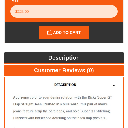
Price
ADD TO CART
Description
Customer Reviews (0)