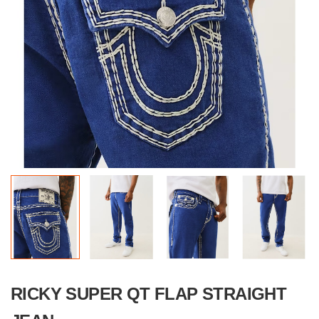
RICKY SUPER QT FLAP STRAIGHT