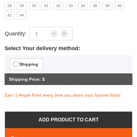
28
29
30
31
32
33
34
36
38
40
42
44
Quantity:
Select Your delivery method:
Shipping
Shipping Price: $
Earn 1 Ample Point every time you share your favorite finds!
ADD PRODUCT TO CART