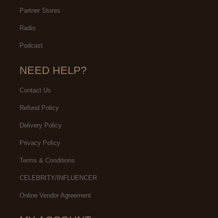
Partner Stores
Radio
Podcast
NEED HELP?
Contact Us
Refund Policy
Delivery Policy
Privacy Policy
Terms & Conditions
CELEBRITY/INFLUENCER
Online Vendor Agreement