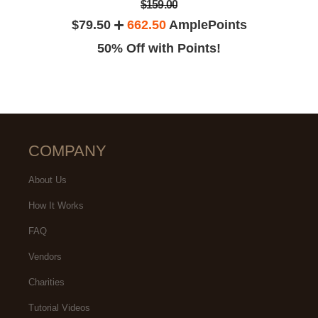
$159.00
$79.50
662.50
AmplePoints
50% Off with Points!
COMPANY
About Us
How It Works
FAQ
Vendors
Charities
Tutorial Videos