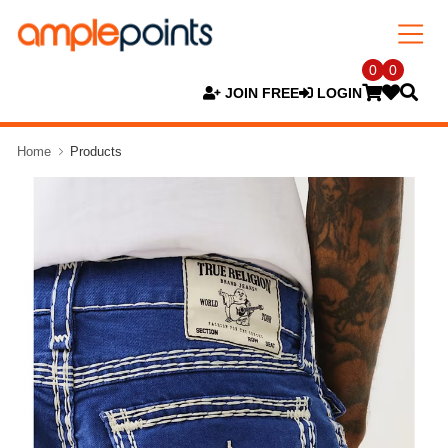
0
0
JOIN FREE
LOGIN
Home
Products