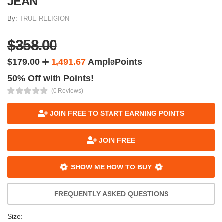
JEAN
By:
TRUE RELIGION
$358.00
$179.00
1,491.67
AmplePoints
50% Off with Points!
(0 Reviews)
JOIN FREE TO START EARNING POINTS
JOIN FREE
SHOW ME HOW TO BUY
FREQUENTLY ASKED QUESTIONS
Size: