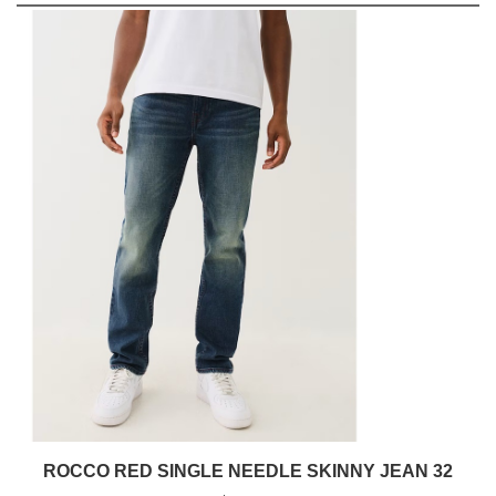
ROCCO RED SINGLE NEEDLE SKINNY JEAN 32