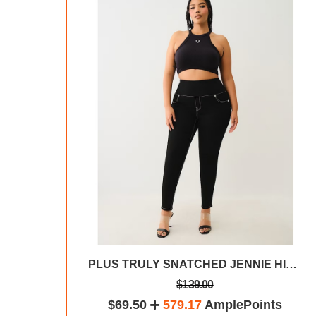
True Religion Men's Geno Slim Fit Straight Leg Jean
PLUS TRULY SNATCHED JENNIE HIGH RISE SKINNY JEAN
$139.00
plePoints
$69.50
579.17
AmplePoints