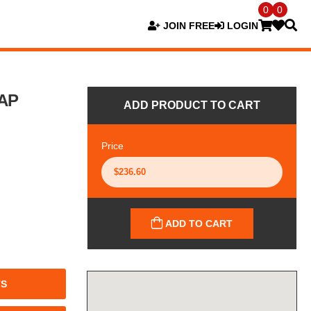
0
0
JOIN FREE
LOGIN
AP
ADD PRODUCT TO CART
Price
ADD TO CART
TS