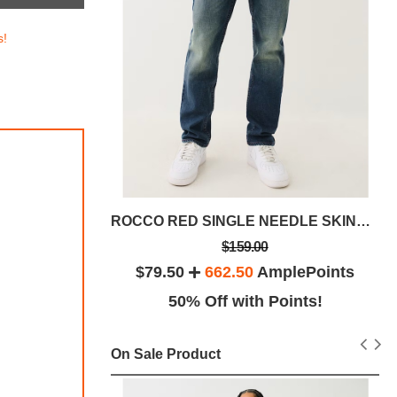
s!
 32"
ROCCO RED SINGLE NEEDLE SKINNY JEAN 32
$159.00
lePoints
$79.50
662.50
AmplePoints
ints!
50% Off with Points!
On Sale Product