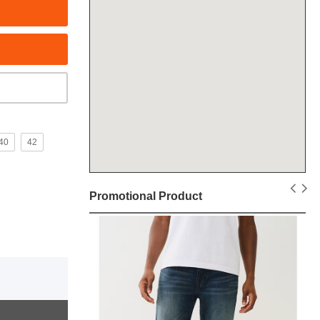
40
42
Promotional Product