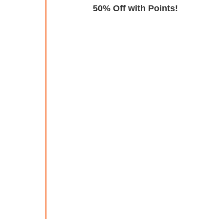
Exclusive
50% Off with Points!