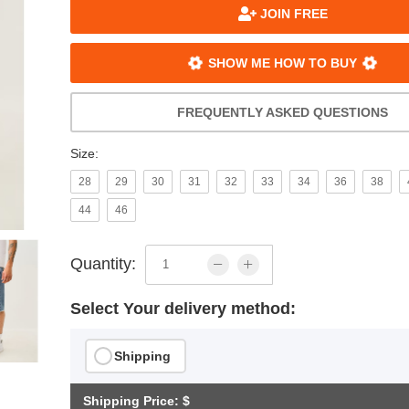
JOIN FREE
SHOW ME HOW TO BUY
FREQUENTLY ASKED QUESTIONS
Size:
28
29
30
31
32
33
34
36
38
44
46
Quantity:
Select Your delivery method:
Shipping
Shipping Price: $