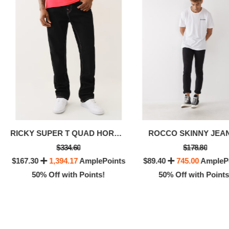
RICKY SUPER T QUAD HORSESHOE STRAIGHT JEAN
ROCCO SKINNY JEAN
$334.60
$178.80
$167.30
1,394.17
AmplePoints
$89.40
745.00
AmpleP
50% Off with Points!
50% Off with Points