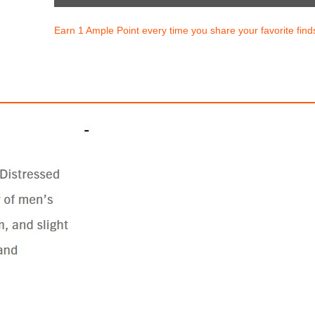
Earn 1 Ample Point every time you share your favorite find
 BIG T CURVY SKINNY JEAN
GENO SLIM JEAN
$199.00
$222.60
50
829.17
AmplePoints
$111.30
927.50
Amp
0% Off with Points!
50% Off with Po