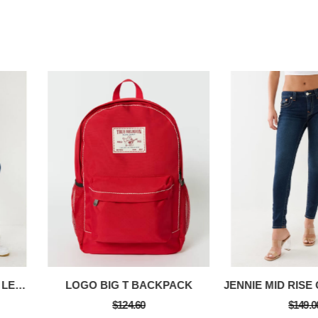
METALLIC TR LOGO RIB LEGGING
LOGO BIG T BACKPACK
$124.60
$149.0