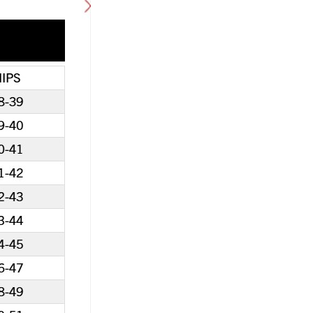
0% Off with Points!
100% OFF! Member 