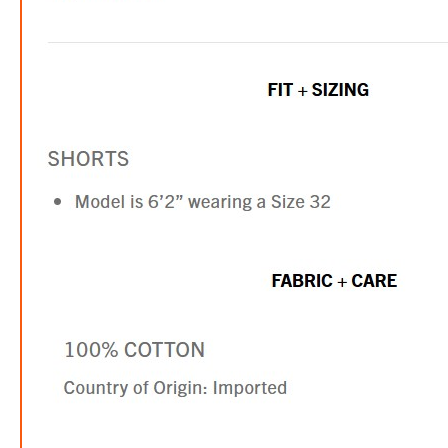
TR 
$41.