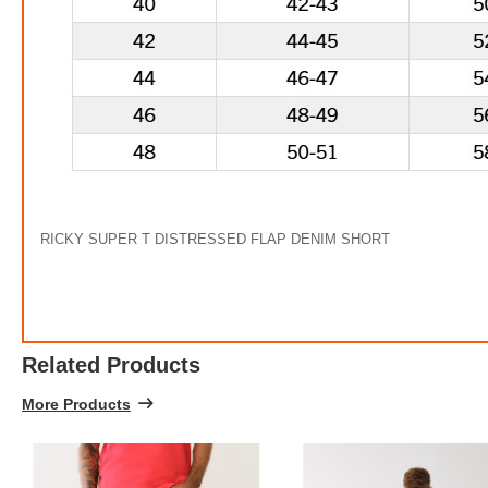
RICKY SUPER T DISTRESSED FLAP DENIM SHORT
Related Products
More Products