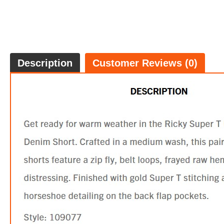
Description
Customer Reviews (0)
JENNIE
$99.
5