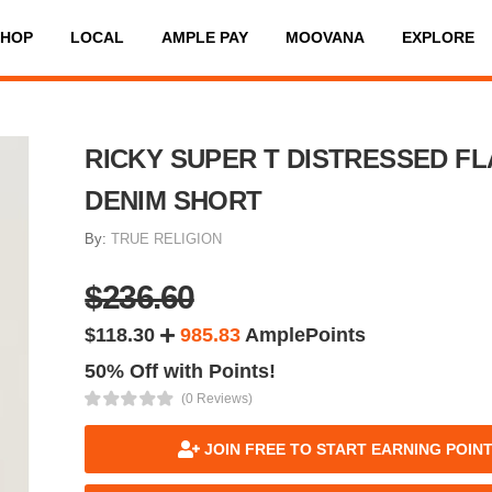
SHOP
LOCAL
AMPLE PAY
MOOVANA
EXPLORE
RICKY SUPER T DISTRESSED FL
DENIM SHORT
By:
TRUE RELIGION
$236.60
$118.30
985.83
AmplePoints
50% Off with Points!
(0 Reviews)
JOIN FREE TO START EARNING POIN