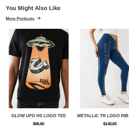
You Might Also Like
More Products
GLOW UFO HS LOGO TEE
$96.60
$142.80