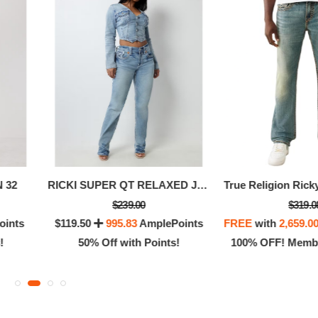
 32
RICKI SUPER QT RELAXED JEAN
$239.00
$319.0
oints
$119.50
995.83
AmplePoints
FREE
with
2,659.0
!
50% Off with Points!
100% OFF! Membe