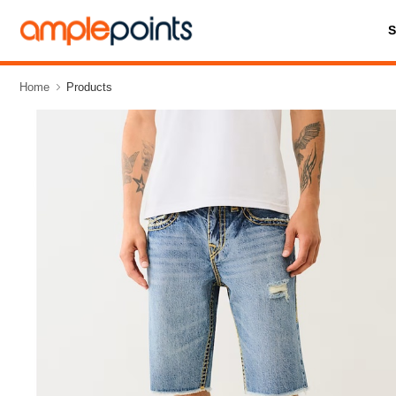
Home
Products