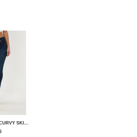
JENNIE MID RISE CURVY SKINNY JEAN
GLOW UFO HS LOGO TEE
0
$96.60