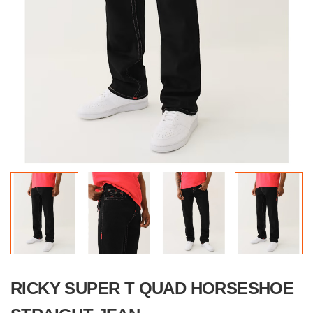
RICKY SUPER T QUAD HORSESHOE