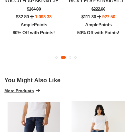
ROCCO FLAP SKINNY JEAN 32
RICKY FLAP STRAIGHT JEAN
$164.00
$222.60
$32.80
1,093.33
$111.30
927.50
AmplePoints
AmplePoints
80% Off with Points!
50% Off with Points!
You Might Also Like
More Products