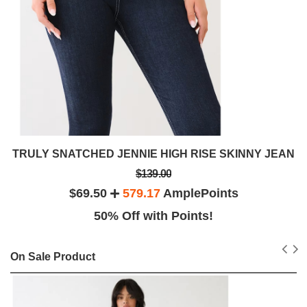
TRULY SNATCHED JENNIE HIGH RISE SKINNY JEAN
$139.00
$69.50
579.17
AmplePoints
50% Off with Points!
On Sale Product