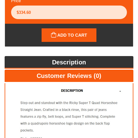
Price
ADD TO CART
Description
Customer Reviews (0)