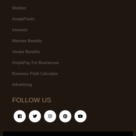
Wishlist
AmplePoints
Interests
Member Benefits
Vendor Benefits
AmplePay For Businesses
Business Profit Calculator
Advertising
FOLLOW US