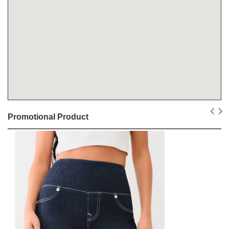
Promotional Product