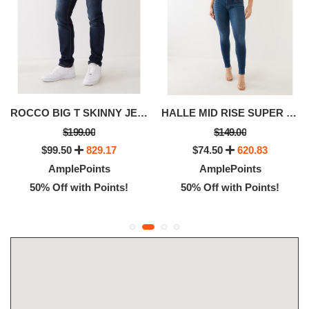
ROCCO BIG T SKINNY JEAN 32
HALLE MID RISE SUPER SKINNY JEAN
$199.00
$149.00
$99.50
829.17
$74.50
620.83
AmplePoints
AmplePoints
50% Off with Points!
50% Off with Points!