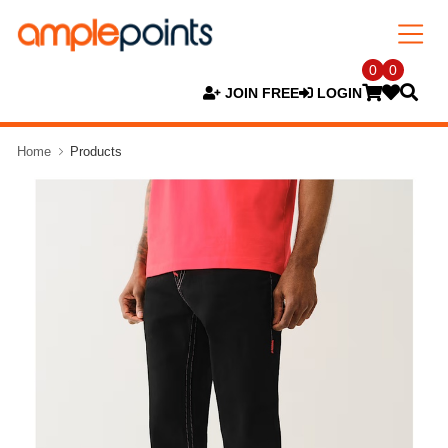
0
0
JOIN FREE
LOGIN
Home
Products