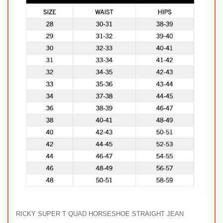
RICKY SUPER T QUAD HORSESHOE STRAIGHT JEAN