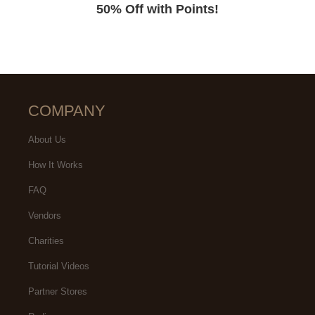
50% Off with Points!
COMPANY
About Us
How It Works
FAQ
Vendors
Charities
Tutorial Videos
Partner Stores