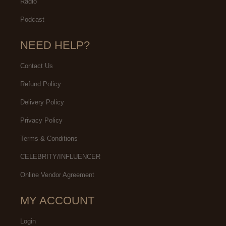
Radio
Podcast
NEED HELP?
Contact Us
Refund Policy
Delivery Policy
Privacy Policy
Terms & Conditions
CELEBRITY/INFLUENCER
Online Vendor Agreement
MY ACCOUNT
Login