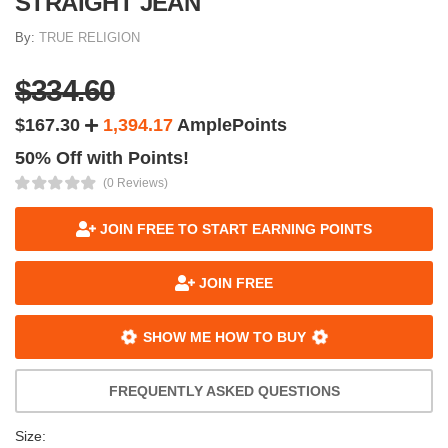
STRAIGHT JEAN
By:
TRUE RELIGION
$334.60
$167.30
1,394.17
AmplePoints
50% Off with Points!
(0 Reviews)
JOIN FREE TO START EARNING POINTS
JOIN FREE
SHOW ME HOW TO BUY
FREQUENTLY ASKED QUESTIONS
Size: