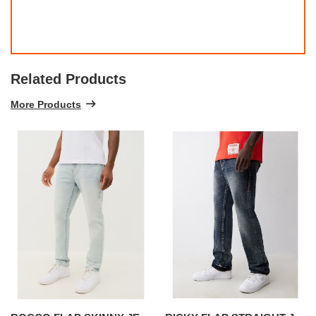
Related Products
More Products