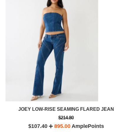
JOEY LOW-RISE SEAMING FLARED JEAN
$214.80
$107.40
895.00
AmplePoints