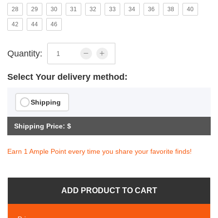
28
29
30
31
32
33
34
36
38
40
42
44
46
Quantity:
Select Your delivery method:
Shipping
Shipping Price: $
Earn 1 Ample Point every time you share your favorite finds!
ADD PRODUCT TO CART