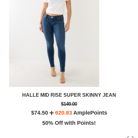
HALLE MID RISE SUPER SKINNY JEAN
$149.00
$74.50
620.83
AmplePoints
50% Off with Points!