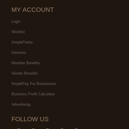
MY ACCOUNT
Login
Wishlist
AmplePoints
Interests
Member Benefits
Vendor Benefits
AmplePay For Businesses
Business Profit Calculator
Advertising
FOLLOW US