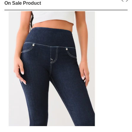
On Sale Product