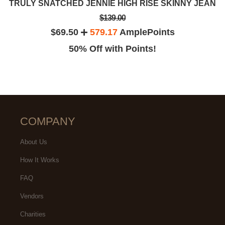
TRULY SNATCHED JENNIE HIGH RISE SKINNY JEAN
$139.00
$69.50
579.17
AmplePoints
50% Off with Points!
COMPANY
About Us
How It Works
FAQ
Vendors
Charities