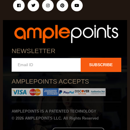
NEWSLETTER
SUBSCRIBE
AMPLEPOINTS ACCEPTS
AMPLEPOINTS IS A PATENTED TECHNOLOGY
© 2026 AMPLEPOINTS LLC. All Rights Reserved