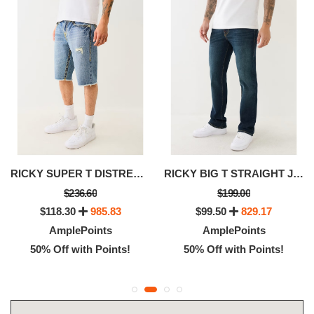
RICKY SUPER T DISTRESSED FLAP DENIM SHORT
RICKY BIG T STRAIGHT JEAN
$236.60
$199.00
$118.30
985.83
$99.50
829.17
AmplePoints
AmplePoints
50% Off with Points!
50% Off with Points!