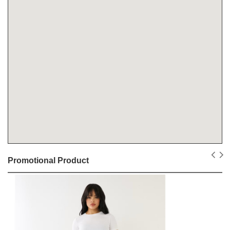
Promotional Product