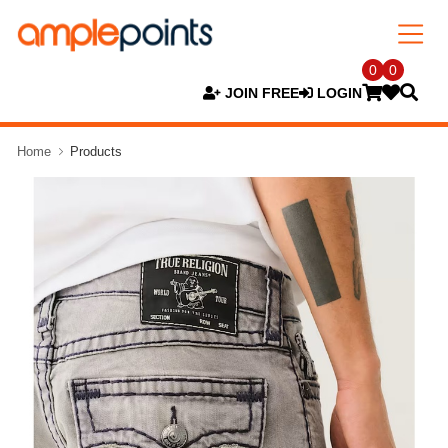
0
0
JOIN FREE
LOGIN
Home
Products