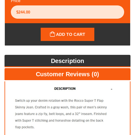
Price
ADD TO CART
Description
Customer Reviews (0)