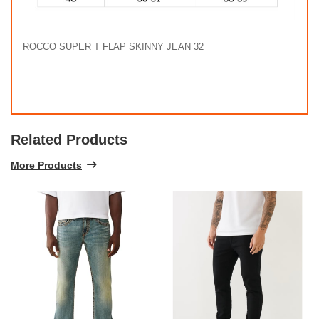
ROCCO SUPER T FLAP SKINNY JEAN 32
Related Products
More Products