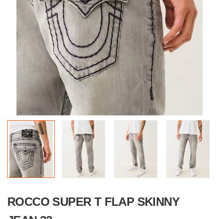
ROCCO SUPER T FLAP SKINNY