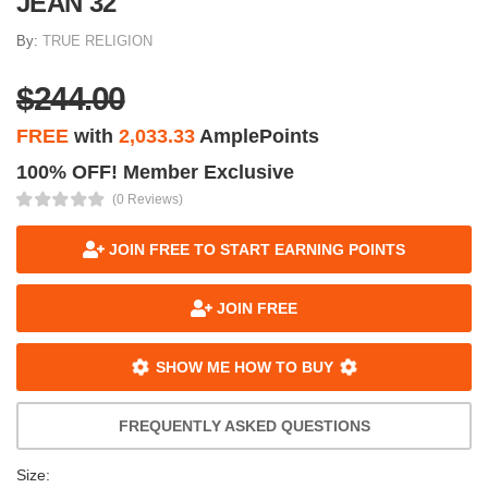
JEAN 32
By:
TRUE RELIGION
$244.00
FREE
with
2,033.33
AmplePoints
100% OFF! Member Exclusive
(0 Reviews)
JOIN FREE TO START EARNING POINTS
JOIN FREE
SHOW ME HOW TO BUY
FREQUENTLY ASKED QUESTIONS
Size: