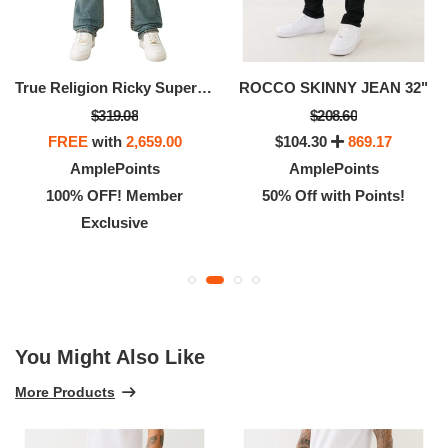
True Religion Ricky Super T Flap Men’s Jeans – Denim Pants With Iconic Stitching & Flap Pockets
ROCCO SKINNY JEAN 32"
$319.08
$208.60
FREE
with
2,659.00
$104.30
869.17
AmplePoints
AmplePoints
100% OFF! Member
50% Off with Points!
Exclusive
You Might Also Like
More Products