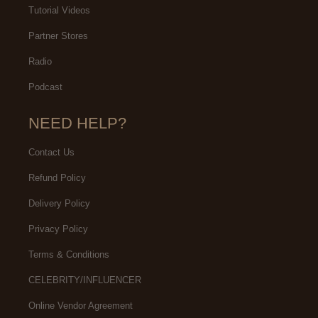
Tutorial Videos
Partner Stores
Radio
Podcast
NEED HELP?
Contact Us
Refund Policy
Delivery Policy
Privacy Policy
Terms & Conditions
CELEBRITY/INFLUENCER
Online Vendor Agreement