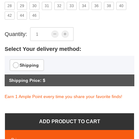
28
29
30
31
32
33
34
36
38
40
42
44
46
Quantity:
Select Your delivery method:
Shipping
Shipping Price: $
Earn 1 Ample Point every time you share your favorite finds!
ADD PRODUCT TO CART