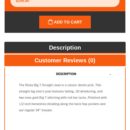
ADD TO CART
Description
Customer Reviews (0)