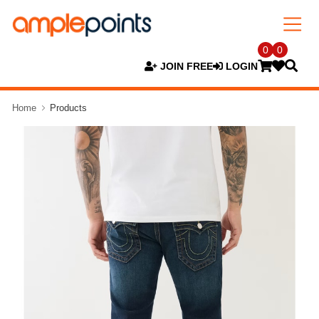
0
0
JOIN FREE
LOGIN
Home
Products