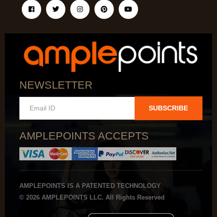
NEWSLETTER
SUBSCRIBE
AMPLEPOINTS ACCEPTS
AMPLEPOINTS IS A PATENTED TECHNOLOGY
© 2026 AMPLEPOINTS LLC. All Rights Reserved