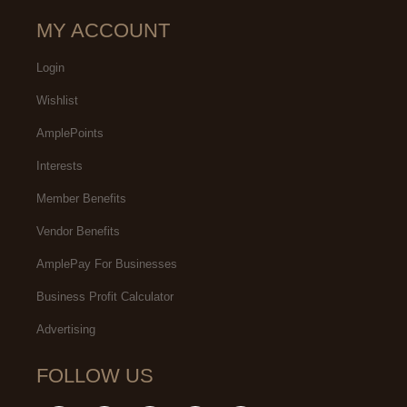
MY ACCOUNT
Login
Wishlist
AmplePoints
Interests
Member Benefits
Vendor Benefits
AmplePay For Businesses
Business Profit Calculator
Advertising
FOLLOW US