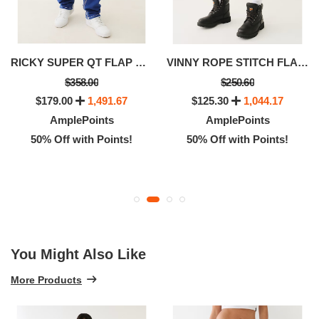
RICKY SUPER QT FLAP STRAIGHT JEAN
VINNY ROPE STITCH FLAP ULTRA BAGGY SHORT
$358.00
$250.60
$179.00
1,491.67
$125.30
1,044.17
AmplePoints
AmplePoints
50% Off with Points!
50% Off with Points!
You Might Also Like
More Products