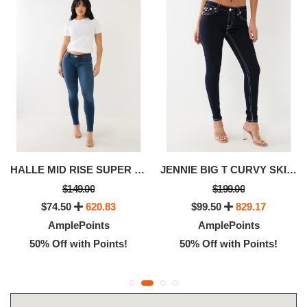
HALLE MID RISE SUPER SKINNY JEAN
JENNIE BIG T CURVY SKINNY JEAN
$149.00
$199.00
$74.50
620.83
$99.50
829.17
AmplePoints
AmplePoints
50% Off with Points!
50% Off with Points!