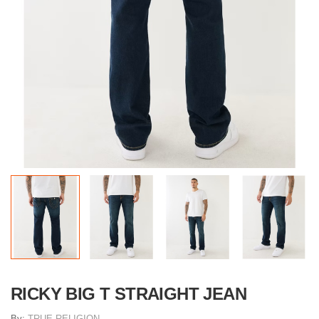
RICKY BIG T STRAIGHT JEAN
By:
TRUE RELIGION