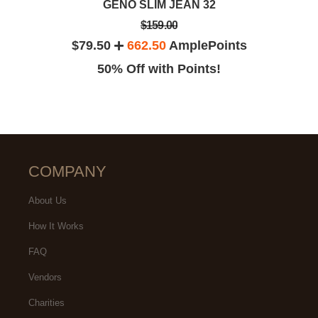
GENO SLIM JEAN 32
$159.00
$79.50
662.50
AmplePoints
50% Off with Points!
COMPANY
About Us
How It Works
FAQ
Vendors
Charities