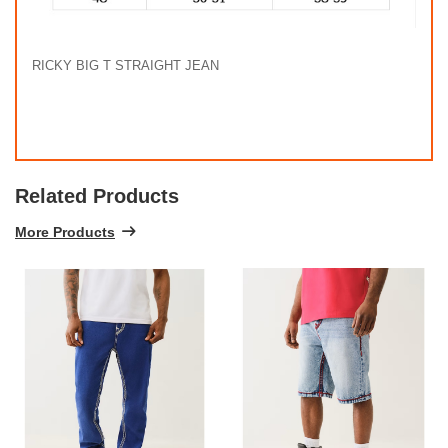
RICKY BIG T STRAIGHT JEAN
Related Products
More Products