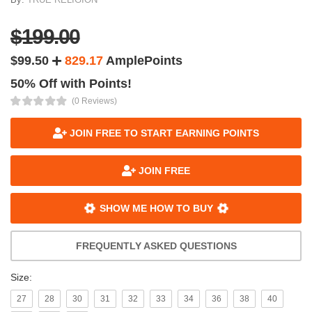
$199.00
$99.50
829.17
AmplePoints
50% Off with Points!
(0 Reviews)
JOIN FREE TO START EARNING POINTS
JOIN FREE
SHOW ME HOW TO BUY
FREQUENTLY ASKED QUESTIONS
Size:
27
28
30
31
32
33
34
36
38
40