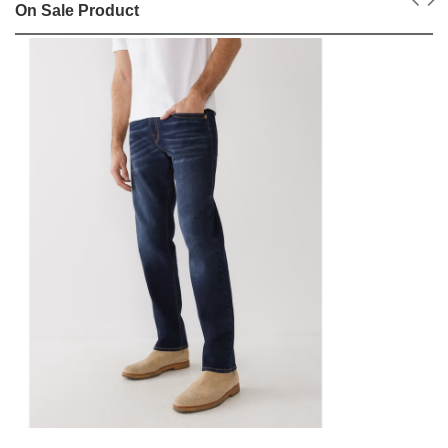
On Sale Product