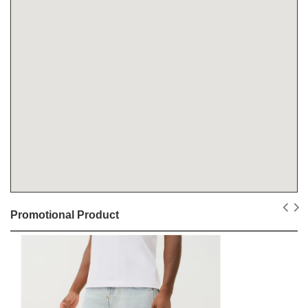
Promotional Product