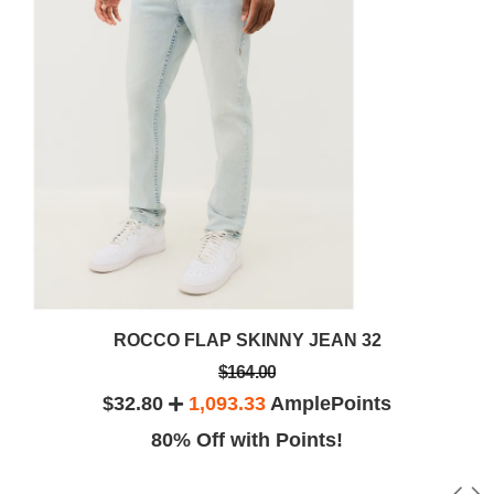
ROCCO FLAP SKINNY JEAN 32
$164.00
$32.80
1,093.33
AmplePoints
80% Off with Points!