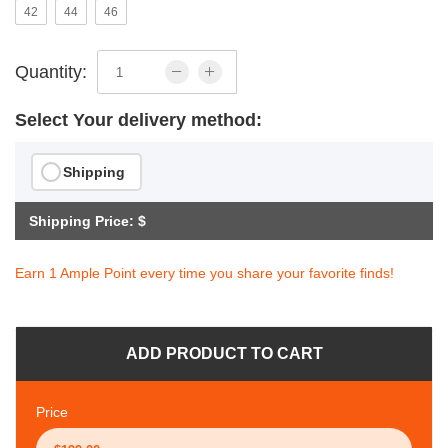
42
44
46
Quantity:
Select Your delivery method:
Shipping
Shipping Price: $
Earn 1 Ample Point every time you share your favorite finds!
ADD PRODUCT TO CART
Price