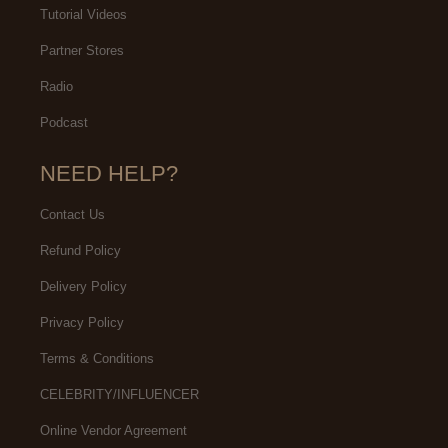
Tutorial Videos
Partner Stores
Radio
Podcast
NEED HELP?
Contact Us
Refund Policy
Delivery Policy
Privacy Policy
Terms & Conditions
CELEBRITY/INFLUENCER
Online Vendor Agreement