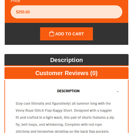
Price
ADD TO CART
Description
Customer Reviews (0)