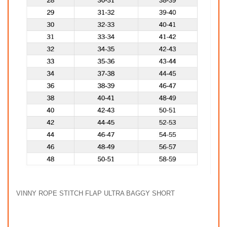
VINNY ROPE STITCH FLAP ULTRA BAGGY SHORT