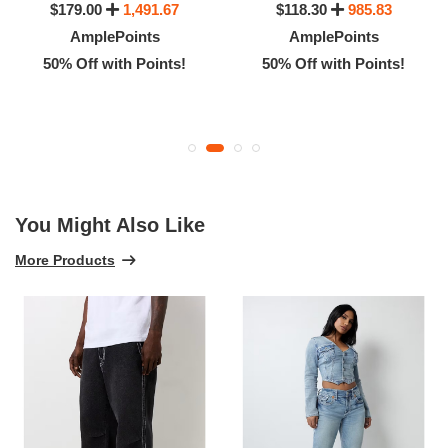
$179.00
1,491.67
$118.30
985.83
AmplePoints
AmplePoints
50% Off with Points!
50% Off with Points!
You Might Also Like
More Products