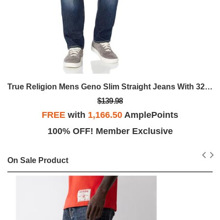
True Religion Mens Geno Slim Straight Jeans With 32" And Back Flap Pockets
$139.98
FREE
with
1,166.50
AmplePoints
100% OFF! Member Exclusive
On Sale Product