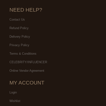
NEED HELP?
Contact Us
Refund Policy
Delivery Policy
Privacy Policy
Terms & Conditions
CELEBRITY/INFLUENCER
Online Vendor Agreement
MY ACCOUNT
Login
Wishlist