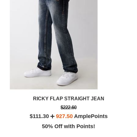
RICKY FLAP STRAIGHT JEAN
$222.60
$111.30
927.50
AmplePoints
50% Off with Points!