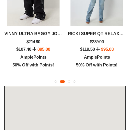
VINNY ULTRA BAGGY JOGGER JEAN
RICKI SUPER QT RELAXED JEAN
$214.80
$239.00
$107.40
895.00
$119.50
995.83
AmplePoints
AmplePoints
50% Off with Points!
50% Off with Points!