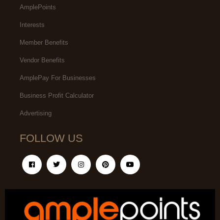
AmplePoints
Interests
Member Benefits
Vendor Benefits
AmplePay For Businesses
Business Profit Calculator
Advertising
FOLLOW US