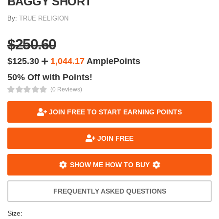
BAGGY SHORT
By:
TRUE RELIGION
$250.60
$125.30
1,044.17
AmplePoints
50% Off with Points!
(0 Reviews)
JOIN FREE TO START EARNING POINTS
JOIN FREE
SHOW ME HOW TO BUY
FREQUENTLY ASKED QUESTIONS
Size: