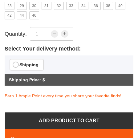
28
29
30
31
32
33
34
36
38
40
42
44
46
Quantity:
Select Your delivery method:
Shipping
Shipping Price: $
Earn 1 Ample Point every time you share your favorite finds!
ADD PRODUCT TO CART