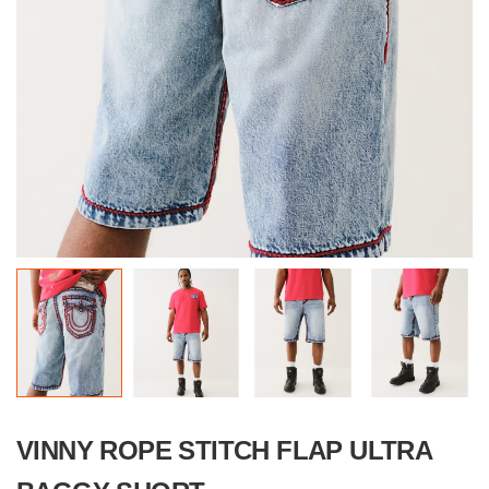
VINNY ROPE STITCH FLAP ULTRA