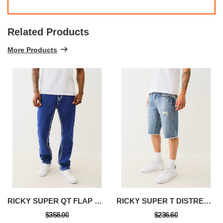
Related Products
More Products
RICKY SUPER QT FLAP STRAIGHT JEAN
RICKY SUPER T DISTRESSED FLAP DENIM SHORT
$358.00
$236.60