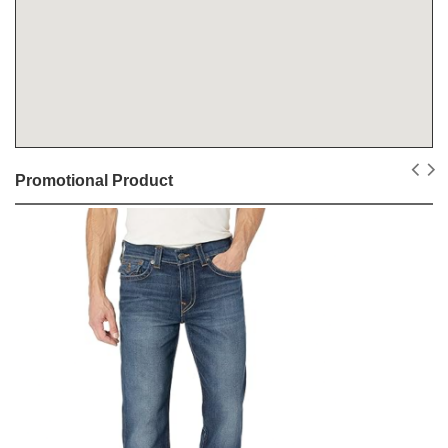
Promotional Product