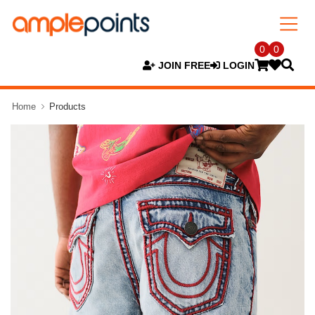
0
0
JOIN FREE
LOGIN
Home
Products