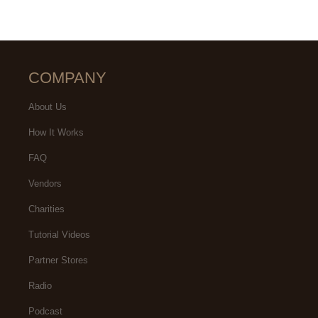
COMPANY
About Us
How It Works
FAQ
Vendors
Charities
Tutorial Videos
Partner Stores
Radio
Podcast