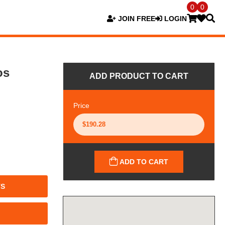
0
0
JOIN FREE
LOGIN
os
ADD PRODUCT TO CART
Price
ADD TO CART
TS