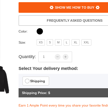
SHOW ME HOW TO BUY
FREQUENTLY ASKED QUESTIONS
Color:
Size:
XS
S
M
L
XL
XXL
Quantity:
Select Your delivery method:
Shipping
Shipping Price: $
Earn 1 Ample Point every time you share your favorite find