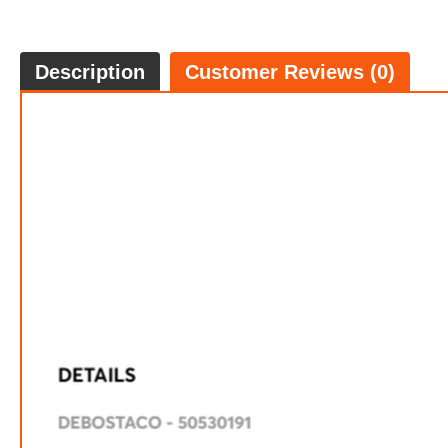
Description
Customer Reviews (0)
$69.
5