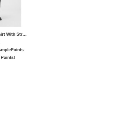
Stretch-cotton T-shirt With Stripes And Logo
0
mplePoints
 Points!