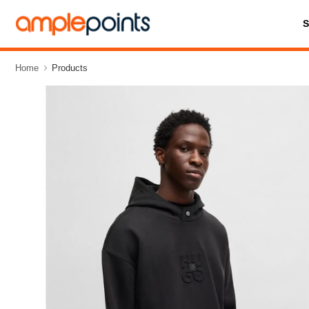
Home
Products