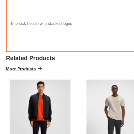
Interlock hoodie with stacked logos
Related Products
More Products