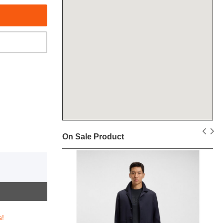
On Sale Product
s!