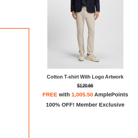
go Artwork
Cotton T-shirt With Logo Artwork
$120.66
plePoints
FREE
with
1,005.50
AmplePoints
Exclusive
100% OFF! Member Exclusive