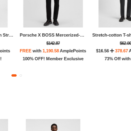
Stretch-cotton T-shirt With Stripes And Logo
Porsche X BOSS Mercerized-cotton T-shirt With Targa Artwork
$142.87
$62.0
oints
FREE
with
1,190.58
AmplePoints
$16.56
378.67
A
!
100% OFF! Member Exclusive
73% Off with