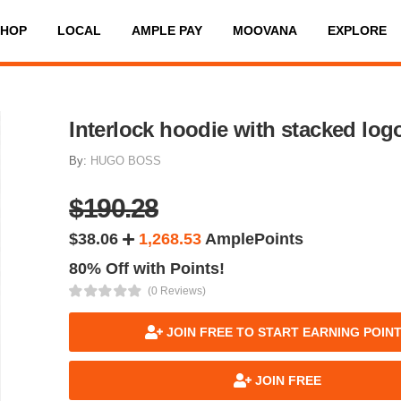
SHOP
LOCAL
AMPLE PAY
MOOVANA
EXPLORE
Interlock hoodie with stacked log
By:
HUGO BOSS
$190.28
$38.06
1,268.53
AmplePoints
80% Off with Points!
(0 Reviews)
JOIN FREE TO START EARNING POIN
JOIN FREE