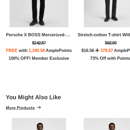
Porsche X BOSS Mercerized-cotton T-shirt With Targa Artwork
$142.87
$62.00
FREE
with
1,190.58
AmplePoints
$16.56
378.67
AmpleP
100% OFF! Member Exclusive
73% Off with Points
You Might Also Like
More Products