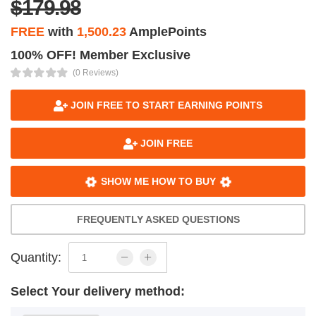
$179.98
FREE
with
1,500.23
AmplePoints
100% OFF! Member Exclusive
(0 Reviews)
JOIN FREE TO START EARNING POINTS
JOIN FREE
SHOW ME HOW TO BUY
FREQUENTLY ASKED QUESTIONS
Quantity:
Select Your delivery method: