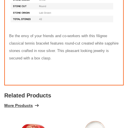
Be the envy of your friends and co-workers with this filigree
classical tennis bracelet features round-cut created white sapphire
stones crafted in rose silver. This pleasant looking jewelry is
secured with a box clasp.
Related Products
More Products