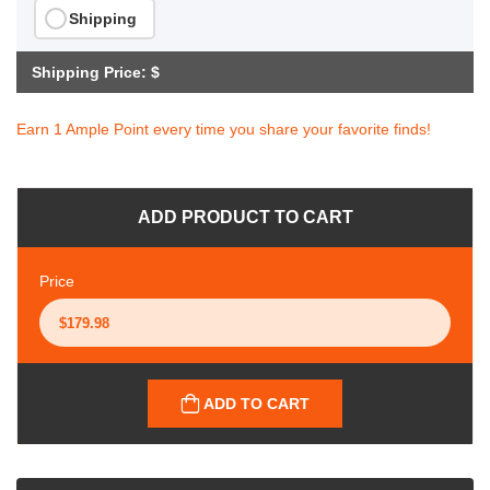
Shipping
Shipping Price: $
Earn 1 Ample Point every time you share your favorite finds!
ADD PRODUCT TO CART
Price
ADD TO CART