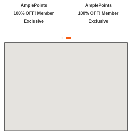
AmplePoints
AmplePoints
100% OFF! Member
100% OFF! Member
Exclusive
Exclusive