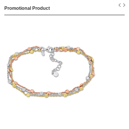
Promotional Product