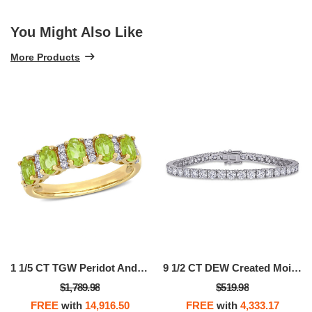
You Might Also Like
More Products
1 1/5 CT TGW Peridot And 1/6 CT TW Diamond Semi Eternity Ring In 14k Yellow Gold
9 1/2 CT DEW Created Moissanite Tennis Bracelet In Sterling Silver
$1,789.98
$519.98
FREE
with
14,916.50
FREE
with
4,333.17