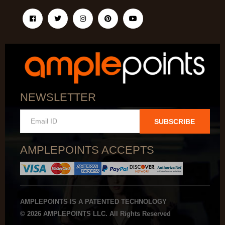
NEWSLETTER
SUBSCRIBE
AMPLEPOINTS ACCEPTS
AMPLEPOINTS IS A PATENTED TECHNOLOGY
© 2026 AMPLEPOINTS LLC. All Rights Reserved