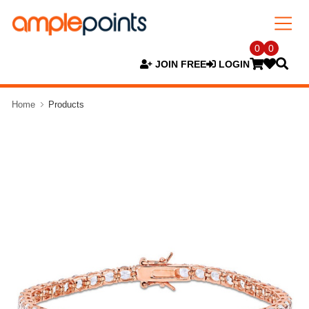
0
0
JOIN FREE
LOGIN
Home
Products