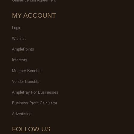
Online Vendor Agreement
MY ACCOUNT
Login
Wishlist
AmplePoints
Interests
Member Benefits
Vendor Benefits
AmplePay For Businesses
Business Profit Calculator
Advertising
FOLLOW US