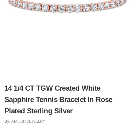
14 1/4 CT TGW Created White
Sapphire Tennis Bracelet In Rose
Plated Sterling Silver
By:
AMOUR JEWELRY