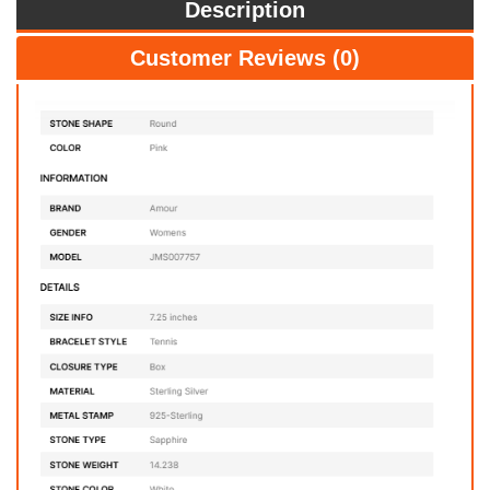
Description
Customer Reviews (0)