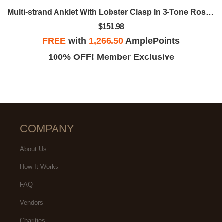
Multi-strand Anklet With Lobster Clasp In 3-Tone Rose, Yellow And White Sterling Silver - 9 In.
$151.98
FREE
with
1,266.50
AmplePoints
100% OFF! Member Exclusive
COMPANY
About Us
How It Works
FAQ
Vendors
Charities