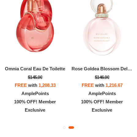
Omnia Coral Eau De Toilette
Rose Goldea Blossom Delight Eau De Parfum
$145.00
$146.00
FREE
with
1,208.33
FREE
with
1,216.67
AmplePoints
AmplePoints
100% OFF! Member
100% OFF! Member
Exclusive
Exclusive