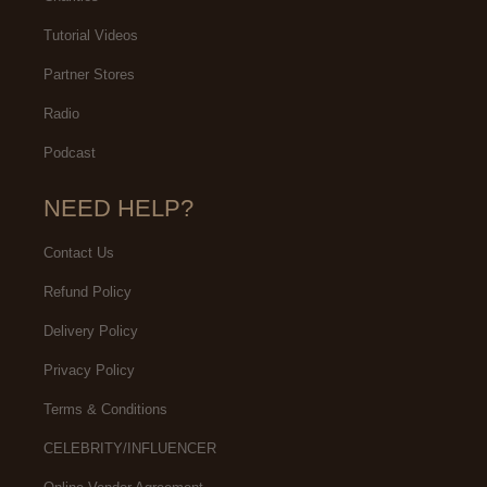
Tutorial Videos
Partner Stores
Radio
Podcast
NEED HELP?
Contact Us
Refund Policy
Delivery Policy
Privacy Policy
Terms & Conditions
CELEBRITY/INFLUENCER